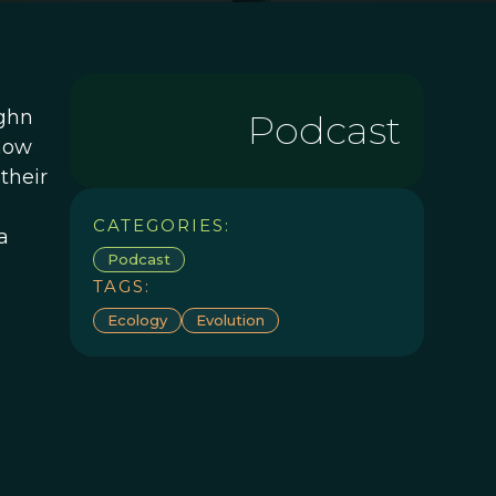
ughn
Podcast
 how
their
CATEGORIES:
a
Podcast
TAGS:
Ecology
Evolution