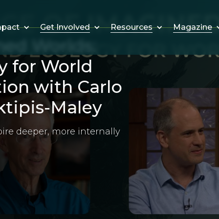
Get Involved
Resources
Magazine
mpact
ned Worlds:
y for World
tion with Carlo
tipis-Maley
ire deeper, more internally