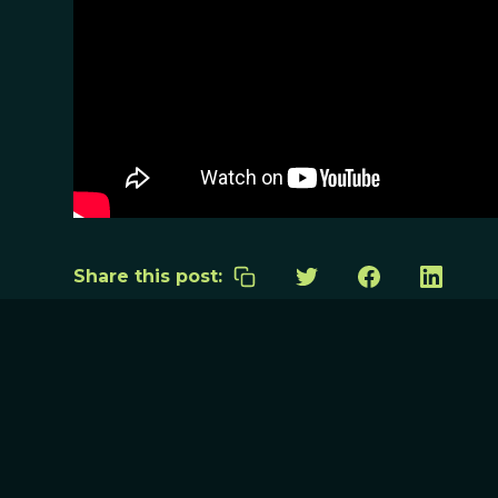
Share this post: