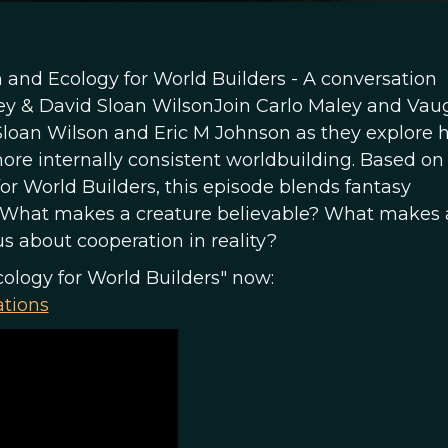
 and Ecology for World Builders - A conversation
ey & David Sloan WilsonJoin Carlo Maley and Va
 Sloan Wilson and Eric M Johnson as they explore
ore internally consistent worldbuilding. Based on 
or World Builders, this episode blends fantasy
sk: What makes a creature believable? What makes 
s about cooperation in reality?
cology for World Builders" now:
ations