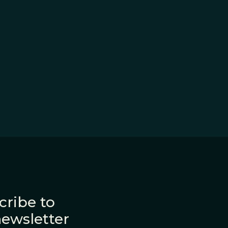
cribe to
newsletter