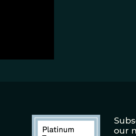
Subs
our 