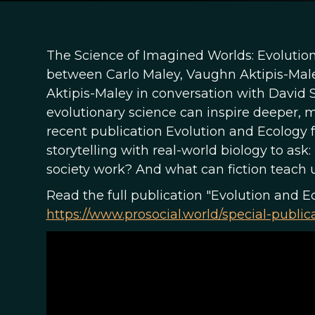
The Science of Imagined Worlds: Evolution
between Carlo Maley, Vaughn Aktipis-Mal
Aktipis-Maley in conversation with David
evolutionary science can inspire deeper, m
recent publication Evolution and Ecology f
storytelling with real-world biology to a
society work? And what can fiction teach u
Read the full publication "Evolution and E
https://www.prosocial.world/special-public