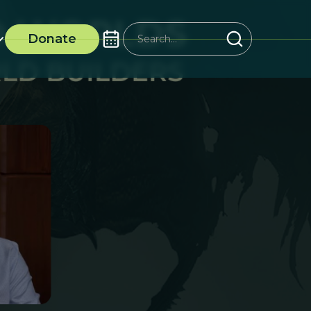
Donate