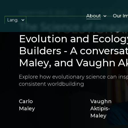
September 2, 2025
About
Our I
Lang.
The Science of Imagi
Evolution and Ecolog
Builders - A conversa
Maley, and Vaughn Ak
Explore how evolutionary science can insp
consistent worldbuilding
Carlo
Vaughn
Maley
Aktipis-
Maley