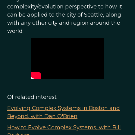
complexity/evolution perspective to how it
can be applied to the city of Seattle, along
with any other city and region around the
world.
Of related interest:
Evolving Complex Systems in Boston and
Beyond, with Dan O'Brien
How to Evolve Complex Systems, with Bill