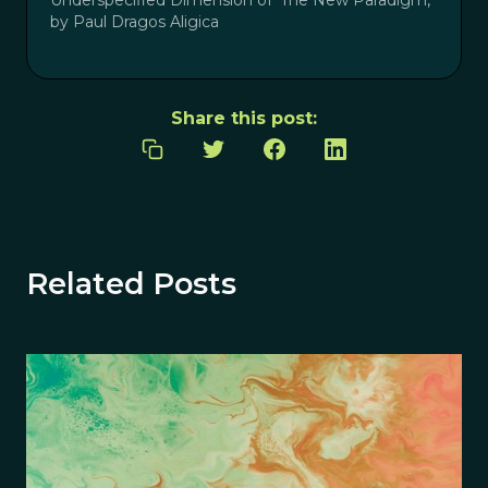
by Paul Dragos Aligica
Share this post:
Related Posts