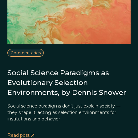
Commentaries
Social Science Paradigms as
Evolutionary Selection
Environments, by Dennis Snower
Social science paradigms don’t just explain society —
they shape it, acting as selection environments for
institutions and behavior
Read post