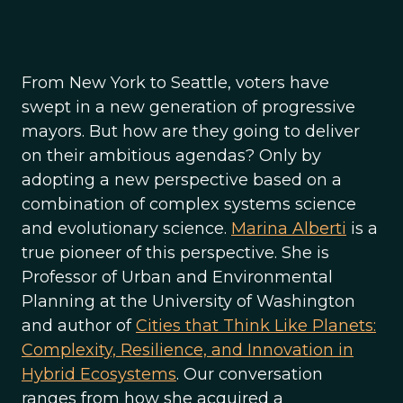
From New York to Seattle, voters have
swept in a new generation of progressive
mayors. But how are they going to deliver
on their ambitious agendas? Only by
adopting a new perspective based on a
combination of complex systems science
and evolutionary science.
Marina Alberti
is a
true pioneer of this perspective. She is
Professor of Urban and Environmental
Planning at the University of Washington
and author of
Cities that Think Like Planets:
Complexity, Resilience, and Innovation in
Hybrid Ecosystems
. Our conversation
ranges from how she acquired a