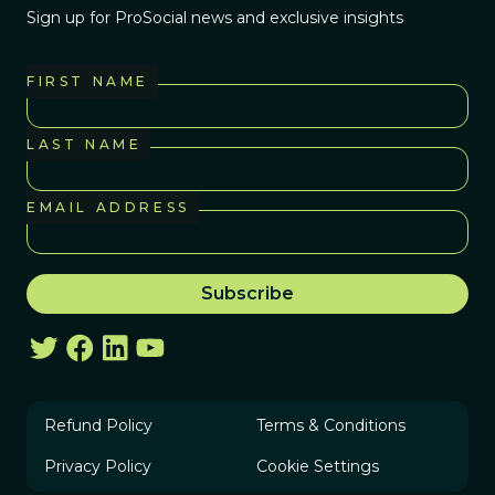
Sign up for ProSocial news and exclusive insights
FIRST NAME
LAST NAME
EMAIL ADDRESS
Refund Policy
Terms & Conditions
Privacy Policy
Cookie Settings