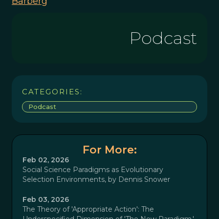
Barberg
Podcast
CATEGORIES:
Podcast
For More:
Feb 02, 2026
Social Science Paradigms as Evolutionary
Selection Environments, by Dennis Snower
Feb 03, 2026
The Theory of 'Appropriate Action': The
Underspecified Dimension of 'The New Paradigm,'