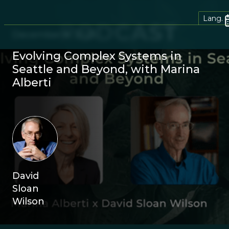
Lang.
December 8, 2025
Evolving Complex Systems in
Seattle and Beyond, with Marina
Alberti
David
Sloan
Wilson