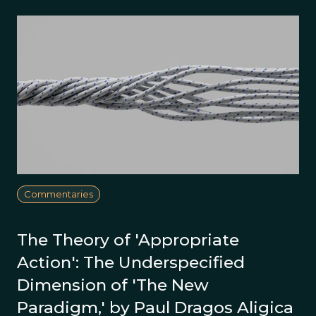
Commentaries
The Theory of 'Appropriate
Action': The Underspecified
Dimension of 'The New
Paradigm,' by Paul Dragos Aligica