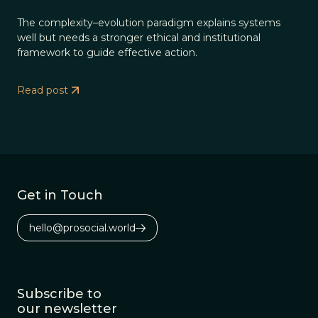
The complexity–evolution paradigm explains systems
well but needs a stronger ethical and institutional
framework to guide effective action.
Read post
Get in Touch
hello@prosocial.world
Subscribe to
our newsletter