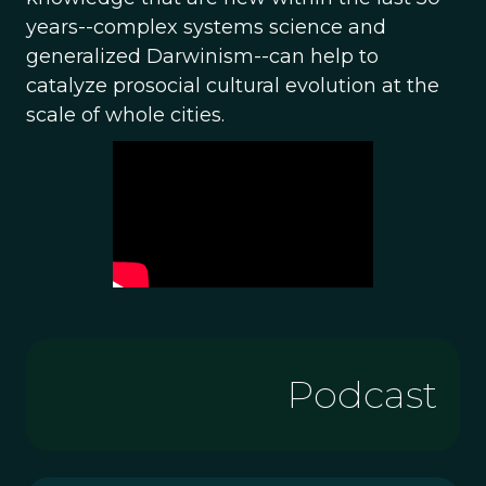
years--complex systems science and
generalized Darwinism--can help to
catalyze prosocial cultural evolution at the
scale of whole cities.
Podcast