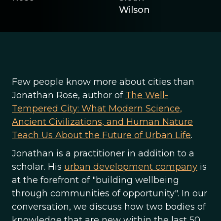
Wilson
Few people know more about cities than
Jonathan Rose, author of
The Well-
Tempered City: What Modern Science,
Ancient Civilizations, and Human Nature
Teach Us About the Future of Urban Life
.
Jonathan is a practitioner in addition to a
scholar. His
urban development company
is
at the forefront of "building wellbeing
through communities of opportunity". In our
conversation, we discuss how two bodies of
knowledge that are new within the last 50