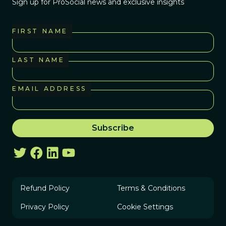
Sign up for ProSocial news and exclusive insights
FIRST NAME
LAST NAME
EMAIL ADDRESS
Refund Policy
Terms & Conditions
Privacy Policy
Cookie Settings