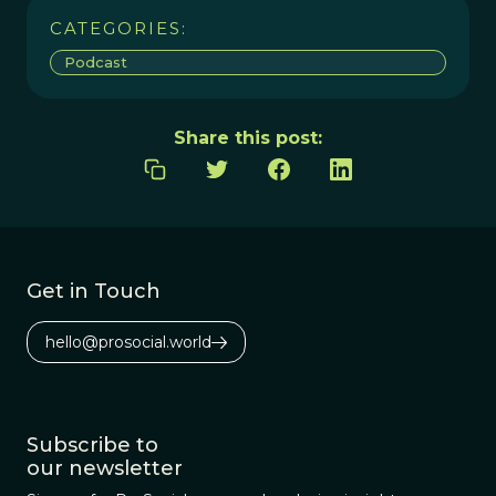
CATEGORIES:
Podcast
Share this post:
Get in Touch
hello@prosocial.world
Subscribe to
our newsletter