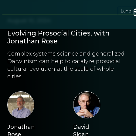
Lang.
August 10, 2024
Evolving Prosocial Cities, with
Jonathan Rose
Complex systems science and generalized
Darwinism can help to catalyze prosocial
cultural evolution at the scale of whole
cities.
Jonathan
David
Rose
Sloan