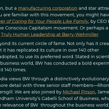
n, but a
manufacturing corporation
and star attra
you are familiar with this movement, you might hav
r of Caring for Your People Like Family
, by CEO
 the Conscious Capitalism movement. Or perhaps a
d
Truly Human Leadership at Barry-Wehmiller
.
d its current circle of fame. Not only has it cre
t it has replicated its culture in over 140 other
dopted, to use its preferred word. Stated in scient
 business world, BW has conducted a bold experi
it 140 times.
ia views BW through a distinctively evolutionary 
more detail with three senior staff members—Rho
rsgill. We are also joined by
Michael Pirson
, Jame
ordham University’s Gabelli School of Business, wh
e relevance of BW throughout the business world.