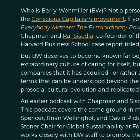
Who is Barry-Wehmiller (BW)? Not a perso
the
Conscious Capitalism movement
. If 
Everybody Matters: The Extraordinary Powe
Chapman and
Raj Sisodia
, co-founder of
Harvard Business School case report title
But BW deserves to become known far beyon
extraordinary culture of caring for itself, bu
companies that it has acquired--or rather a
terms that can be understood beyond the
prosocial cultural evolution and replicated 
An earlier podcast with Chapman and Sisod
This podcast covers the same ground in 
Spencer, Brian Wellinghof, and David Picke
Stoner Chair for Global Sustainability at F
works closely with BW staff to promote th