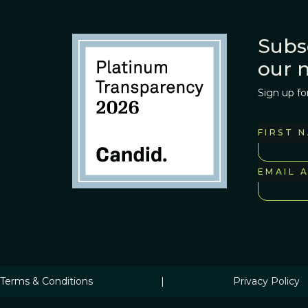
Subs
our 
Sign up fo
FIRST 
EMAIL 
Terms & Conditions
|
Privacy Policy