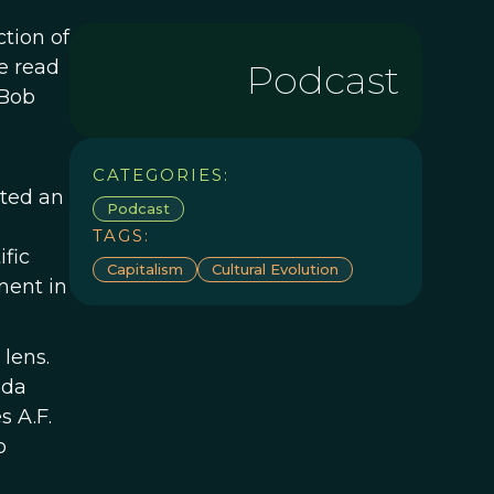
ction of
e read
Podcast
 Bob
CATEGORIES:
ated an
Podcast
TAGS:
ific
Capitalism
Cultural Evolution
ment in
lens.
nda
s A.F.
o