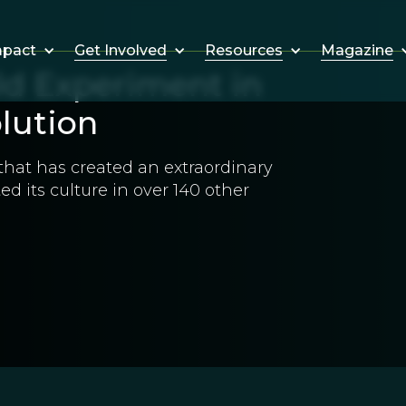
Get Involved
Resources
Magazine
mpact
ld Experiment in
olution
that has created an extraordinary
ted its culture in over 140 other