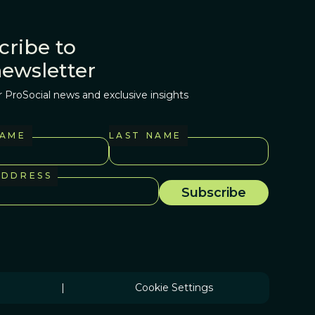
cribe to
newsletter
r ProSocial news and exclusive insights
NAME
LAST NAME
ADDRESS
|
Cookie Settings