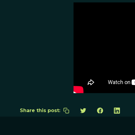
Share this post: