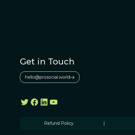
Get in Touch
hello@prosocial.world
Refund Policy
|