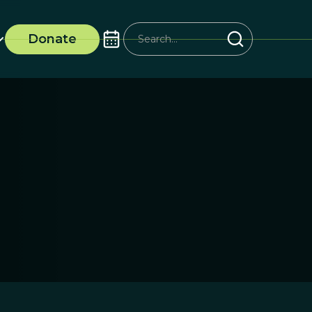
Donate