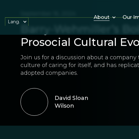
September 16, 2024
About
Our I
Lang.
Barry-Wehmiller’s Bo
Prosocial Cultural Ev
Join us for a discussion about a company 
culture of caring for itself, and has replica
adopted companies.
David Sloan
Wilson