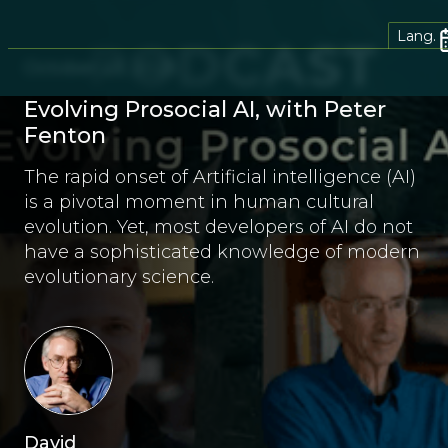
Lang.
October 23, 2025
Evolving Prosocial AI, with Peter
Fenton
The rapid onset of Artificial intelligence (AI)
is a pivotal moment in human cultural
evolution. Yet, most developers of AI do not
have a sophisticated knowledge of modern
evolutionary science.
David