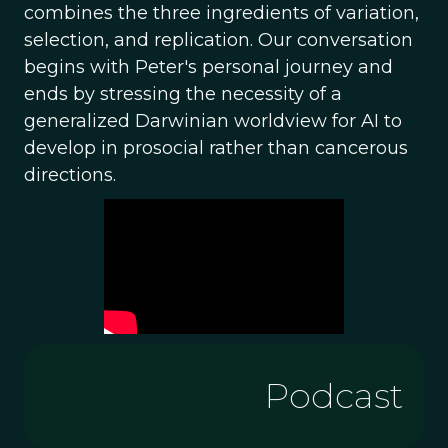
combines the three ingredients of variation,
selection, and replication. Our conversation
begins with Peter's personal journey and
ends by stressing the necessity of a
generalized Darwinian worldview for AI to
develop in prosocial rather than cancerous
directions.
Podcast