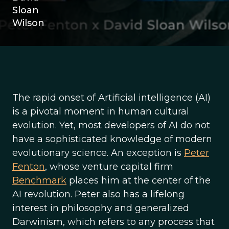
Sloan
Wilson
The rapid onset of Artificial intelligence (AI)
is a pivotal moment in human cultural
evolution. Yet, most developers of AI do not
have a sophisticated knowledge of modern
evolutionary science. An exception is
Peter
Fenton
, whose venture capital firm
Benchmark
places him at the center of the
AI revolution. Peter also has a lifelong
interest in philosophy and generalized
Darwinism, which refers to any process that