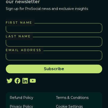
our newsletter
Sign up for ProSocial news and exclusive insights
FIRST NAME
LAST NAME
EMAIL ADDRESS
Refund Policy
Terms & Conditions
Privacy Policy
Cookie Settings