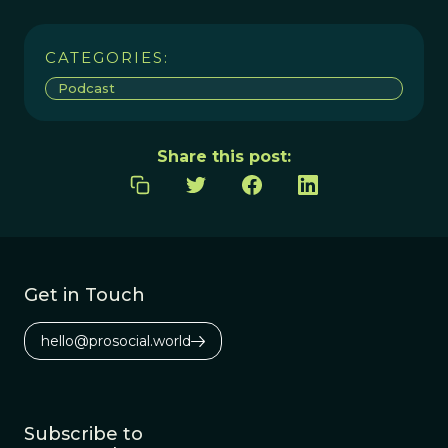
CATEGORIES:
Podcast
Share this post:
Get in Touch
hello@prosocial.world
Subscribe to