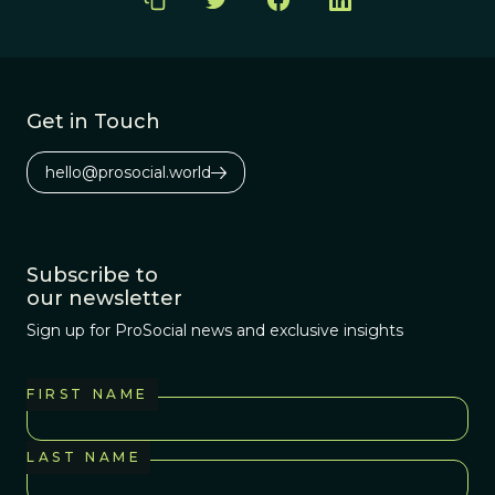
Get in Touch
hello@prosocial.world
Subscribe to
our newsletter
Sign up for ProSocial news and exclusive insights
FIRST NAME
LAST NAME