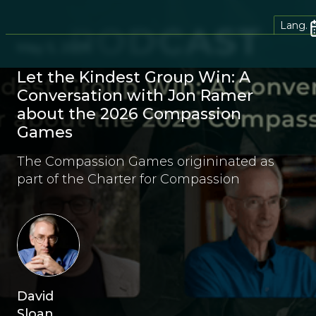
Lang.
May 5, 2026
Let the Kindest Group Win: A
Conversation with Jon Ramer
about the 2026 Compassion
Games
The Compassion Games origininated as
part of the Charter for Compassion
David
Sloan