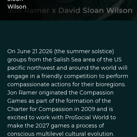
Wilson
On June 21 2026 (the summer solstice)
groups from the Salish Sea area of the US
pacific northwest and around the world will
engage in a friendly competition to perform
compassionate actions for their bioregions.
Jon Ramer originated the Compassion
Games as part of the formation of the
Charter for Compassion in 2009 and is
excited to work with ProSocial World to
make the 2027 games a process of
conscious multilevel cultural evolution.