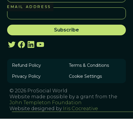
EMAIL ADDRESS
Refund Policy
Terms & Conditions
Privacy Policy
Cookie Settings
© 2026 ProSocial World
Website made possible by a grant from the
John Templeton Foundation
Website designed by
Iris Cocreative