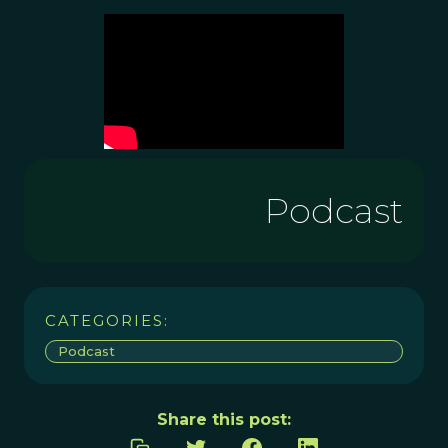
Podcast
CATEGORIES:
Podcast
Share this post: