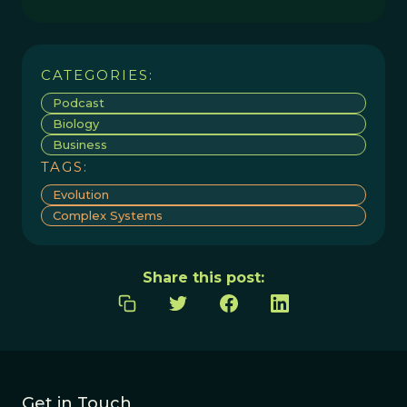
CATEGORIES:
Podcast
Biology
Business
TAGS:
Evolution
Complex Systems
Share this post:
Get in Touch