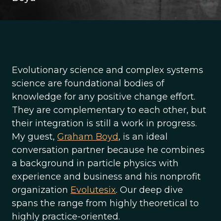
Evolutionary science and complex systems
science are foundational bodies of
knowledge for any positive change effort.
They are complementary to each other, but
their integration is still a work in progress.
My guest,
Graham Boyd
, is an ideal
conversation partner because he combines
a background in particle physics with
experience and business and his nonprofit
organization
Evolutesix
. Our deep dive
spans the range from highly theoretical to
highly practice-oriented.