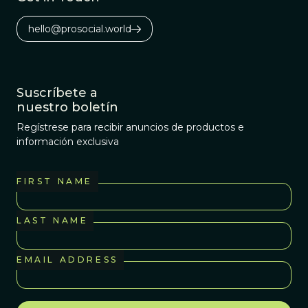
hello@prosocial.world
Suscríbete a
nuestro boletín
Regístrese para recibir anuncios de productos e
información exclusiva
FIRST NAME
LAST NAME
EMAIL ADDRESS