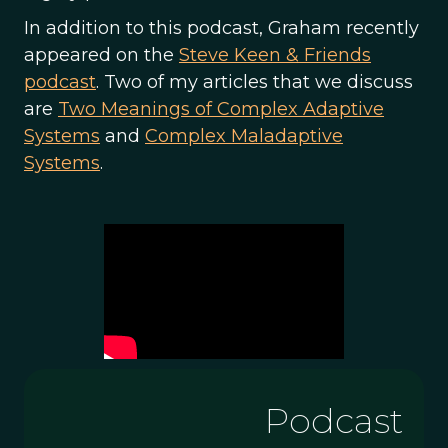
In addition to this podcast, Graham recently
appeared on the
Steve Keen & Friends
podcast
. Two of my articles that we discuss
are
Two Meanings of Complex Adaptive
Systems
and
Complex Maladaptive
Systems
.
Podcast