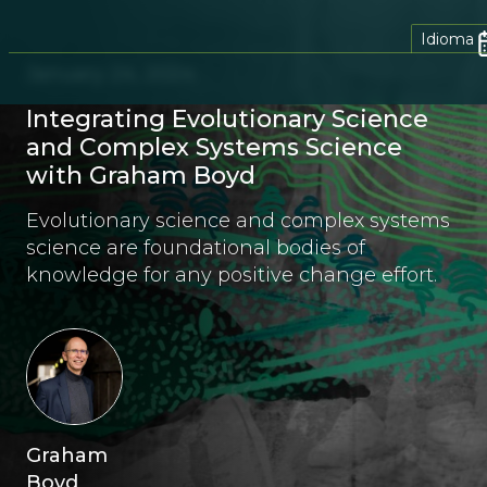
Idioma
January 24, 2024
Integrating Evolutionary Science
and Complex Systems Science
with Graham Boyd
Evolutionary science and complex systems
science are foundational bodies of
knowledge for any positive change effort.
Graham
Boyd