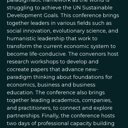
struggling to achieve the UN Sustainable
Development Goals. This conference brings
together leaders in various fields such as
social innovation, evolutionary science, and
humanistic leadership that work to
transform the current economic system to
become life-conducive. The convenors host
research workshops to develop and
cocreate papers that advance new-
paradigm thinking about foundations for
economics, business and business
education. The conference also brings
together leading academics, companies,
and practitioners, to connect and explore
partnerships. Finally, the conference hosts
two days of professional capacity building