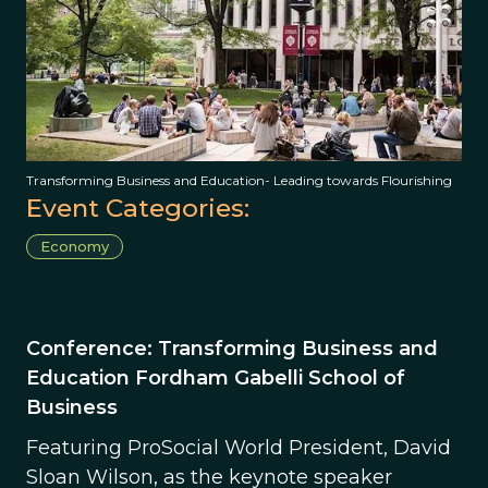
Transforming Business and Education- Leading towards Flourishing
Event Categories:
Economy
Conference: Transforming Business and
Education Fordham Gabelli School of
Business
Featuring ProSocial World President, David
Sloan Wilson, as the keynote speaker