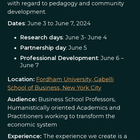
with regard to pedagogy and community
development.
Dates
: June 3 to June 7, 2024
Research days
: June 3- June 4
Partnership day
: June 5
Professional Development
: June 6 –
June 7
Location:
Fordham University, Gabelli
School of Business, New York City
Audience:
Business School Professors,
Humanistically oriented Academics and
Practitioners working to transform the
economic system
Experience:
The experience we create is a