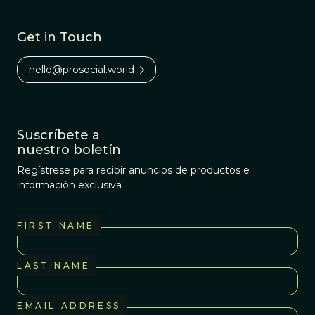
Get in Touch
hello@prosocial.world
Suscríbete a
nuestro boletín
Regístrese para recibir anuncios de productos e
información exclusiva
FIRST NAME
LAST NAME
EMAIL ADDRESS