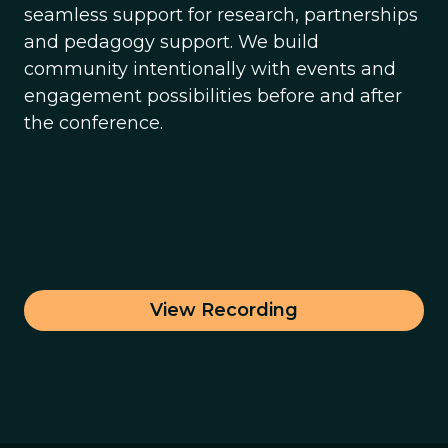
seamless support for research, partnerships
and pedagogy support. We build
community intentionally with events and
engagement possibilities before and after
the conference.
View Recording