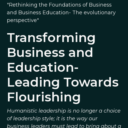
"Rethinking the Foundations of Business
and Business Education- The evolutionary
perspective"
Transforming
Business and
Education-
Leading Towards
Flourishing
Humanistic leadership is no longer a choice
of leadership style; it is the way our
business leaders must lead to bring about a