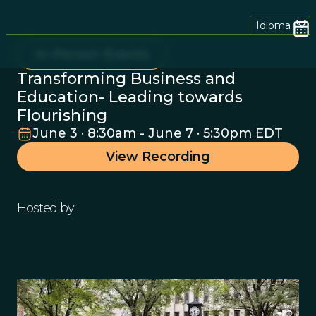
Idioma
In-Person Events
Transforming Business and
Education- Leading towards
Flourishing
June 3 · 8:30am - June 7 · 5:30pm EDT
View Recording
Hosted by: