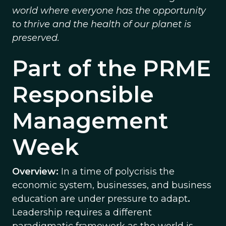
world where everyone has the opportunity
to thrive and the health of our planet is
preserved.
Part of the PRME
Responsible
Management
Week
Overview:
In a time of polycrisis the
economic system, businesses, and business
education are under pressure to adapt
.
Leadership requires a different
paradigmatic framework as the world is