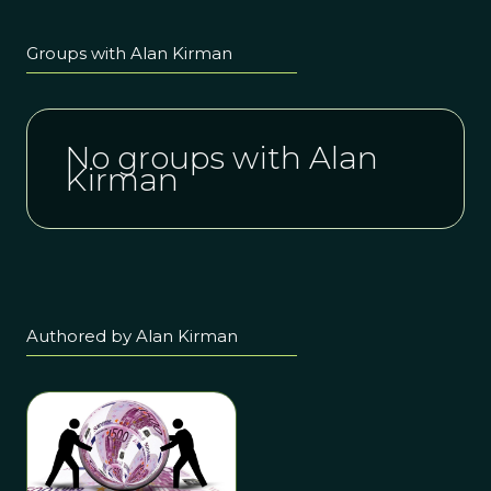
Groups with Alan Kirman
No groups with Alan
Kirman
Authored by Alan Kirman