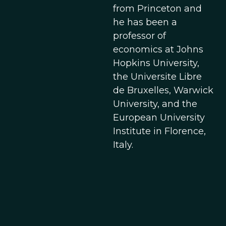
from Princeton and
he has been a
professor of
economics at Johns
Hopkins University,
the Universite Libre
de Bruxelles, Warwick
University, and the
European University
Institute in Florence,
Italy.