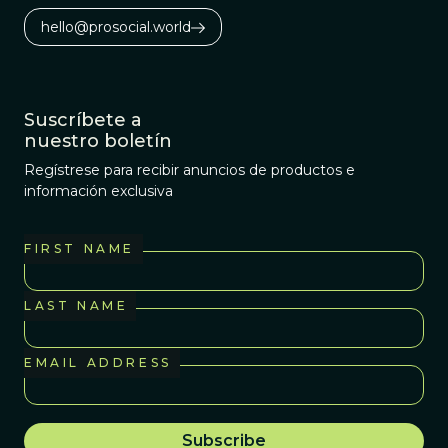
hello@prosocial.world
Suscríbete a
nuestro boletín
Regístrese para recibir anuncios de productos e
información exclusiva
FIRST NAME
LAST NAME
EMAIL ADDRESS