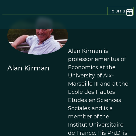
Idioma
Alan Kirman is
professor emeritus of
Alan Kirman
Economics at the
University of Aix-
Marseille III and at the
Ecole des Hautes
Etudes en Sciences
Sociales and is a
member of the
Institut Universitaire
de France. His Ph.D. is