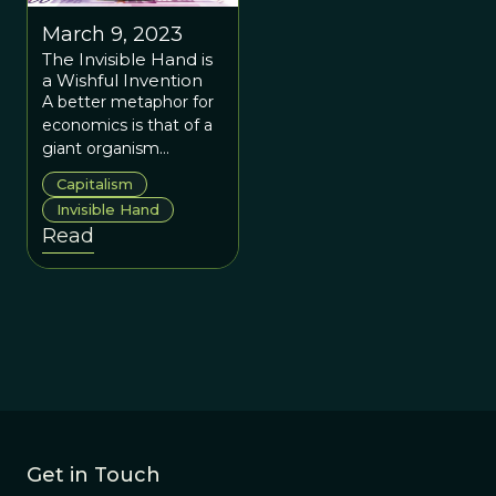
March 9, 2023
The Invisible Hand is
a Wishful Invention
A better metaphor for
economics is that of a
giant organism
continually reacting to
Capitalism
and also modifying its
Invisible Hand
own environment.
Read
Get in Touch