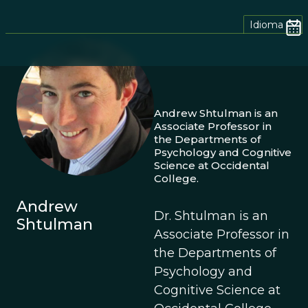
Idioma
Andrew Shtulman is an
Associate Professor in
the Departments of
Psychology and Cognitive
Science at Occidental
College.
Andrew
Dr. Shtulman is an
Shtulman
Associate Professor in
the Departments of
Psychology and
Cognitive Science at