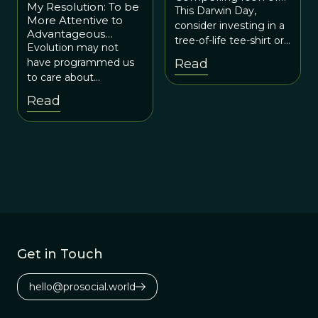
My Resolution: To be
Evolution
This Darwin Day,
More Attentive to
consider investing in a
Advantageous
tree-of-life tee-shirt or
Inequity
Evolution may not
a tree-of-life necklace
have programmed us
Read
or even a tree-of-life
to care about
tattoo. You’ll be
advantageous inequity,
Read
honoring Darwin’s
but we have
legacy while also
developed the
conveying a
cognitive and moral
cognitively apt
wherewithal to do so.
representation of
evolution to the public
at large.
Get in Touch
hello@prosocial.world