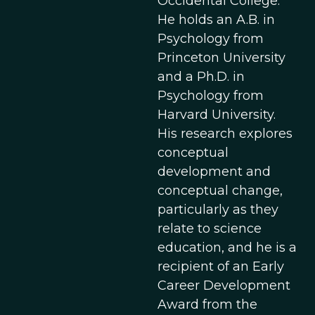
Occidental College.
He holds an A.B. in
Psychology from
Princeton University
and a Ph.D. in
Psychology from
Harvard University.
His research explores
conceptual
development and
conceptual change,
particularly as they
relate to science
education, and he is a
recipient of an Early
Career Development
Award from the