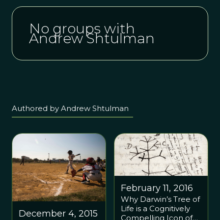
No groups with
Andrew Shtulman
Authored by Andrew Shtulman
February 11, 2016
Why Darwin’s Tree of
Life is a Cognitively
December 4, 2015
Compelling Icon of