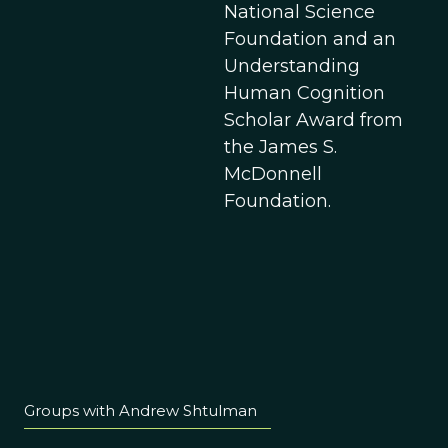
National Science
Foundation and an
Understanding
Human Cognition
Scholar Award from
the James S.
McDonnell
Foundation.
Groups with Andrew Shtulman