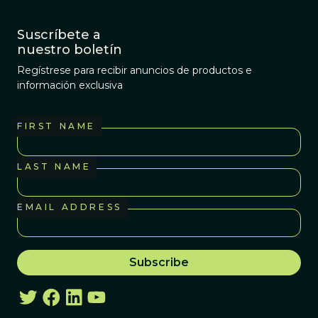
Suscríbete a
nuestro boletín
Regístrese para recibir anuncios de productos e
información exclusiva
FIRST NAME
LAST NAME
EMAIL ADDRESS