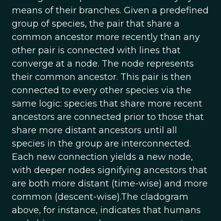
means of their branches. Given a predefined
group of species, the pair that share a
common ancestor more recently than any
other pair is connected with lines that
converge at a node. The node represents
their common ancestor. This pair is then
connected to every other species via the
same logic: species that share more recent
ancestors are connected prior to those that
share more distant ancestors until all
species in the group are interconnected.
Each new connection yields a new node,
with deeper nodes signifying ancestors that
are both more distant (time-wise) and more
common (descent-wise).The cladogram
above, for instance, indicates that humans