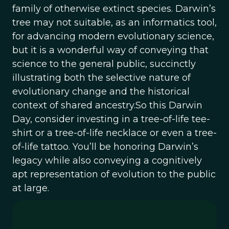
family of otherwise extinct species. Darwin’s
tree may not suitable, as an informatics tool,
for advancing modern evolutionary science,
but it is a wonderful way of conveying that
science to the general public, succinctly
illustrating both the selective nature of
evolutionary change and the historical
context of shared ancestry.So this Darwin
Day, consider investing in a tree-of-life tee-
shirt or a tree-of-life necklace or even a tree-
of-life tattoo. You’ll be honoring Darwin’s
legacy while also conveying a cognitively
apt representation of evolution to the public
at large.