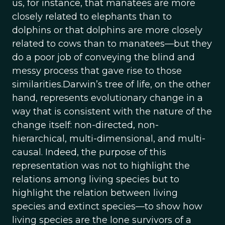
us, for instance, that manatees are more
closely related to elephants than to
dolphins or that dolphins are more closely
related to cows than to manatees—but they
do a poor job of conveying the blind and
messy process that gave rise to those
similarities.Darwin’s tree of life, on the other
hand, represents evolutionary change in a
way that is consistent with the nature of the
change itself: non-directed, non-
hierarchical, multi-dimensional, and multi-
causal. Indeed, the purpose of this
representation was not to highlight the
relations among living species but to
highlight the relation between living
species and extinct species—to show how
living species are the lone survivors of a