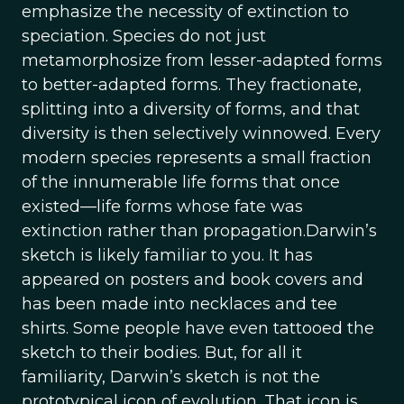
emphasize the necessity of extinction to
speciation. Species do not just
metamorphosize from lesser-adapted forms
to better-adapted forms. They fractionate,
splitting into a diversity of forms, and that
diversity is then selectively winnowed. Every
modern species represents a small fraction
of the innumerable life forms that once
existed—life forms whose fate was
extinction rather than propagation.Darwin’s
sketch is likely familiar to you. It has
appeared on posters and book covers and
has been made into necklaces and tee
shirts. Some people have even tattooed the
sketch to their bodies. But, for all it
familiarity, Darwin’s sketch is not the
prototypical icon of evolution. That icon is