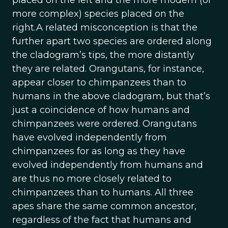
placed on the left and the more modern (or
more complex) species placed on the
right.A related misconception is that the
further apart two species are ordered along
the cladogram’s tips, the more distantly
they are related. Orangutans, for instance,
appear closer to chimpanzees than to
humans in the above cladogram, but that’s
just a coincidence of how humans and
chimpanzees were ordered. Orangutans
have evolved independently from
chimpanzees for as long as they have
evolved independently from humans and
are thus no more closely related to
chimpanzees than to humans. All three
apes share the same common ancestor,
regardless of the fact that humans and