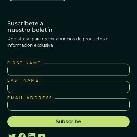
Suscríbete a
nuestro boletín
Regístrese para recibir anuncios de productos e
información exclusiva
FIRST NAME
LAST NAME
EMAIL ADDRESS