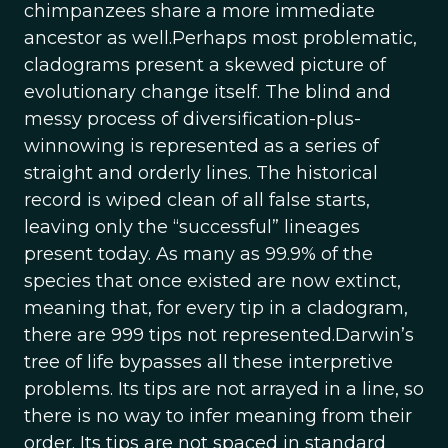
chimpanzees share a more immediate
ancestor as well.Perhaps most problematic,
cladograms present a skewed picture of
evolutionary change itself. The blind and
messy process of diversification-plus-
winnowing is represented as a series of
straight and orderly lines. The historical
record is wiped clean of all false starts,
leaving only the “successful” lineages
present today. As many as 99.9% of the
species that once existed are now extinct,
meaning that, for every tip in a cladogram,
there are 999 tips not represented.Darwin’s
tree of life bypasses all these interpretive
problems. Its tips are not arrayed in a line, so
there is no way to infer meaning from their
order. Its tips are not spaced in standard