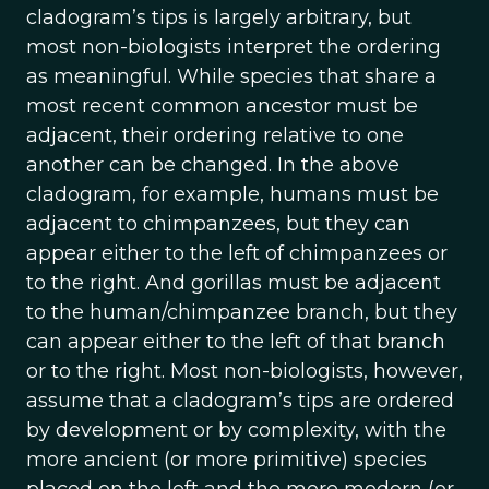
cladogram’s tips is largely arbitrary, but
most non-biologists interpret the ordering
as meaningful. While species that share a
most recent common ancestor must be
adjacent, their ordering relative to one
another can be changed. In the above
cladogram, for example, humans must be
adjacent to chimpanzees, but they can
appear either to the left of chimpanzees or
to the right. And gorillas must be adjacent
to the human/chimpanzee branch, but they
can appear either to the left of that branch
or to the right. Most non-biologists, however,
assume that a cladogram’s tips are ordered
by development or by complexity, with the
more ancient (or more primitive) species