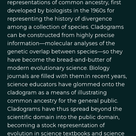
representations of common ancestry, first
developed by biologists in the 1960s for
representing the history of divergence
among a collection of species. Cladograms
can be constructed from highly precise
information—molecular analyses of the
genetic overlap between species—so they
have become the bread-and-butter of
modern evolutionary science. Biology
journals are filled with them.In recent years,
science educators have glommed onto the
cladogram as a means of illustrating
common ancestry for the general public.
Cladograms have thus spread beyond the
scientific domain into the public domain,
becoming a stock representation of
evolution in science textbooks and science