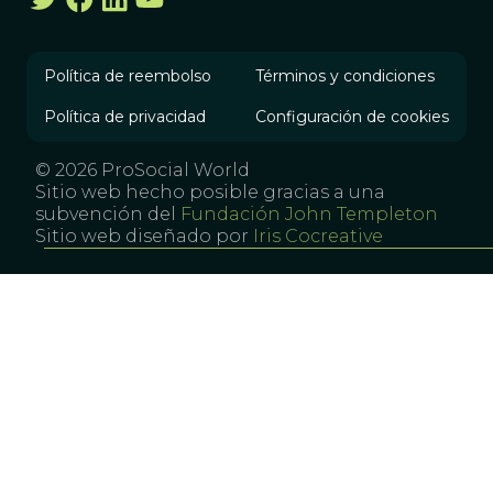
Política de reembolso
Términos y condiciones
Política de privacidad
Configuración de cookies
© 2026 ProSocial World
Sitio web hecho posible gracias a una
subvención del
Fundación John Templeton
Sitio web diseñado por
Iris Cocreative