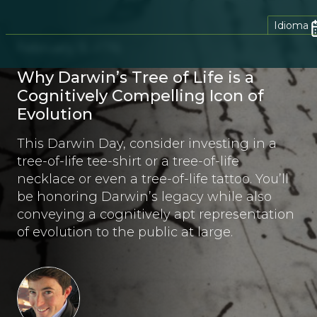
Idioma
February 11, 2016
Why Darwin’s Tree of Life is a
Cognitively Compelling Icon of
Evolution
This Darwin Day, consider investing in a
tree-of-life tee-shirt or a tree-of-life
necklace or even a tree-of-life tattoo. You’ll
be honoring Darwin’s legacy while also
conveying a cognitively apt representation
of evolution to the public at large.