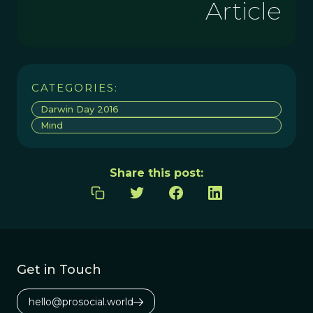
Article
CATEGORIES:
Darwin Day 2016
Mind
Share this post:
Get in Touch
hello@prosocial.world