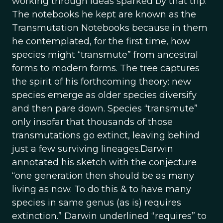
working through ideas sparked by that trip.
The notebooks he kept are known as the
Transmutation Notebooks because in them
he contemplated, for the first time, how
species might “transmute” from ancestral
forms to modern forms. The tree captures
the spirit of his forthcoming theory: new
species emerge as older species diversify
and then pare down. Species “transmute”
only insofar that thousands of those
transmutations go extinct, leaving behind
just a few surviving lineages.Darwin
annotated his sketch with the conjecture
“one generation then should be as many
living as now. To do this & to have many
species in same genus (as is) requires
extinction.” Darwin underlined “requires” to