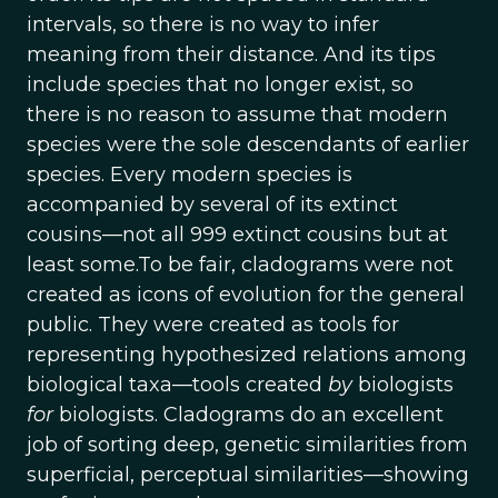
intervals, so there is no way to infer
meaning from their distance. And its tips
include species that no longer exist, so
there is no reason to assume that modern
species were the sole descendants of earlier
species. Every modern species is
accompanied by several of its extinct
cousins—not all 999 extinct cousins but at
least some.To be fair, cladograms were not
created as icons of evolution for the general
public. They were created as tools for
representing hypothesized relations among
biological taxa—tools created
by
biologists
for
biologists. Cladograms do an excellent
job of sorting deep, genetic similarities from
superficial, perceptual similarities—showing