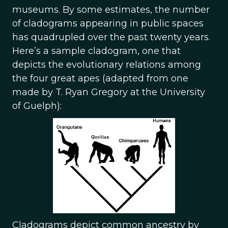
museums. By some estimates, the number
of cladograms appearing in public spaces
has quadrupled over the past twenty years.
Here’s a sample cladogram, one that
depicts the evolutionary relations among
the four great apes (adapted from one
made by T. Ryan Gregory at the University
of Guelph):
Cladograms depict common ancestry by