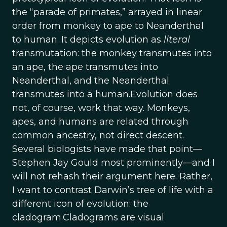
the “parade of primates,” arrayed in linear
order from monkey to ape to Neanderthal
to human. It depicts evolution as
literal
transmutation: the monkey transmutes into
an ape, the ape transmutes into
Neanderthal, and the Neanderthal
transmutes into a human.Evolution does
not, of course, work that way. Monkeys,
apes, and humans are related through
common ancestry, not direct descent.
Several biologists have made that point—
Stephen Jay Gould most prominently—and I
will not rehash their argument here. Rather,
I want to contrast Darwin’s tree of life with a
different icon of evolution: the
cladogram.Cladograms are visual