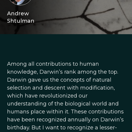
Andrew
Shtulman
Among all contributions to human
knowledge, Darwin’s rank among the top.
Darwin gave us the concepts of natural
selection and descent with modification,
which have revolutionized our
understanding of the biological world and
humans place within it. These contributions
have been recognized annually on Darwin’s
birthday. But I want to recognize a lesser-