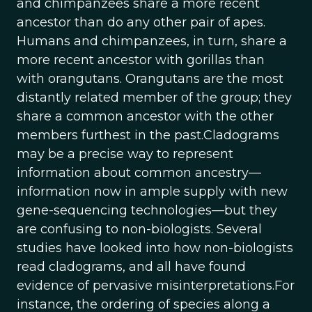
and chimpanzees share a more recent
ancestor than do any other pair of apes.
Humans and chimpanzees, in turn, share a
more recent ancestor with gorillas than
with orangutans. Orangutans are the most
distantly related member of the group; they
share a common ancestor with the other
members furthest in the past.Cladograms
may be a precise way to represent
information about common ancestry—
information now in ample supply with new
gene-sequencing technologies—but they
are confusing to non-biologists. Several
studies have looked into how non-biologists
read cladograms, and all have found
evidence of pervasive misinterpretations.For
instance, the ordering of species along a