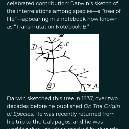
celebrated contribution: Darwin’s sketch of
the interrelations among species—a “tree of
life”—appearing in a notebook now known
as “Transmutation Notebook B.”
Darwin sketched this tree in 1837, over two
decades before he published
On The Origin
of Species
. He was recently returned from
his trip to the Galapagos, and he was