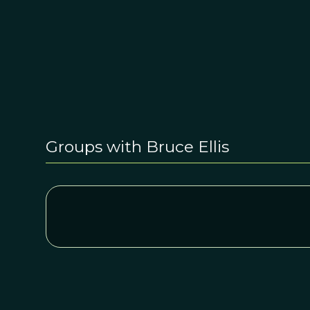
Groups with Bruce Ellis