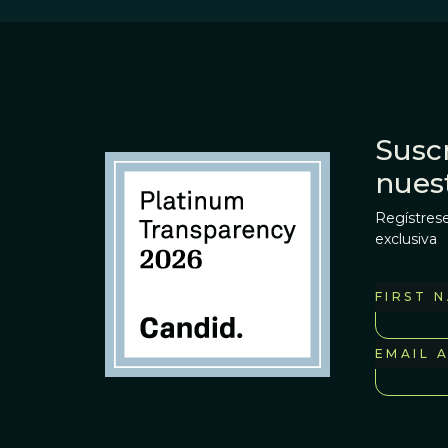
Suscr
nues
Regístrese
exclusiva
FIRST 
EMAIL 