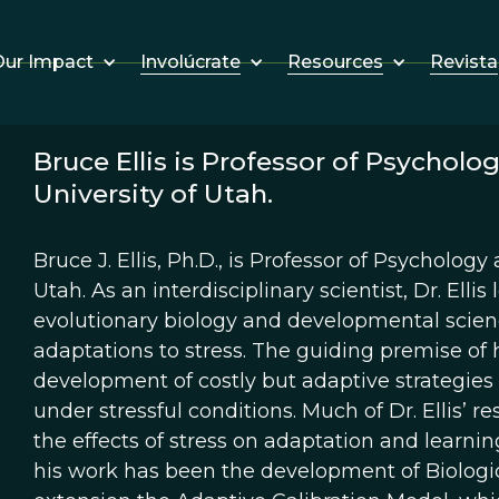
Involúcrate
Resources
Revista
ur Impact
Bruce Ellis is Professor of Psychol
University of Utah.
Bruce J. Ellis, Ph.D., is Professor of Psycholog
Utah. As an interdisciplinary scientist, Dr. El
evolutionary biology and developmental scienc
adaptations to stress. The guiding premise of h
development of costly but adaptive strategies
under stressful conditions. Much of Dr. Ellis’ r
the effects of stress on adaptation and learnin
his work has been the development of Biologica