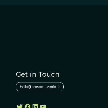
Get in Touch
hello@prosocial.world