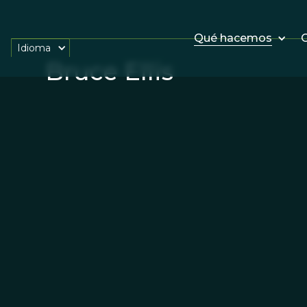
Qué hacemos
O
Idioma
Bruce Ellis