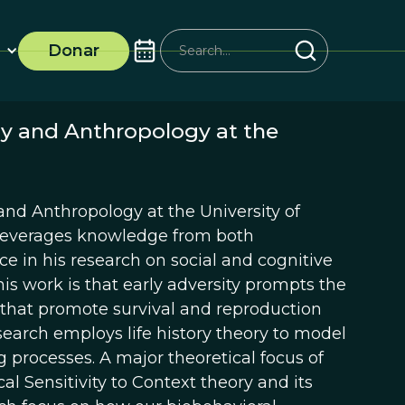
Donar
ogy and Anthropology at the
y and Anthropology at the University of
lis leverages knowledge from both
e in his research on social and cognitive
is work is that early adversity prompts the
 that promote survival and reproduction
esearch employs life history theory to model
g processes. A major theoretical focus of
l Sensitivity to Context theory and its