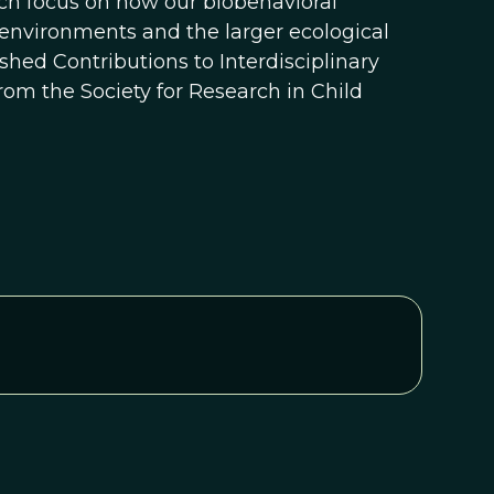
ch focus on how our biobehavioral
 environments and the larger ecological
uished Contributions to Interdisciplinary
m the Society for Research in Child