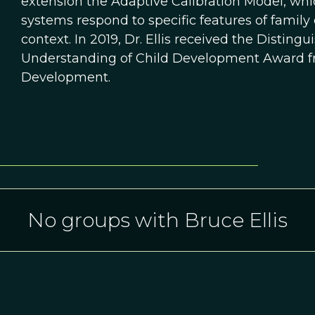
extension the Adaptive Calibration Model, whi
systems respond to specific features of family
context. In 2019, Dr. Ellis received the Disting
Understanding of Child Development Award fro
Development.
No groups with Bruce Ellis