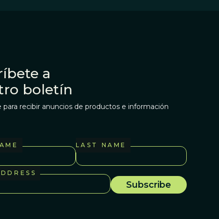
íbete a
tro boletín
 para recibir anuncios de productos e información
NAME
LAST NAME
ADDRESS