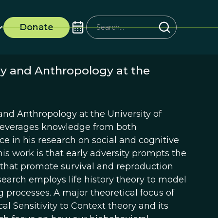
Donate
ogy and Anthropology at the
y and Anthropology at the University of
lis leverages knowledge from both
e in his research on social and cognitive
is work is that early adversity prompts the
 that promote survival and reproduction
esearch employs life history theory to model
g processes. A major theoretical focus of
l Sensitivity to Context theory and its