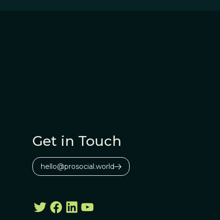
Get in Touch
hello@prosocial.world