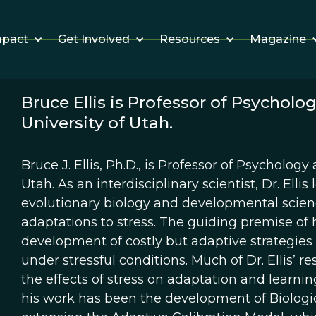
Get Involved
Resources
Magazine
mpact
Bruce Ellis is Professor of Psychol
University of Utah.
Bruce J. Ellis, Ph.D., is Professor of Psycholog
Utah. As an interdisciplinary scientist, Dr. El
evolutionary biology and developmental scienc
adaptations to stress. The guiding premise of h
development of costly but adaptive strategies
under stressful conditions. Much of Dr. Ellis’ r
the effects of stress on adaptation and learnin
his work has been the development of Biologica