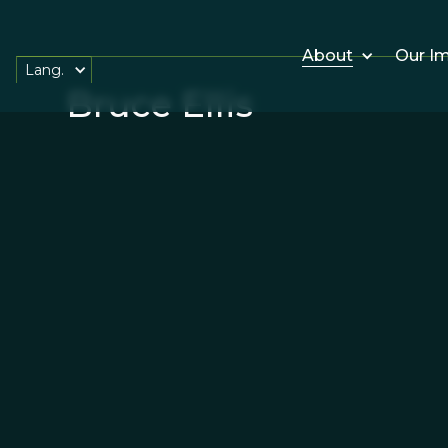
About
Our I
Lang.
Bruce Ellis