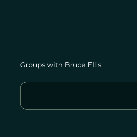
Groups with Bruce Ellis