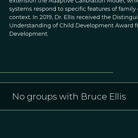
extension the Adaptive Calibration Model, whi
systems respond to specific features of family
context. In 2019, Dr. Ellis received the Disting
Understanding of Child Development Award fro
Development.
No groups with Bruce Ellis