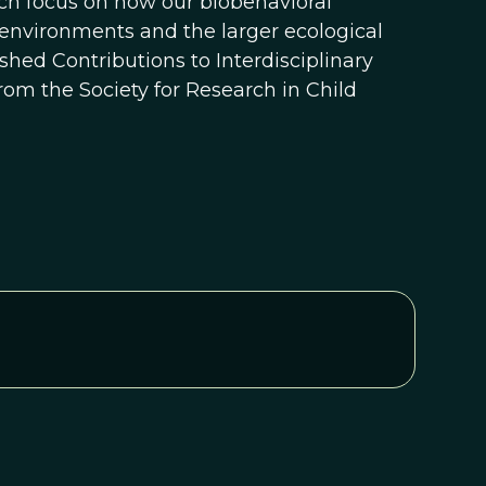
ch focus on how our biobehavioral
 environments and the larger ecological
uished Contributions to Interdisciplinary
m the Society for Research in Child