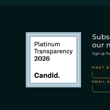
Subs
our 
Sign up fo
FIRST 
EMAIL 