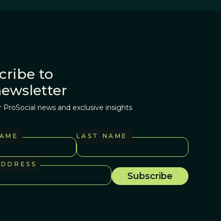
cribe to
newsletter
r ProSocial news and exclusive insights
NAME
LAST NAME
ADDRESS