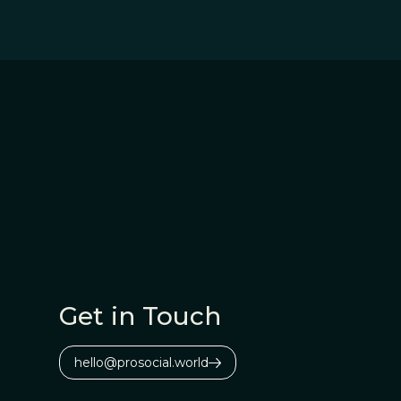
Get in Touch
hello@prosocial.world