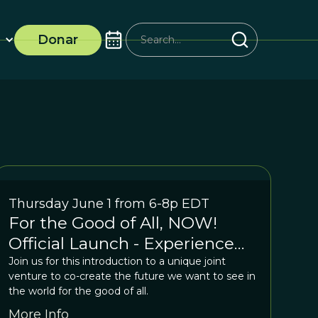
Donar
Thursday June 1 from 6-8p EDT
For the Good of All, NOW!
Official Launch - Experience
the Shift
Join us for this introduction to a unique joint
venture to co-create the future we want to see in
the world for the good of all.
More Info