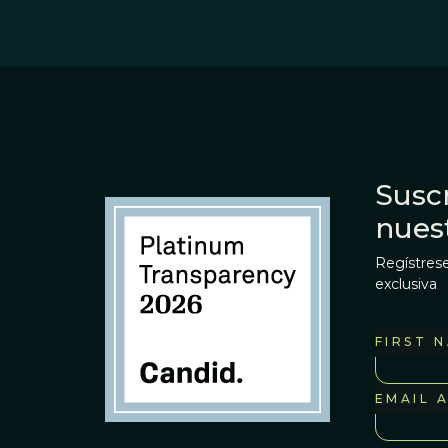
Suscr
nues
Regístrese
exclusiva
FIRST 
EMAIL 