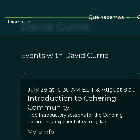
Qué hacemos
O
Idioma
David Currie
Events with David Currie
July 28 at 10:30 AM EDT & August 8 at
Introduction to Cohering
7:30 EDT
Community
Free Introductory sessions for the Cohering
Community experiential learning lab.
More Info