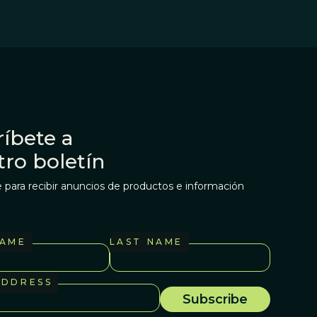
íbete a
tro boletín
 para recibir anuncios de productos e información
NAME
LAST NAME
ADDRESS