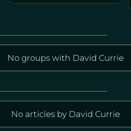
No groups with David Currie
No articles by David Currie