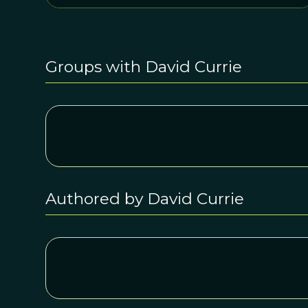
Groups with David Currie
Authored by David Currie