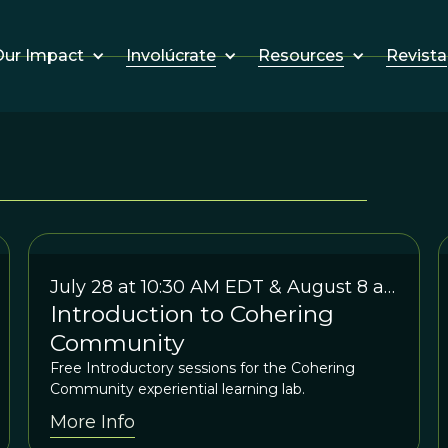
Involúcrate
Resources
Revista
ur Impact
July 28 at 10:30 AM EDT & August 8 at
Introduction to Cohering
7:30 EDT
Community
Free Introductory sessions for the Cohering
Community experiential learning lab.
More Info