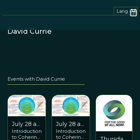
Lang.
David Currie
Events with David Currie
July 28 at
July 28 at
Introduction
Introduction
10:30 AM
10:30 AM
to Cohering
to Cohering
Thursday
EDT &
EDT &