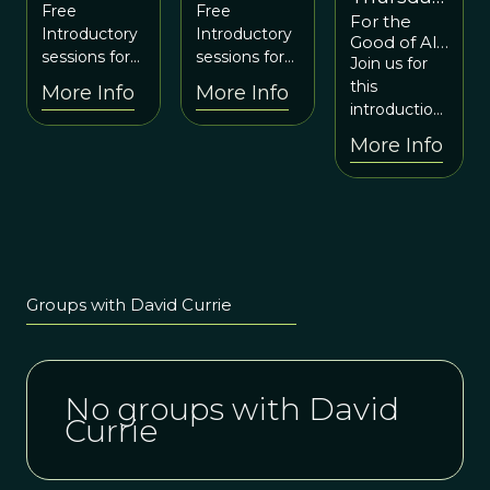
Community
Community
Free
Free
For the
June 1
August 8
August 8
Introductory
Introductory
Good of All,
from 6-8p
at 7:30
at 7:30
sessions for
sessions for
NOW!
Join us for
EDT
EDT
EDT
the Cohering
the Cohering
Official
this
More Info
More Info
Community
Community
Launch -
introduction
Experience
experiential
experiential
to a unique
More Info
the Shift
learning lab.
learning lab.
joint venture
to co-create
the future
we want to
see in the
world for the
good of all.
Groups with David Currie
No groups with David
Currie