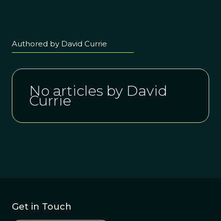
Authored by David Currie
No articles by David
Currie
Get in Touch