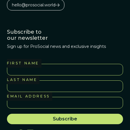
hello@prosocial.world
Subscribe to
our newsletter
Sign up for ProSocial news and exclusive insights
FIRST NAME
LAST NAME
EMAIL ADDRESS