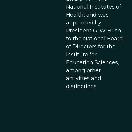
National Institutes of
Health, and was
appointed by
President G. W. Bush
to the National Board
of Directors for the
Institute for
Education Sciences,
among other
activities and
distinctions.