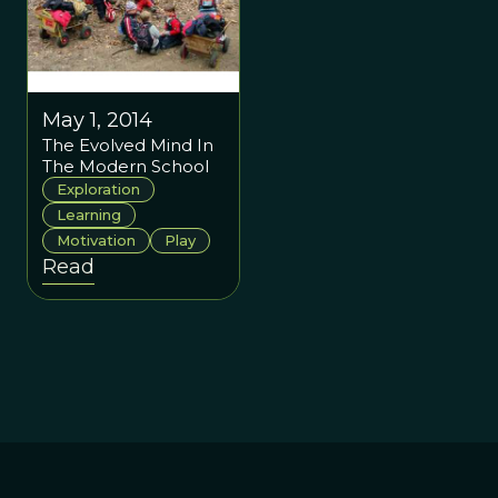
May 1, 2014
The Evolved Mind In
The Modern School
Exploration
Learning
Motivation
Play
Read