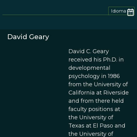
Idioma
David Geary
David C. Geary
received his Ph.D. in
developmental
psychology in 1986
from the University of
California at Riverside
and from there held
faculty positions at
the University of
Texas at El Paso and
the University of