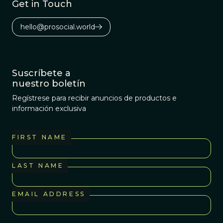
Get in Touch
hello@prosocial.world
Suscríbete a
nuestro boletín
Regístrese para recibir anuncios de productos e
información exclusiva
FIRST NAME
LAST NAME
EMAIL ADDRESS