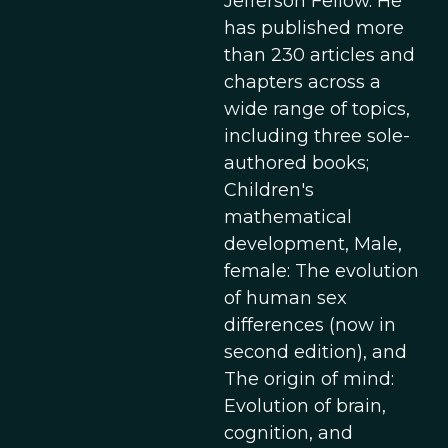
Jefferson Fellow. He
has published more
than 230 articles and
chapters across a
wide range of topics,
including three sole-
authored books;
Children's
mathematical
development, Male,
female: The evolution
of human sex
differences (now in
second edition), and
The origin of mind:
Evolution of brain,
cognition, and