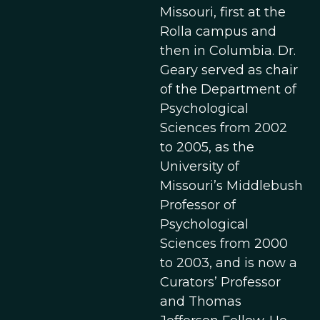
Missouri, first at the
Rolla campus and
then in Columbia. Dr.
Geary served as chair
of the Department of
Psychological
Sciences from 2002
to 2005, as the
University of
Missouri’s Middlebush
Professor of
Psychological
Sciences from 2000
to 2003, and is now a
Curators’ Professor
and Thomas