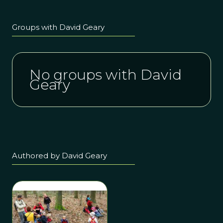
Groups with David Geary
No groups with David
Geary
Authored by David Geary