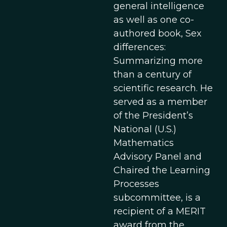
general intelligence
as well as one co-
authored book, Sex
differences:
Summarizing more
than a century of
scientific research. He
served as a member
of the President’s
National (U.S.)
Mathematics
Advisory Panel and
Chaired the Learning
Processes
subcommittee, is a
recipient of a MERIT
award from the