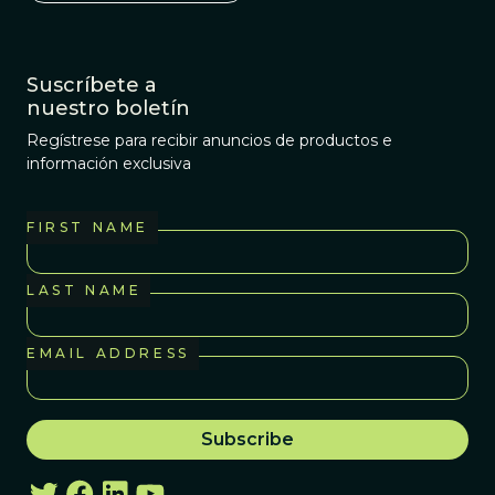
Suscríbete a
nuestro boletín
Regístrese para recibir anuncios de productos e
información exclusiva
FIRST NAME
LAST NAME
EMAIL ADDRESS