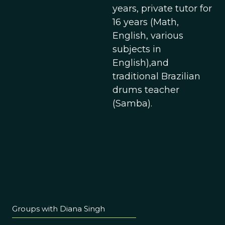
years, private tutor for
16 years (Math,
English, various
subjects in
English),and
traditional Brazilian
drums teacher
(Samba).
Groups with Diana Singh