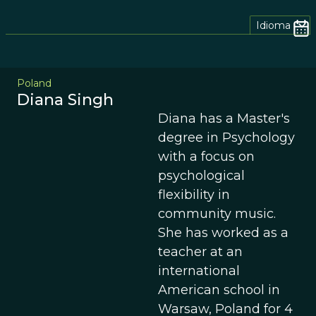
Idioma
Poland
Diana Singh
Diana has a Master's
degree in Psychology
with a focus on
psychological
flexibility in
community music.
She has worked as a
teacher at an
international
American school in
Warsaw, Poland for 4