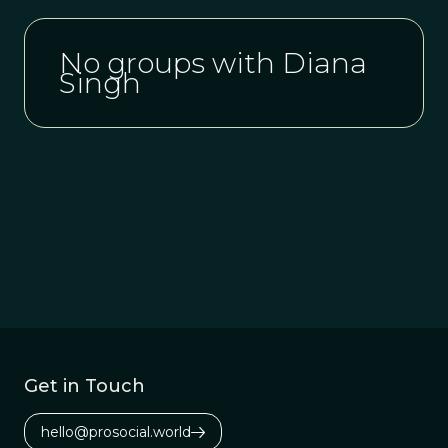
No groups with Diana
Singh
Get in Touch
hello@prosocial.world