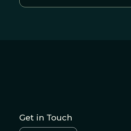
Get in Touch