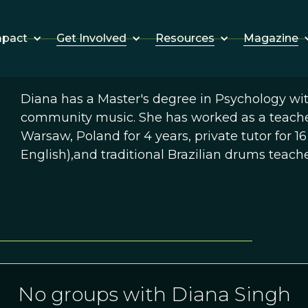
Get Involved
Resources
Magazine
mpact
Diana has a Master's degree in Psychology with 
community music. She has worked as a teacher
Warsaw, Poland for 4 years, private tutor for 16
English),and traditional Brazilian drums teach
No groups with Diana Singh