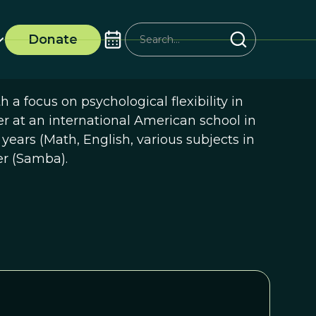
Donate
a focus on psychological flexibility in
 at an international American school in
 years (Math, English, various subjects in
er (Samba).