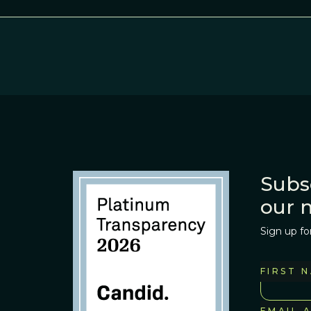
Subs
our 
Sign up fo
FIRST 
EMAIL 