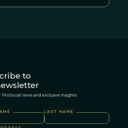
cribe to
newsletter
r ProSocial news and exclusive insights
NAME
LAST NAME
ADDRESS