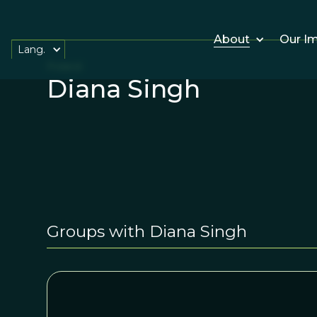
About
Our I
Lang.
Poland
Diana Singh
Groups with Diana Singh