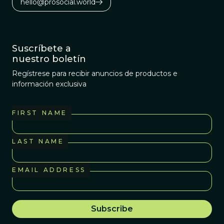
hello@prosocial.world
Suscríbete a
nuestro boletín
Regístrese para recibir anuncios de productos e
información exclusiva
FIRST NAME
LAST NAME
EMAIL ADDRESS