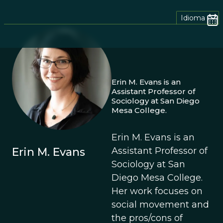
Idioma
Erin M. Evans is an
Assistant Professor of
Sociology at San Diego
Mesa College.
Erin M. Evans is an
Erin M. Evans
Assistant Professor of
Sociology at San
Diego Mesa College.
Her work focuses on
social movement and
the pros/cons of