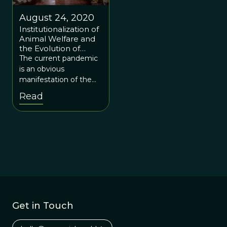
August 24, 2020
Institutionalization of
Animal Welfare and
the Evolution of
Coronavirus(es)
The current pandemic
is an obvious
manifestation of the
price society has to pay
Read
for current practices.
Get in Touch