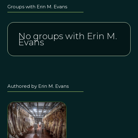
Groups with Erin M. Evans
No groups with Erin M.
Evans
Authored by Erin M. Evans