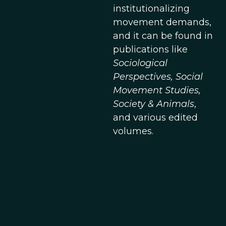
institutionalizing
movement demands,
and it can be found in
publications like
Sociological
Perspectives, Social
Movement Studies,
Society & Animals
,
and various edited
volumes.