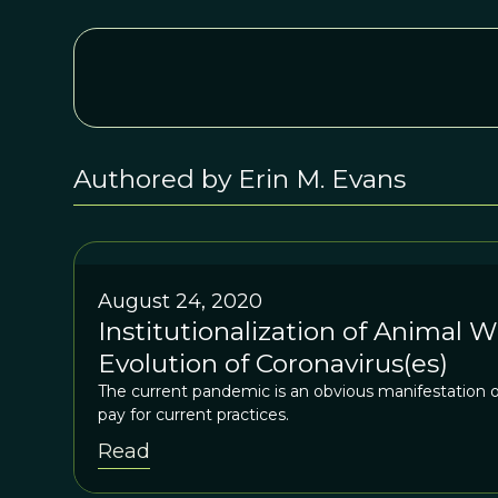
Authored by Erin M. Evans
August 24, 2020
Institutionalization of Animal W
Evolution of Coronavirus(es)
The current pandemic is an obvious manifestation of
pay for current practices.
Read