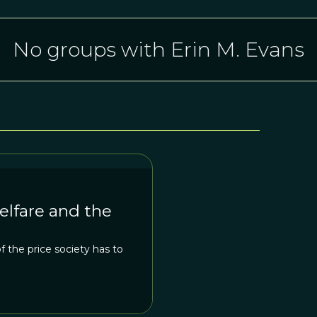
No groups with Erin M. Evans
elfare and the
 the price society has to