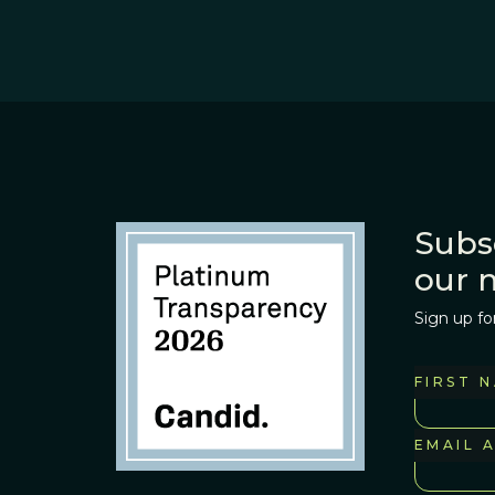
Subs
our 
Sign up fo
FIRST 
EMAIL 