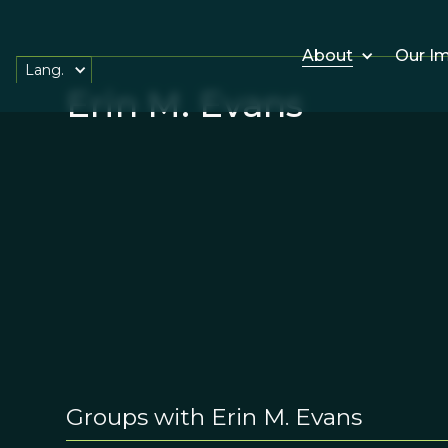
About
Our I
Lang.
Erin M. Evans
Groups with Erin M. Evans