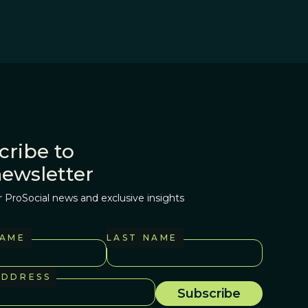
cribe to
newsletter
r ProSocial news and exclusive insights
NAME
LAST NAME
ADDRESS