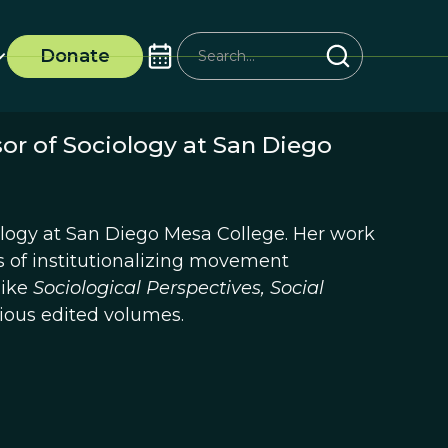
Donate
sor of Sociology at San Diego
iology at San Diego Mesa College. Her work
 of institutionalizing movement
like
Sociological Perspectives, Social
rious edited volumes.