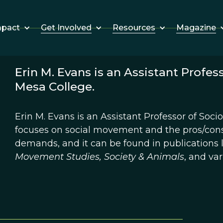
Get Involved
Resources
Magazine
mpact
Erin M. Evans is an Assistant Profes
Mesa College.
Erin M. Evans is an Assistant Professor of Soc
focuses on social movement and the pros/cons
demands, and it can be found in publications 
Movement Studies, Society & Animals
, and va