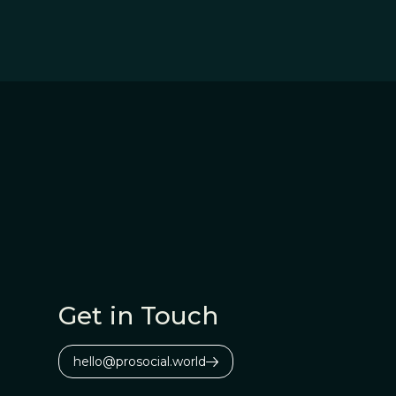
Get in Touch
hello@prosocial.world