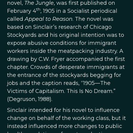
novel,
The Jungle
, was first published on
th
February 4
, 1905 in a Socialist periodical
called
Appeal to Reason
. The novel was
based on Sinclair’s research of Chicago
Stockyards and his original intention was to
expose abusive conditions for immigrant
workers inside the meatpacking industry. A
drawing by C.W. Fryer accompanied the first
chapter. Crowds of desperate immigrants at
the entrance of the stockyards begging for
jobs and the caption reads, “1905—The
Victims of Capitalism. This Is No Dream.”
(Degruson, 1988).
Sinclair intended for his novel to influence
change on behalf of the working class, but it
instead influenced more changes to public