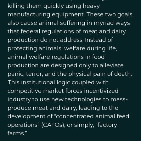
killing them quickly using heavy
manufacturing equipment. These two goals
also cause animal suffering in myriad ways
that federal regulations of meat and dairy
production do not address. Instead of
protecting animals’ welfare during life,
animal welfare regulations in food
production are designed only to alleviate
panic, terror, and the physical pain of death.
This institutional logic coupled with
competitive market forces incentivized
industry to use new technologies to mass-
produce meat and dairy, leading to the
development of “concentrated animal feed
operations” (CAFOs), or simply, “factory
farms.”