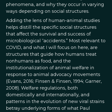
phenomena, and why they occur in varying
ways depending on social structures.
Adding the lens of human-animal studies
helps distill the specific social structures
that affect the survival and success of
microbiological “accidents.” Most relevant to
COVID, and what I will focus on here, are
structures that guide how humans treat
nonhumans as food, and the
institutionalization of animal welfare in
response to animal advocacy movements
(Evans, 2016; Finsen & Finsen, 1994; Garner,
2008). Welfare regulations, both
domestically and internationally, and
patterns in the evolution of new viral strains
betray underlying forms of what Paul