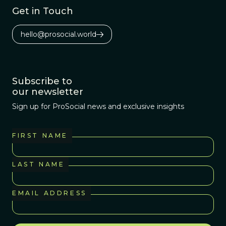
Get in Touch
hello@prosocial.world
Subscribe to
our newsletter
Sign up for ProSocial news and exclusive insights
FIRST NAME
LAST NAME
EMAIL ADDRESS