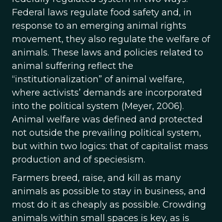
Federal laws regulate food safety and, in
response to an emerging animal rights
movement, they also regulate the welfare of
animals. These laws and policies related to
animal suffering reflect the
“institutionalization” of animal welfare,
where activists’ demands are incorporated
into the political system (Meyer, 2006).
Animal welfare was defined and protected
not outside the prevailing political system,
but within two logics: that of capitalist mass
production and of speciesism.
Farmers breed, raise, and kill as many
animals as possible to stay in business, and
most do it as cheaply as possible. Crowding
animals within small spaces is key, as is