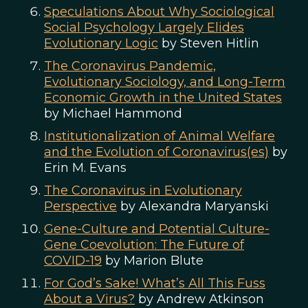
Speculations About Why Sociological
Social Psychology Largely Elides
Evolutionary Logic
by Steven Hitlin
The Coronavirus Pandemic,
Evolutionary Sociology, and Long-Term
Economic Growth in the United States
by Michael Hammond
Institutionalization of Animal Welfare
and the Evolution of Coronavirus(es)
by
Erin M. Evans
The Coronavirus in Evolutionary
Perspective
by Alexandra Maryanski
Gene-Culture and Potential Culture-
Gene Coevolution: The Future of
COVID-19
by Marion Blute
For God’s Sake! What’s All This Fuss
About a Virus?
by Andrew Atkinson