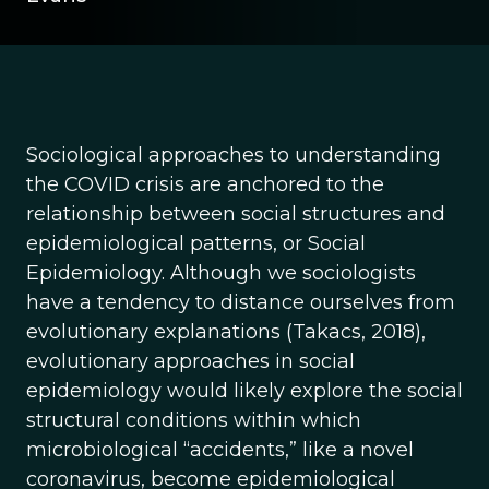
Sociological approaches to understanding
the COVID crisis are anchored to the
relationship between social structures and
epidemiological patterns, or Social
Epidemiology. Although we sociologists
have a tendency to distance ourselves from
evolutionary explanations (Takacs, 2018),
evolutionary approaches in social
epidemiology would likely explore the social
structural conditions within which
microbiological “accidents,” like a novel
coronavirus, become epidemiological