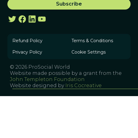
Refund Policy
Terms & Conditions
Privacy Policy
Cookie Settings
© 2026 ProSocial World
Website made possible by a grant from the
John Templeton Foundation
Website designed by
Iris Cocreative