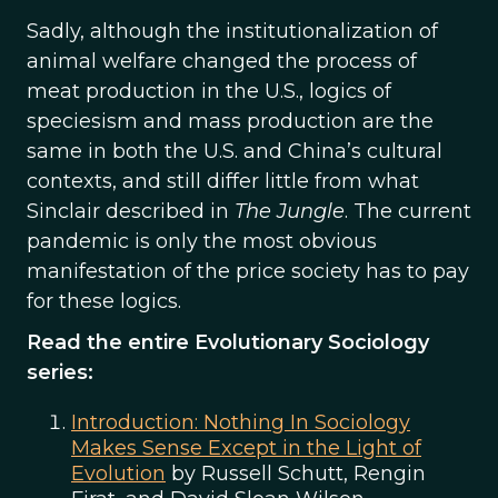
Sadly, although the institutionalization of
animal welfare changed the process of
meat production in the U.S., logics of
speciesism and mass production are the
same in both the U.S. and China’s cultural
contexts, and still differ little from what
Sinclair described in
The Jungle
. The current
pandemic is only the most obvious
manifestation of the price society has to pay
for these logics.
Read the entire Evolutionary Sociology
series:
Introduction: Nothing In Sociology
Makes Sense Except in the Light of
Evolution
by Russell Schutt, Rengin