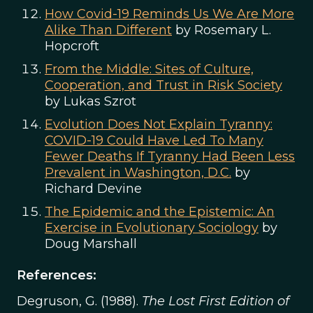
How Covid-19 Reminds Us We Are More
Alike Than Different
by Rosemary L.
Hopcroft
From the Middle: Sites of Culture,
Cooperation, and Trust in Risk Society
by Lukas Szrot
Evolution Does Not Explain Tyranny:
COVID-19 Could Have Led To Many
Fewer Deaths If Tyranny Had Been Less
Prevalent in Washington, D.C.
by
Richard Devine
The Epidemic and the Epistemic: An
Exercise in Evolutionary Sociology
by
Doug Marshall
References:
Degruson, G. (1988).
The Lost First Edition of