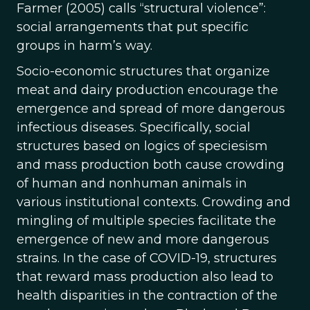
Farmer (2005) calls “structural violence”:
social arrangements that put specific
groups in harm’s way.
Socio-economic structures that organize
meat and dairy production encourage the
emergence and spread of more dangerous
infectious diseases. Specifically, social
structures based on logics of speciesism
and mass production both cause crowding
of human and nonhuman animals in
various institutional contexts. Crowding and
mingling of multiple species facilitate the
emergence of new and more dangerous
strains. In the case of COVID-19, structures
that reward mass production also lead to
health disparities in the contraction of the