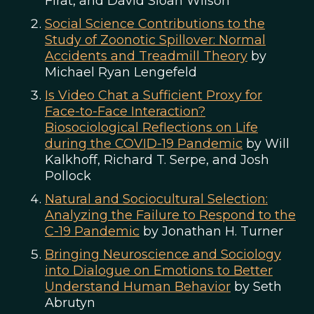
Firat, and David Sloan Wilson
Social Science Contributions to the
Study of Zoonotic Spillover: Normal
Accidents and Treadmill Theory
by
Michael Ryan Lengefeld
Is Video Chat a Sufficient Proxy for
Face-to-Face Interaction?
Biosociological Reflections on Life
during the COVID-19 Pandemic
by Will
Kalkhoff, Richard T. Serpe, and Josh
Pollock
Natural and Sociocultural Selection:
Analyzing the Failure to Respond to the
C-19 Pandemic
by Jonathan H. Turner
Bringing Neuroscience and Sociology
into Dialogue on Emotions to Better
Understand Human Behavior
by Seth
Abrutyn