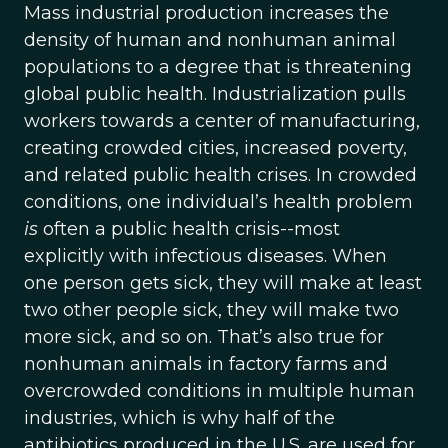
Mass industrial production increases the
density of human and nonhuman animal
populations to a degree that is threatening
global public health. Industrialization pulls
workers towards a center of manufacturing,
creating crowded cities, increased poverty,
and related public health crises. In crowded
conditions, one individual’s health problem
is
often a public health crisis--most
explicitly with infectious diseases. When
one person gets sick, they will make at least
two other people sick, they will make two
more sick, and so on. That’s also true for
nonhuman animals in factory farms and
overcrowded conditions in multiple human
industries, which is why half of the
antibiotics produced in the U.S. are used for