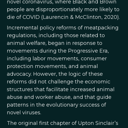
novel coronavirus, where Black and Brown
people are disproportionately more likely to
die of COVID (Laurencin & McClinton, 2020).
Incremental policy reforms of meatpacking
regulations, including those related to
animal welfare, began in response to
movements during the Progressive Era,
including labor movements, consumer
protection movements, and animal
advocacy. However, the logic of these
reforms did not challenge the economic
structures that facilitate increased animal
abuse and worker abuse, and that guide
patterns in the evolutionary success of
novel viruses.
The original first chapter of Upton Sinclair’s