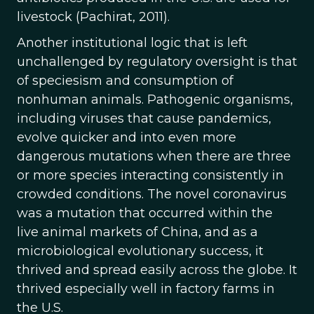
livestock (Pachirat, 2011).
Another institutional logic that is left
unchallenged by regulatory oversight is that
of speciesism and consumption of
nonhuman animals. Pathogenic organisms,
including viruses that cause pandemics,
evolve quicker and into even more
dangerous mutations when there are three
or more species interacting consistently in
crowded conditions. The novel coronavirus
was a mutation that occurred within the
live animal markets of China, and as a
microbiological evolutionary success, it
thrived and spread easily across the globe. It
thrived especially well in factory farms in
the U.S.