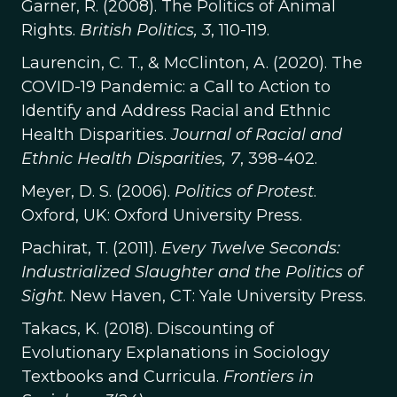
Garner, R. (2008). The Politics of Animal
Rights.
British Politics, 3
, 110-119.
Laurencin, C. T., & McClinton, A. (2020). The
COVID-19 Pandemic: a Call to Action to
Identify and Address Racial and Ethnic
Health Disparities.
Journal of Racial and
Ethnic Health Disparities, 7
, 398-402.
Meyer, D. S. (2006).
Politics of Protest
.
Oxford, UK: Oxford University Press.
Pachirat, T. (2011).
Every Twelve Seconds:
Industrialized Slaughter and the Politics of
Sight
. New Haven, CT: Yale University Press.
Takacs, K. (2018). Discounting of
Evolutionary Explanations in Sociology
Textbooks and Curricula.
Frontiers in