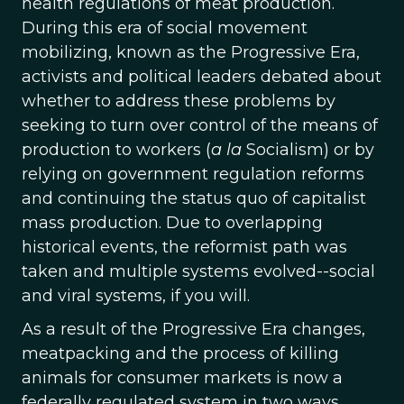
health regulations of meat production.
During this era of social movement
mobilizing, known as the Progressive Era,
activists and political leaders debated about
whether to address these problems by
seeking to turn over control of the means of
production to workers (
a la
Socialism) or by
relying on government regulation reforms
and continuing the status quo of capitalist
mass production. Due to overlapping
historical events, the reformist path was
taken and multiple systems evolved--social
and viral systems, if you will.
As a result of the Progressive Era changes,
meatpacking and the process of killing
animals for consumer markets is now a
federally regulated system in two ways.