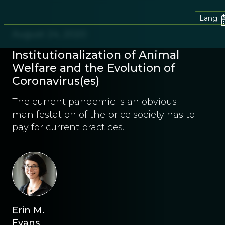
Lang.
August 24, 2020
Institutionalization of Animal
Welfare and the Evolution of
Coronavirus(es)
The current pandemic is an obvious
manifestation of the price society has to
pay for current practices.
Erin M.
Evans