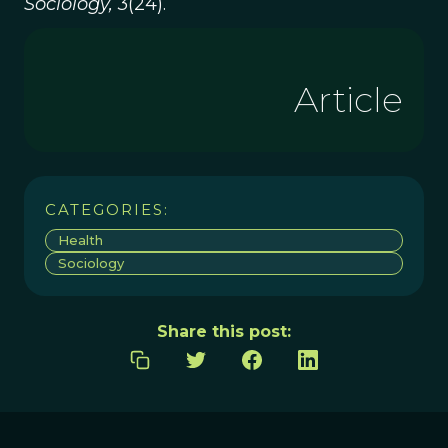
Sociology, 3
(24).
Article
CATEGORIES:
Health
Sociology
Share this post: