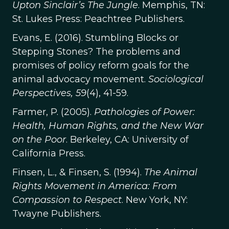
Upton Sinclair’s The Jungle
. Memphis, TN:
St. Lukes Press: Peachtree Publishers.
Evans, E. (2016). Stumbling Blocks or
Stepping Stones? The problems and
promises of policy reform goals for the
animal advocacy movement.
Sociological
Perspectives, 59
(4), 41-59.
Farmer, P. (2005).
Pathologies of Power:
Health, Human Rights, and the New War
on the Poor
. Berkeley, CA: University of
California Press.
Finsen, L., & Finsen, S. (1994).
The Animal
Rights Movement in America: From
Compassion to Respect
. New York, NY:
Twayne Publishers.