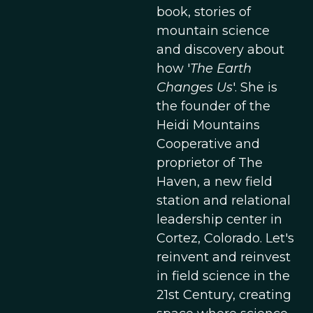
book, stories of
mountain science
and discovery about
how '
The Earth
Changes Us
'. She is
the founder of the
Heidi Mountains
Cooperative and
proprietor of The
Haven, a new field
station and relational
leadership center in
Cortez, Colorado. Let's
reinvent and reinvest
in field science in the
21st Century, creating