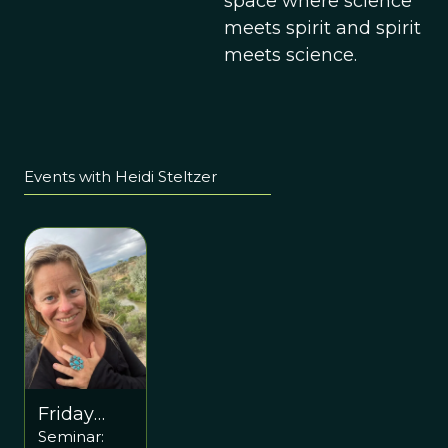
space where science
meets spirit and spirit
meets science.
Events with Heidi Steltzer
Friday
Seminar:
November