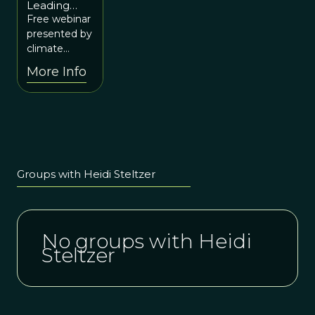
Leading
10 at 12p
Change in
Free webinar
ET / 10a
Ourselves
presented by
MT
for Our
climate
World
scientist,
More Info
Heidi
Steltzer.
Groups with Heidi Steltzer
No groups with Heidi
Steltzer