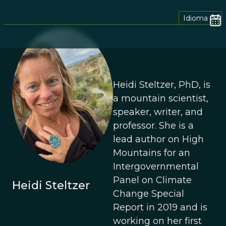
Idioma
Heidi Steltzer, PhD, is
a mountain scientist,
speaker, writer, and
professor. She is a
lead author on High
Mountains for an
Intergovernmental
Panel on Climate
Heidi Steltzer
Change Special
Report in 2019 and is
working on her first