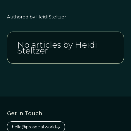
Authored by Heidi Steltzer
No articles by Heidi
Steltzer
Get in Touch
hello@prosocial.world