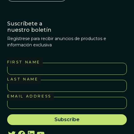
Suscríbete a
nuestro boletín
Regístrese para recibir anuncios de productos e
información exclusiva
FIRST NAME
LAST NAME
EMAIL ADDRESS