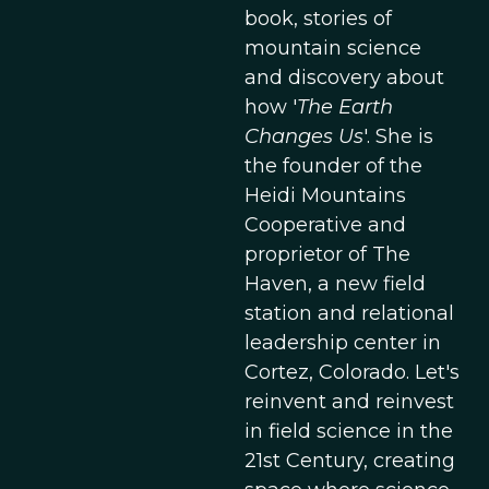
book, stories of
mountain science
and discovery about
how '
The Earth
Changes Us
'. She is
the founder of the
Heidi Mountains
Cooperative and
proprietor of The
Haven, a new field
station and relational
leadership center in
Cortez, Colorado. Let's
reinvent and reinvest
in field science in the
21st Century, creating