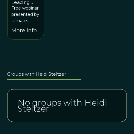
Leading
10 at 12p
Change in
Free webinar
ET / 10a
Ourselves
presented by
MT
for Our
climate
World
scientist,
More Info
Heidi
Steltzer.
Groups with Heidi Steltzer
No groups with Heidi
Steltzer