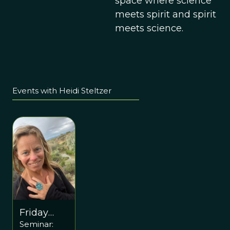
space where science
meets spirit and spirit
meets science.
Events with Heidi Steltzer
Friday
Seminar:
November