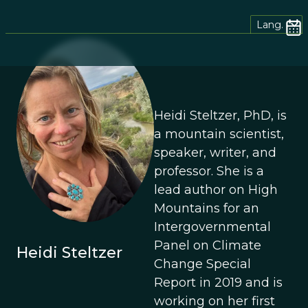
Lang.
Heidi Steltzer, PhD, is
a mountain scientist,
speaker, writer, and
professor. She is a
lead author on High
Mountains for an
Intergovernmental
Panel on Climate
Heidi Steltzer
Change Special
Report in 2019 and is
working on her first