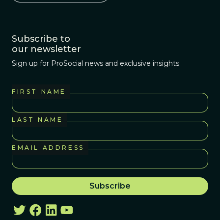
Subscribe to
our newsletter
Sign up for ProSocial news and exclusive insights
FIRST NAME
LAST NAME
EMAIL ADDRESS