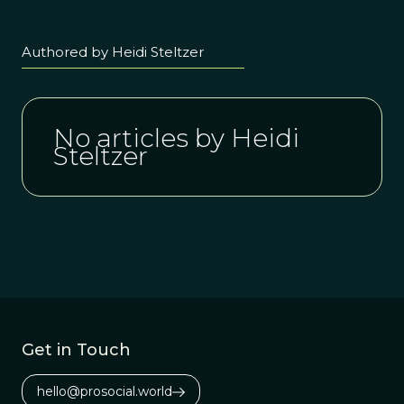
Authored by Heidi Steltzer
No articles by Heidi
Steltzer
Get in Touch
hello@prosocial.world