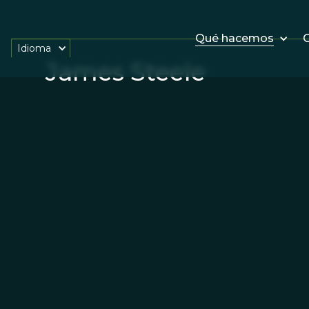
Qué hacemos
O
Idioma
James Steele