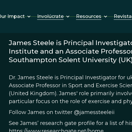
Involúcrate
Resources
Revista
ur Impact
James Steele is Principal Investigat
Institute and an Associate Professor
Southampton Solent University (UK)
Dr. James Steele is Principal Investigator for 
Associate Professor in Sport and Exercise Sci
(United Kingdom). James' role primarily invol
particular focus on the role of exercise and phy
Follow James on twitter @jamessteeleii
See James’ research gate profile for a list of hi
https://www.researchgate.net/home