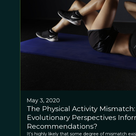
May 3, 2020
The Physical Activity Mismatch:
Evolutionary Perspectives Info
Recommendations?
It’s highly likely that some degree of mismatch e