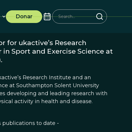
Donar
or for ukactive’s Research
 in Sport and Exercise Science at
.
ukactive’s Research Institute and an
ence at Southampton Solent University
ves developing and leading research with
sical activity in health and disease.
s publications to date -