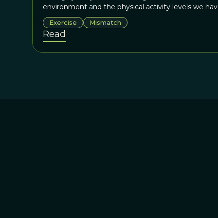
environment and the physical activity levels we ha
Exercise
Mismatch
Read