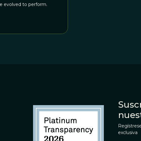
ve evolved to perform.
Suscr
nues
Regístrese
exclusiva