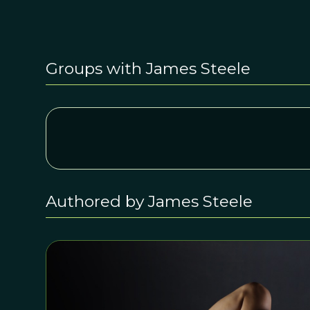
Groups with James Steele
Authored by James Steele