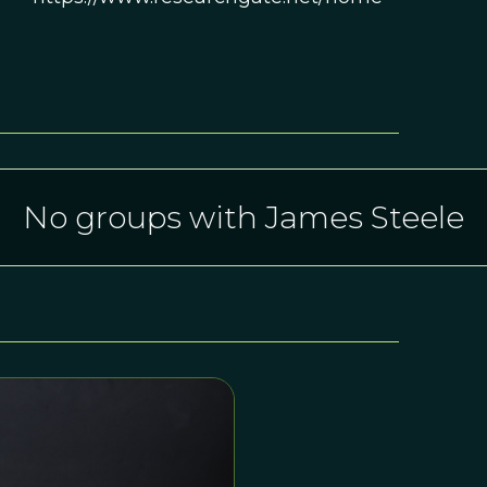
No groups with James Steele