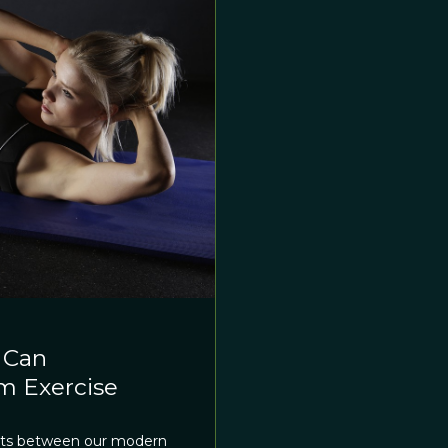
 Can
rm Exercise
xists between our modern