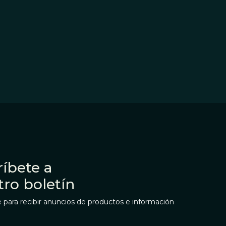
íbete a
tro boletín
 para recibir anuncios de productos e información