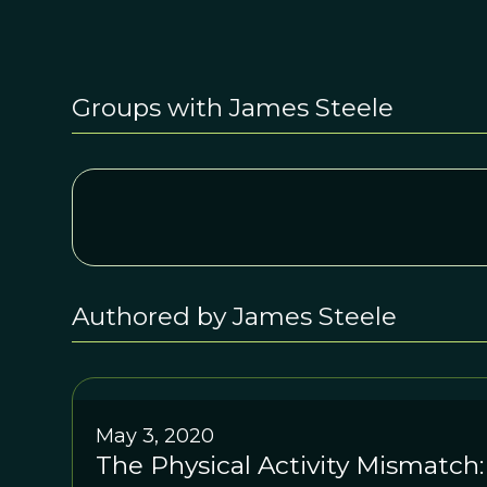
Groups with James Steele
Authored by James Steele
May 3, 2020
The Physical Activity Mismatch: