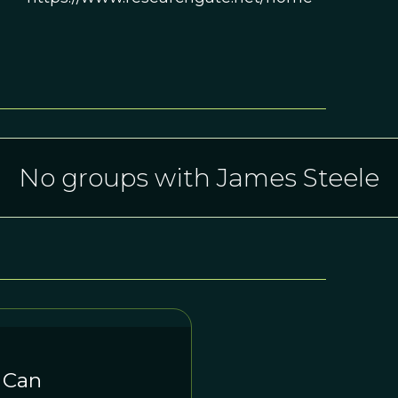
No groups with James Steele
 Can