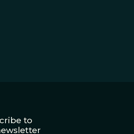
cribe to
newsletter