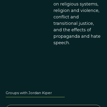
on religious systems,
religion and violence,
conflict and
transitional justice,
and the effects of
propaganda and hate
speech.
Groups with Jordan Kiper