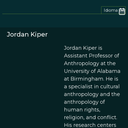
Idioma
Jordan Kiper
Jordan Kiper is
Assistant Professor of
Anthropology at the
University of Alabama
at Birmingham. He is
a specialist in cultural
anthropology and the
anthropology of
human rights,
religion, and conflict.
His research centers