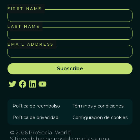
FIRST NAME
LAST NAME
EMAIL ADDRESS
Política de reembolso
Términos y condiciones
Política de privacidad
Configuración de cookies
© 2026 ProSocial World
Sitio web hecho posible gracias a una