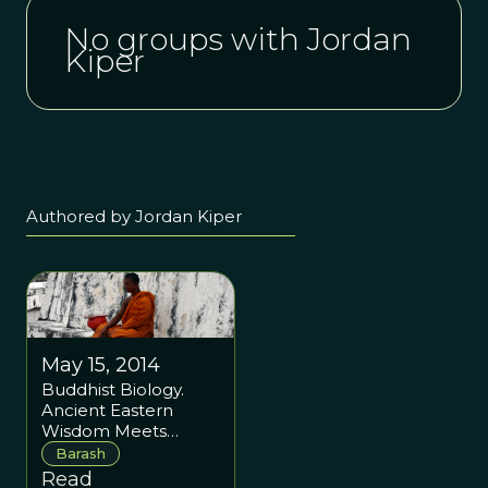
No groups with Jordan
Kiper
Authored by Jordan Kiper
May 15, 2014
Buddhist Biology.
Ancient Eastern
Wisdom Meets
Modern Science
Barash
Read