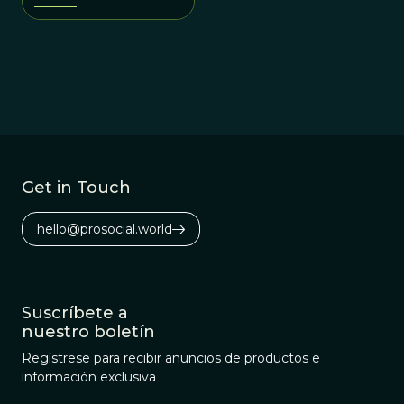
Get in Touch
hello@prosocial.world
Suscríbete a
nuestro boletín
Regístrese para recibir anuncios de productos e
información exclusiva