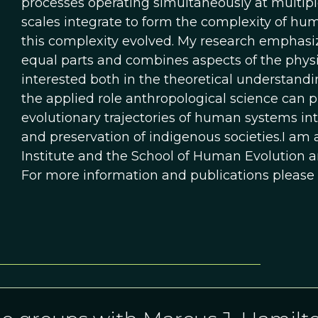
processes operating simultaneously at multipl
scales integrate to form the complexity of h
this complexity evolved. My research emphasiz
equal parts and combines aspects of the physica
interested both in the theoretical understand
the applied role anthropological science can p
evolutionary trajectories of human systems int
and preservation of indigenous societies.I am a
Institute and the School of Human Evolution an
For more information and publications please