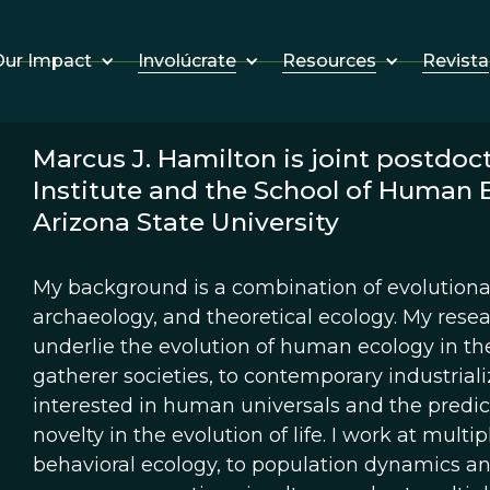
Involúcrate
Resources
Revista
ur Impact
Marcus J. Hamilton is joint postdoct
Institute and the School of Human 
Arizona State University
My background is a combination of evolutiona
archaeology, and theoretical ecology. My resea
underlie the evolution of human ecology in the
gatherer societies, to contemporary industriali
interested in human universals and the predict
novelty in the evolution of life. I work at multi
behavioral ecology, to population dynamics an