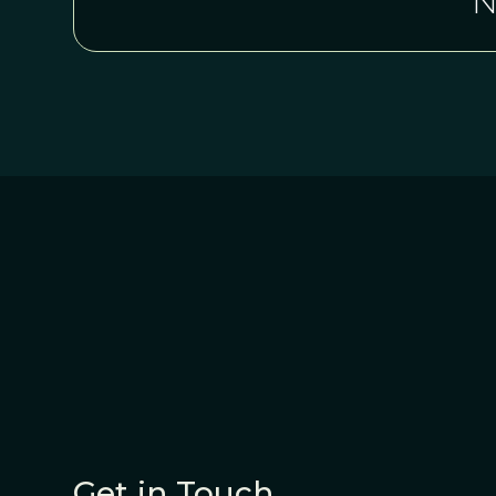
N
Get in Touch