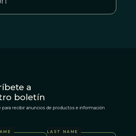
on
íbete a
tro boletín
 para recibir anuncios de productos e información
NAME
LAST NAME