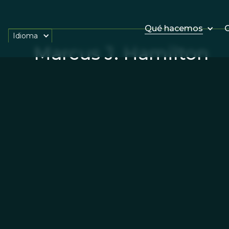
Qué hacemos
O
Idioma
Marcus J. Hamilton