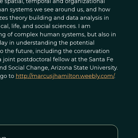
e spatial, temporal and organizational
uman systems we see around us, and how
es theory building and data analysis in
l, life, and social sciences. I am
ing of complex human systems, but also in
lay in understanding the potential
o the future, including the conservation
 joint postdoctoral fellow at the Santa Fe
d Social Change, Arizona State University.
 go to
http://marcusjhamilton.weebly.com/
.