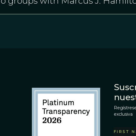
o groups with Marcus J. Hamilt
Suscr
nues
Regístrese
exclusiva
FIRST 