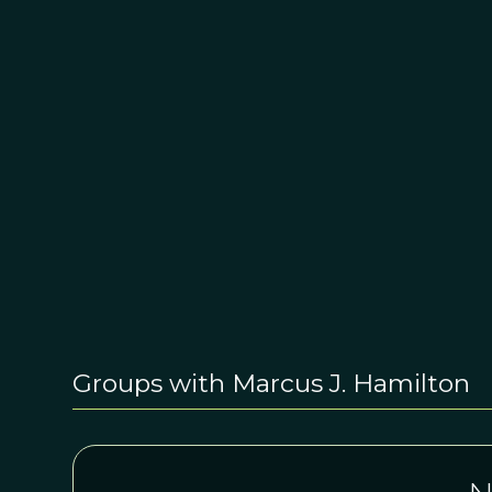
Groups with Marcus J. Hamilton