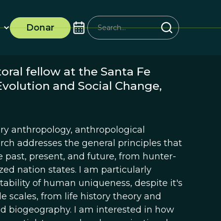
Donar
oral fellow at the Santa Fe
Evolution and Social Change,
ry anthropology, anthropological
rch addresses the general principles that
 past, present, and future, from hunter-
zed nation states. I am particularly
ability of human uniqueness, despite it's
ple scales, from life history theory and
d biogeography. I am interested in how