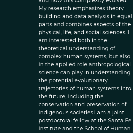
and how this complexity evolved.
My research emphasizes theory
building and data analysis in equal
parts and combines aspects of the
physical, life, and social sciences. I
am interested both in the
theoretical understanding of
complex human systems, but also
in the applied role anthropological
science can play in understanding
the potential evolutionary
trajectories of human systems into
the future, including the
conservation and preservation of
indigenous societies.I am a joint
postdoctoral fellow at the Santa Fe
Institute and the School of Human