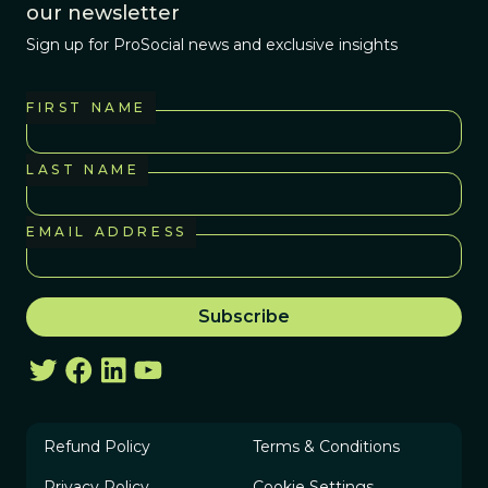
our newsletter
Sign up for ProSocial news and exclusive insights
FIRST NAME
LAST NAME
EMAIL ADDRESS
Refund Policy
Terms & Conditions
Privacy Policy
Cookie Settings