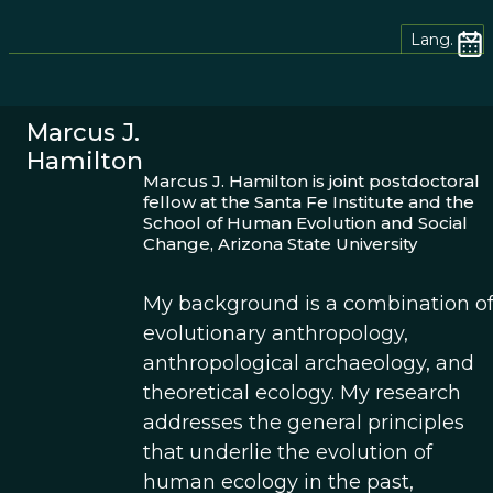
Lang.
Marcus J.
Hamilton
Marcus J. Hamilton is joint postdoctoral
fellow at the Santa Fe Institute and the
School of Human Evolution and Social
Change, Arizona State University
My background is a combination o
evolutionary anthropology,
anthropological archaeology, and
theoretical ecology. My research
addresses the general principles
that underlie the evolution of
human ecology in the past,