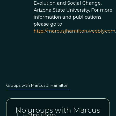
Evolution and Social Change,
Arizona State University. For more
information and publications
please go to
http://marcusjhamilton.weebly.com
Groups with Marcus J. Hamilton
No groups with Marcus
J. Hamilton