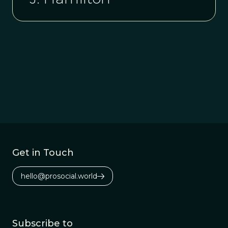
Get in Touch
hello@prosocial.world
Subscribe to