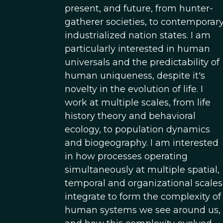
present, and future, from hunter-
gatherer societies, to contemporar
industrialized nation states. I am
particularly interested in human
universals and the predictability of
human uniqueness, despite it's
novelty in the evolution of life. I
work at multiple scales, from life
history theory and behavioral
ecology, to population dynamics
and biogeography. I am interested
in how processes operating
simultaneously at multiple spatial,
temporal and organizational scales
integrate to form the complexity of
human systems we see around us,