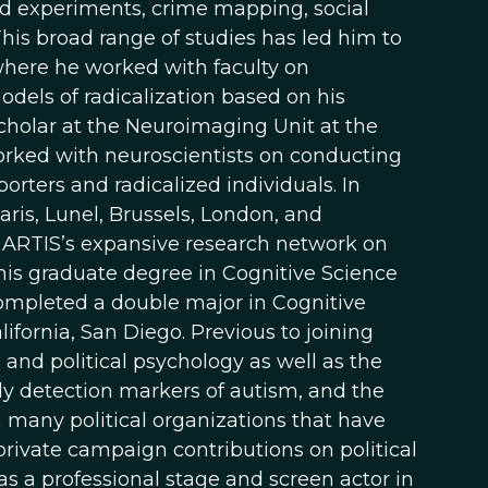
eld experiments, crime mapping, social
his broad range of studies has led him to
 where he worked with faculty on
els of radicalization based on his
scholar at the Neuroimaging Unit at the
rked with neuroscientists on conducting
porters and radicalized individuals. In
aris, Lunel, Brussels, London, and
 ARTIS’s expansive research network on
 his graduate degree in Cognitive Science
ompleted a double major in Cognitive
ifornia, San Diego. Previous to joining
 and political psychology as well as the
ly detection markers of autism, and the
many political organizations that have
rivate campaign contributions on political
as a professional stage and screen actor in