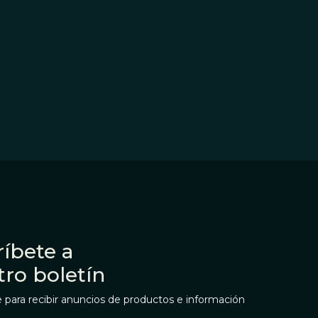
íbete a
tro boletín
 para recibir anuncios de productos e información