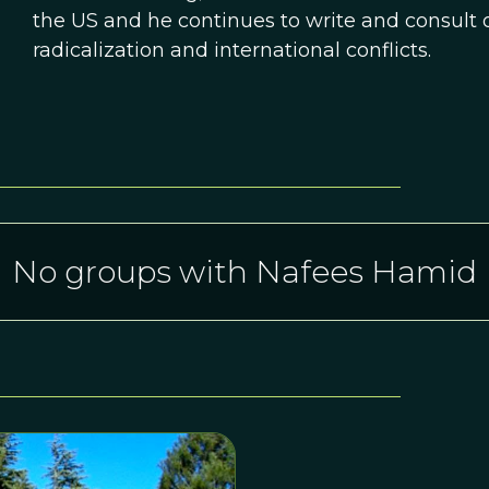
the US and he continues to write and consult o
radicalization and international conflicts.
No groups with Nafees Hamid