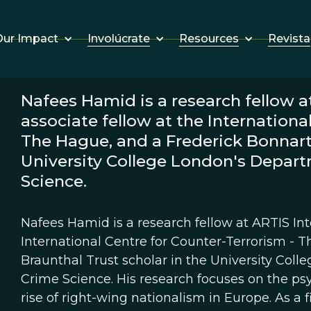
Involúcrate
Resources
Revista
ur Impact
Nafees Hamid is a research fellow at
associate fellow at the Internationa
The Hague, and a Frederick Bonnart-
University College London's Depart
Science.
Nafees Hamid is a research fellow at ARTIS Inte
International Centre for Counter-Terrorism - 
Braunthal Trust scholar in the University Col
Crime Science. His research focuses on the psy
rise of right-wing nationalism in Europe. As a