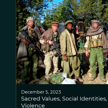
December 5, 2023
Sacred Values, Social Identities
Violence