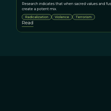
Research indicates that when sacred values and fu
create a potent mix.
Radicalization
Violence
Terrorism
Read