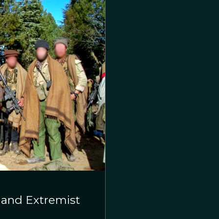
, and Extremist