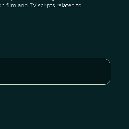
n film and TV scripts related to