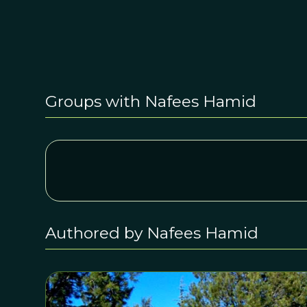
Groups with Nafees Hamid
Authored by Nafees Hamid