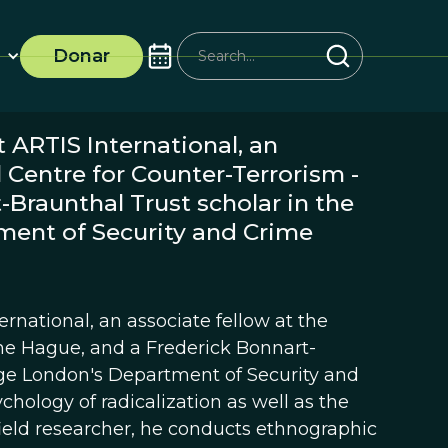
Donar
 ARTIS International, an
l Centre for Counter-Terrorism -
Braunthal Trust scholar in the
ment of Security and Crime
rnational, an associate fellow at the
The Hague, and a Frederick Bonnart-
lege London's Department of Security and
chology of radicalization as well as the
 field researcher, he conducts ethnographic