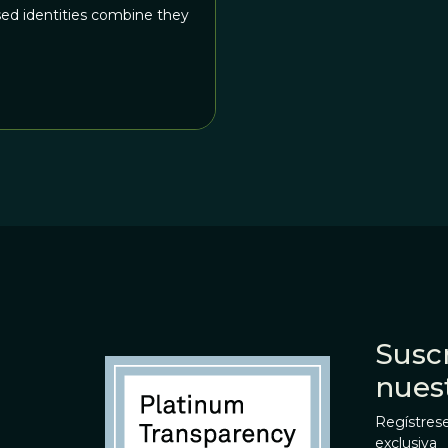
sed identities combine they
Suscr
nues
Regístrese
exclusiva