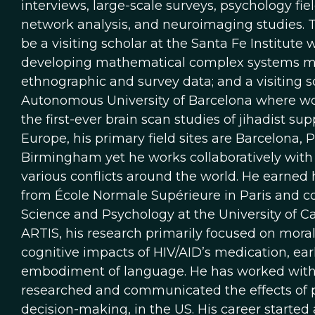
interviews, large-scale surveys, psychology fi
network analysis, and neuroimaging studies. T
be a visiting scholar at the Santa Fe Institute
developing mathematical complex systems mod
ethnographic and survey data; and a visiting 
Autonomous University of Barcelona where wo
the first-ever brain scan studies of jihadist sup
Europe, his primary field sites are Barcelona, P
Birmingham yet he works collaboratively with
various conflicts around the world. He earned
from École Normale Supérieure in Paris and c
Science and Psychology at the University of Cal
ARTIS, his research primarily focused on moral
cognitive impacts of HIV/AID’s medication, ear
embodiment of language. He has worked with 
researched and communicated the effects of p
decision-making, in the US. His career started 