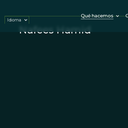
Qué hacemos
O
Idioma
Nafees Hamid