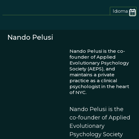
Idioma
Nando Pelusi
Nando Pelusi is the co-
founder of Applied
Evolutionary Psychology
Society (AEPS), and
maintains a private
practice as a clinical
psychologist in the heart
of NYC.
Nando Pelusi is the
co-founder of Applied
Evolutionary
Psychology Society