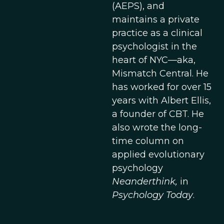
(AEPS), and
maintains a private
practice as a clinical
psychologist in the
heart of NYC—aka,
Mismatch Central. He
has worked for over 15
years with Albert Ellis,
a founder of CBT. He
also wrote the long-
time column on
applied evolutionary
psychology
Neanderthink,
in
Psychology Today
.