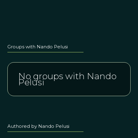
Groups with Nando Pelusi
No groups with Nando
Pelusi
Authored by Nando Pelusi