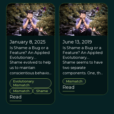
January 8, 2025
June 13, 2019
Is Shame a Bug or a
Is Shame a Bug or a
Feature? An Applied
Feature? An Applied
Evolutionary
Evolutionary
Approach
Approach
Shame evolved to help
Shame seems to have
us to maintain
two separate
conscientious behavior,
components. One, the
but in our modern
corrective feedback for
Evolutionary
Mismatch
world it may trigger
us by which to monitor
Mismatch
Read
avoidance and
social behavior. The
Mismatch
Shame
isolation.
other, the more
Read
troublesome one, is
putting oneself down
as an incompetent