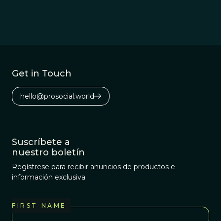
person.
Get in Touch
hello@prosocial.world
Suscríbete a
nuestro boletín
Regístrese para recibir anuncios de productos e
información exclusiva
FIRST NAME