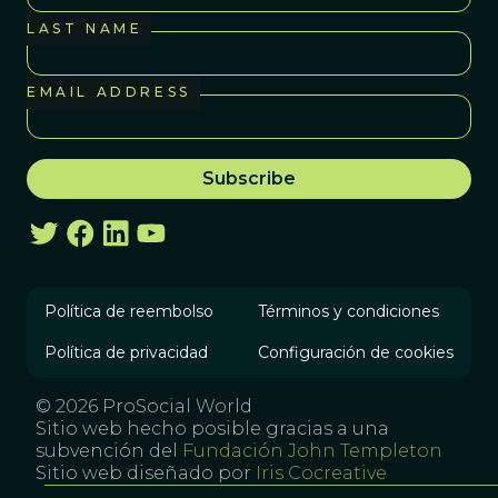
LAST NAME
EMAIL ADDRESS
Política de reembolso
Términos y condiciones
Política de privacidad
Configuración de cookies
© 2026 ProSocial World
Sitio web hecho posible gracias a una
subvención del
Fundación John Templeton
Sitio web diseñado por
Iris Cocreative