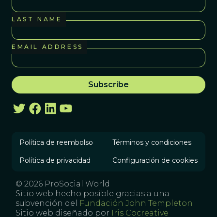
LAST NAME
EMAIL ADDRESS
Política de reembolso
Términos y condiciones
Política de privacidad
Configuración de cookies
© 2026 ProSocial World
Sitio web hecho posible gracias a una
subvención del
Fundación John Templeton
Sitio web diseñado por
Iris Cocreative