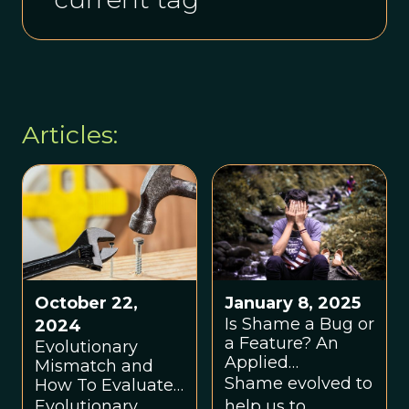
Articles:
October 22,
January 8, 2025
Is Shame a Bug or
2024
a Feature? An
Evolutionary
Applied
Mismatch and
Evolutionary
Shame evolved to
How To Evaluate
Approach
It: A Basic Tutorial
Evolutionary
help us to