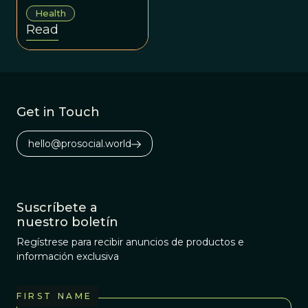
afflictions we can
Health
address the
Read
underlying issues
that perpetuate
our collective
suffering.
Get in Touch
hello@prosocial.world
Suscríbete a
nuestro boletín
Regístrese para recibir anuncios de productos e
información exclusiva
FIRST NAME