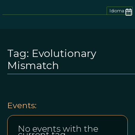
Idioma
Tag:
Evolutionary
Mismatch
Events:
No events with the
current tag