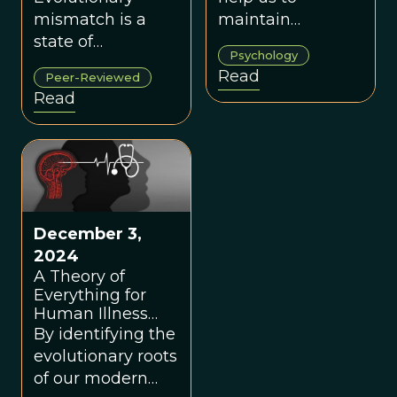
mismatch is a
maintain
state of
conscientious
Psychology
disequilibrium
behavior, but in
Read
Peer-Reviewed
whereby an
our modern world
Read
organism that
it may trigger
evolved in one
avoidance and
environment
isolation.
develops a
phenotype that is
harmful to its
December 3,
fitness or well-
2024
being in another
A Theory of
environment.
Everything for
Human Illness
and Disease
By identifying the
evolutionary roots
of our modern