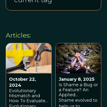
Articles:
October 22,
January 8, 2025
Is Shame a Bug or
2024
a Feature? An
Evolutionary
Applied
Mismatch and
Evolutionary
Shame evolved to
How To Evaluate
Approach
It: A Basic Tutorial
Evolutionary
help us to