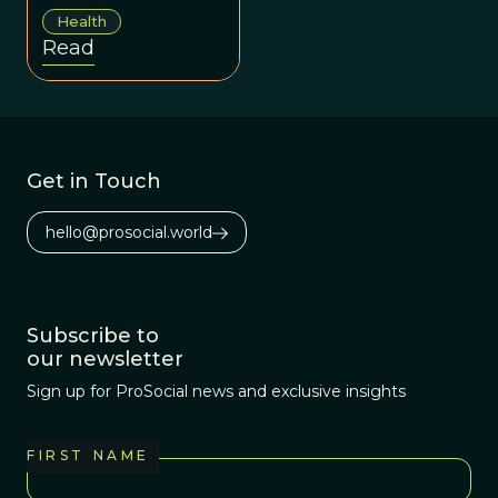
afflictions we can
Health
address the
Read
underlying issues
that perpetuate
our collective
suffering.
Get in Touch
hello@prosocial.world
Subscribe to
our newsletter
Sign up for ProSocial news and exclusive insights
FIRST NAME