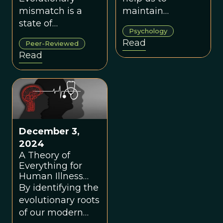
mismatch is a
maintain
state of
conscientious
Psychology
disequilibrium
behavior, but in
Read
Peer-Reviewed
whereby an
our modern world
Read
organism that
it may trigger
evolved in one
avoidance and
environment
isolation.
develops a
phenotype that is
harmful to its
December 3,
fitness or well-
2024
being in another
A Theory of
environment.
Everything for
Human Illness
and Disease
By identifying the
evolutionary roots
of our modern