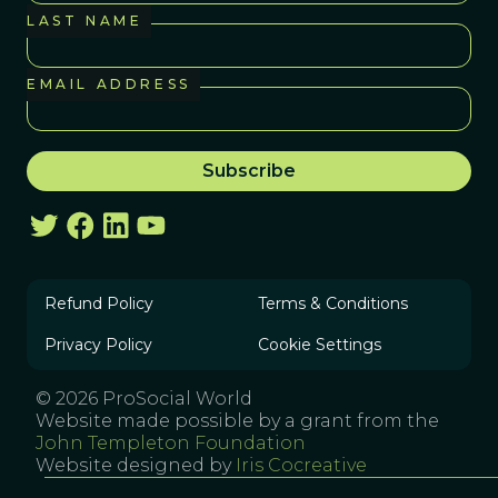
LAST NAME
EMAIL ADDRESS
Refund Policy
Terms & Conditions
Privacy Policy
Cookie Settings
© 2026 ProSocial World
Website made possible by a grant from the
John Templeton Foundation
Website designed by
Iris Cocreative