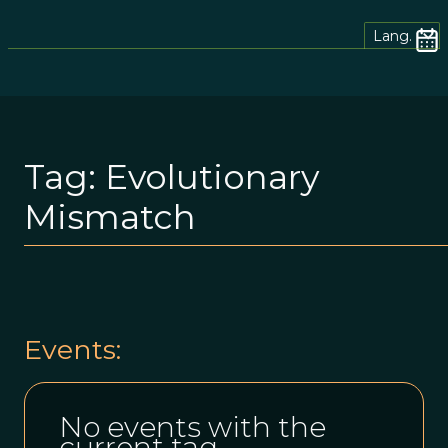
Lang.
Tag:
Evolutionary
Mismatch
Events:
No events with the
current tag