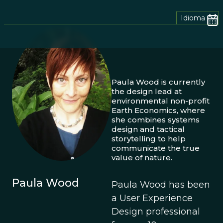
Idioma
Paula Wood is currently
the design lead at
environmental non-profit
Earth Economics, where
she combines systems
design and tactical
storytelling to help
communicate the true
value of nature.
Paula Wood
Paula Wood has been
a User Experience
Design professional