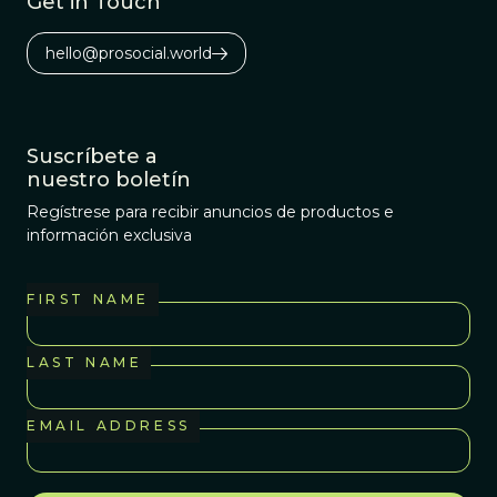
Get in Touch
hello@prosocial.world
Suscríbete a
nuestro boletín
Regístrese para recibir anuncios de productos e
información exclusiva
FIRST NAME
LAST NAME
EMAIL ADDRESS