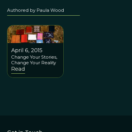
Authored by Paula Wood
April 6, 2015
Change Your Stories,
Change Your Reality
Read