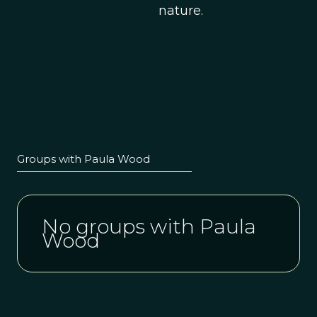
nature.
Groups with Paula Wood
No groups with Paula
Wood