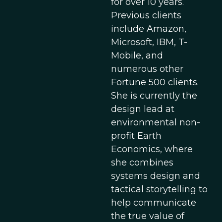
for over 10 years.
Previous clients
include Amazon,
Microsoft, IBM, T-
Mobile, and
numerous other
Fortune 500 clients.
She is currently the
design lead at
environmental non-
profit Earth
Economics, where
she combines
systems design and
tactical storytelling to
help communicate
the true value of