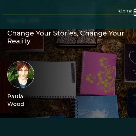
Idioma
April 6, 2015
Change Your Stories, Change Your
Reality
Paula
Wood