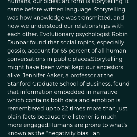
humans, our oldest art form is storytelling; it
came before written language. Storytelling
was how knowledge was transmitted, and
how we understood our relationships with
each other. Evolutionary psychologist Robin
Dunbar found that social topics, especially
gossip, account for 65 percent of all human
conversations in public places.Storytelling
might have been what kept our ancestors
alive. Jennifer Aaker, a professor at the
Stanford Graduate School of Business, found
that information embedded in narrative
which contains both data and emotion is
remembered up to 22 times more than just
plain facts because the listener is much
more engaged.Humans are prone to what’s
known as the “negativity bias,“ an