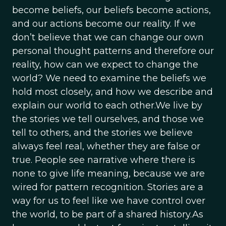
become beliefs, our beliefs become actions,
and our actions become our reality. If we
don’t believe that we can change our own
personal thought patterns and therefore our
reality, how can we expect to change the
world? We need to examine the beliefs we
hold most closely, and how we describe and
explain our world to each other.We live by
the stories we tell ourselves, and those we
tell to others, and the stories we believe
always feel real, whether they are false or
true. People see narrative where there is
none to give life meaning, because we are
wired for pattern recognition. Stories are a
way for us to feel like we have control over
the world, to be part of a shared history.As