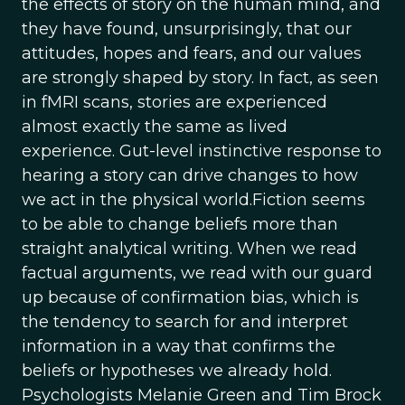
the effects of story on the human mind, and
they have found, unsurprisingly, that our
attitudes, hopes and fears, and our values
are strongly shaped by story. In fact, as seen
in fMRI scans, stories are experienced
almost exactly the same as lived
experience. Gut-level instinctive response to
hearing a story can drive changes to how
we act in the physical world.Fiction seems
to be able to change beliefs more than
straight analytical writing. When we read
factual arguments, we read with our guard
up because of confirmation bias, which is
the tendency to search for and interpret
information in a way that confirms the
beliefs or hypotheses we already hold.
Psychologists Melanie Green and Tim Brock