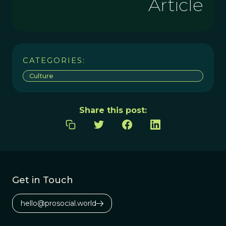
Article
CATEGORIES:
Culture
Share this post:
Get in Touch
hello@prosocial.world