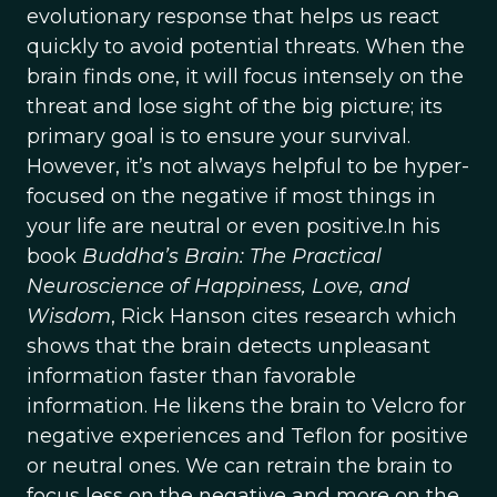
evolutionary response that helps us react
quickly to avoid potential threats. When the
brain finds one, it will focus intensely on the
threat and lose sight of the big picture; its
primary goal is to ensure your survival.
However, it’s not always helpful to be hyper-
focused on the negative if most things in
your life are neutral or even positive.In his
book
Buddha’s Brain: The Practical
Neuroscience of Happiness, Love, and
Wisdom
, Rick Hanson cites research which
shows that the brain detects unpleasant
information faster than favorable
information. He likens the brain to Velcro for
negative experiences and Teflon for positive
or neutral ones. We can retrain the brain to
focus less on the negative and more on the