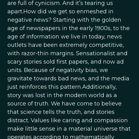
are full of cynicism. And it’s tearing us
apart.How did we get so enmeshed in
negative news? Starting with the golden
age of newspapers in the early 1900s, to the
age of information we live in today, news
outlets have been extremely competitive,
with razor-thin margins. Sensationalist and
scary stories sold first papers, and now ad
units. Because of negativity bias, we
gravitate towards bad news, and the media
just reinforces this pattern.Additionally,
story was lost in the modern world as a
source of truth. We have come to believe
that science tells the truth, and stories
distract. Values like caring and compassion
make little sense in a material universe that
operates according to mathematically