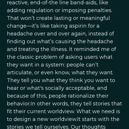
reactive, end-of-the line band-aids, like
adding regulation or imposing penalties.
That won’t create lasting or meaningful
change—it’s like taking aspirin for a
headache over and over again, instead of
finding out what’s causing the headache
and treating the illness. It reminded me of
the classic problem of asking users what
they want in a system: people can’t
articulate, or even know, what they want.
They tell you what they think you want to
hear or what's socially acceptable, and
because of this, people rationalize their
behavior.In other words, they tell stories that
fit their current worldview. What we need is
to design a new worldview.It starts with the
stories we tell ourselves. Our thoughts