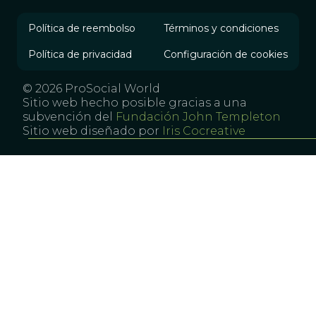
Política de reembolso
Términos y condiciones
Política de privacidad
Configuración de cookies
© 2026 ProSocial World
Sitio web hecho posible gracias a una
subvención del
Fundación John Templeton
Sitio web diseñado por
Iris Cocreative