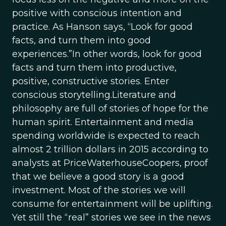
positive with conscious intention and
practice. As Hanson says, “Look for good
facts, and turn them into good
experiences.”In other words, look for good
facts and turn them into productive,
positive, constructive stories. Enter
conscious storytelling.Literature and
philosophy are full of stories of hope for the
human spirit. Entertainment and media
spending worldwide is expected to reach
almost 2 trillion dollars in 2015 according to
analysts at PriceWaterhouseCoopers, proof
that we believe a good story is a good
investment. Most of the stories we will
consume for entertainment will be uplifting.
Yet still the “real” stories we see in the news