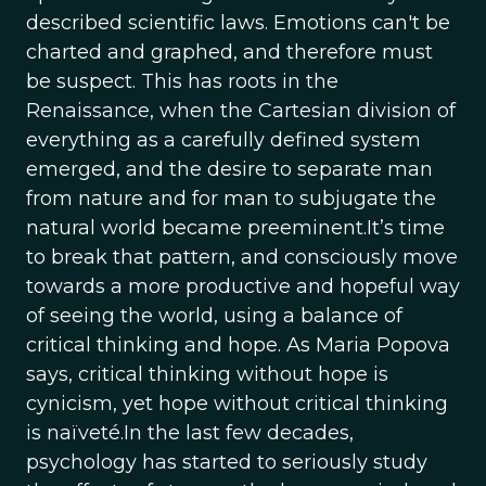
described scientific laws. Emotions can't be
charted and graphed, and therefore must
be suspect. This has roots in the
Renaissance, when the Cartesian division of
everything as a carefully defined system
emerged, and the desire to separate man
from nature and for man to subjugate the
natural world became preeminent.It’s time
to break that pattern, and consciously move
towards a more productive and hopeful way
of seeing the world, using a balance of
critical thinking and hope. As Maria Popova
says, critical thinking without hope is
cynicism, yet hope without critical thinking
is naïveté.In the last few decades,
psychology has started to seriously study