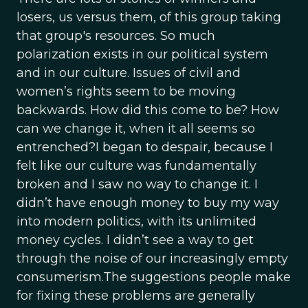
losers, us versus them, of this group taking
that group's resources. So much
polarization exists in our political system
and in our culture. Issues of civil and
women’s rights seem to be moving
backwards. How did this come to be? How
can we change it, when it all seems so
entrenched?I began to despair, because I
felt like our culture was fundamentally
broken and I saw no way to change it. I
didn’t have enough money to buy my way
into modern politics, with its unlimited
money cycles. I didn’t see a way to get
through the noise of our increasingly empty
consumerism.The suggestions people make
for fixing these problems are generally