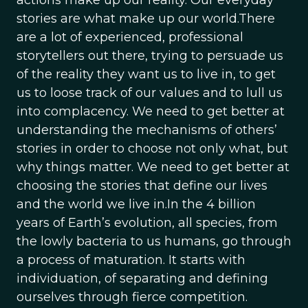
actions make up our reality. Our everyday
stories are what make up our world.There
are a lot of experienced, professional
storytellers out there, trying to persuade us
of the reality they want us to live in, to get
us to loose track of our values and to lull us
into complacency. We need to get better at
understanding the mechanisms of others’
stories in order to choose not only what, but
why things matter. We need to get better at
choosing the stories that define our lives
and the world we live in.In the 4 billion
years of Earth’s evolution, all species, from
the lowly bacteria to us humans, go through
a process of maturation. It starts with
individuation, of separating and defining
ourselves through fierce competition.