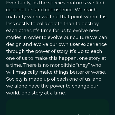
Eventually, as the species matures we find
cooperation and coexistence. We reach
maturity when we find that point when it is
less costly to collaborate than to destroy
each other. It’s time for us to evolve new
stories in order to evolve our culture.We can
design and evolve our own user experience
through the power of story. It’s up to each
one of us to make this happen, one story at
a time. There is no monolithic “they” who
will magically make things better or worse.
Society is made up of each one of us, and
we alone have the power to change our
world, one story at a time.