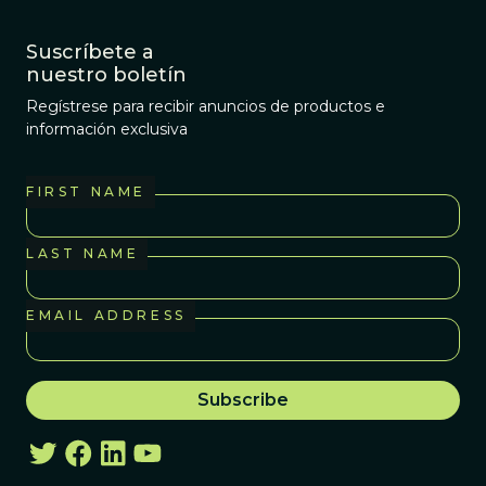
Suscríbete a
nuestro boletín
Regístrese para recibir anuncios de productos e
información exclusiva
FIRST NAME
LAST NAME
EMAIL ADDRESS