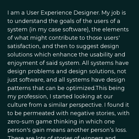
I am a User Experience Designer. My job is
to understand the goals of the users of a
system (in my case software), the elements
of what might contribute to those users'
satisfaction, and then to suggest design
solutions which enhance the usability and
enjoyment of said system. All systems have
design problems and design solutions, not
just software, and all systems have design
patterns that can be optimized.This being
my profession, I started looking at our
culture from a similar perspective. I found it
to be permeated with negative stories, with
zero-sum game thinking in which one
person's gain means another person’s loss.
There are lots of stories of winners and