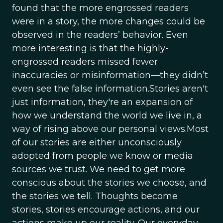
found that the more engrossed readers
were in a story, the more changes could be
observed in the readers’ behavior. Even
more interesting is that the highly-
engrossed readers missed fewer
inaccuracies or misinformation—they didn’t
even see the false information.Stories aren't
just information, they're an expansion of
how we understand the world we live in, a
way of rising above our personal views.Most
of our stories are either unconsciously
adopted from people we know or media
sources we trust. We need to get more
conscious about the stories we choose, and
the stories we tell. Thoughts become
stories, stories encourage actions, and our