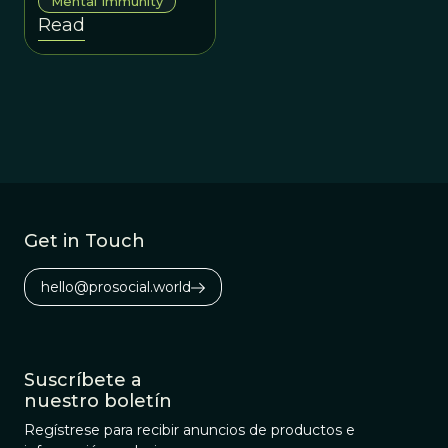
Mental Immunity
misinformation,
Read
disinformation, and
information chaos.
Get in Touch
hello@prosocial.world
Suscríbete a
nuestro boletín
Regístrese para recibir anuncios de productos e