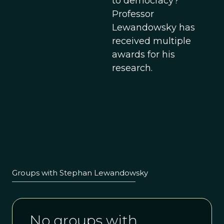
to democracy?
Professor
Lewandowsky has
received multiple
awards for his
research.
Groups with Stephan Lewandowsky
No groups with