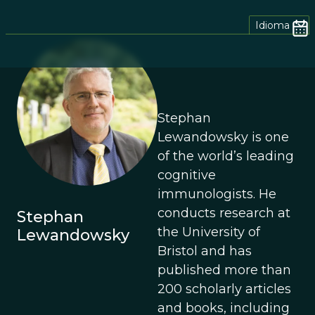
Idioma
Stephan
Lewandowsky is one
of the world’s leading
cognitive
immunologists. He
conducts research at
Stephan
the University of
Lewandowsky
Bristol and has
published more than
200 scholarly articles
and books, including