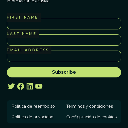
información exclusiva
FIRST NAME
LAST NAME
EMAIL ADDRESS
Política de reembolso
Términos y condiciones
Política de privacidad
Configuración de cookies