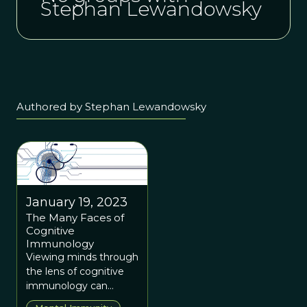
Stephan Lewandowsky
Authored by Stephan Lewandowsky
January 19, 2023
The Many Faces of
Cognitive
Immunology
Viewing minds through
the lens of cognitive
immunology can
reveal antidotes to