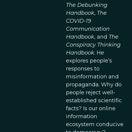
The Debunking
Handbook
,
The
COVID-19
Communication
Handbook
, and
The
Conspiracy Thinking
Handbook
. He
explores people’s
responses to
misinformation and
propaganda. Why do
people reject well-
established scientific
facts? Is our online
information
ecosystem conducive