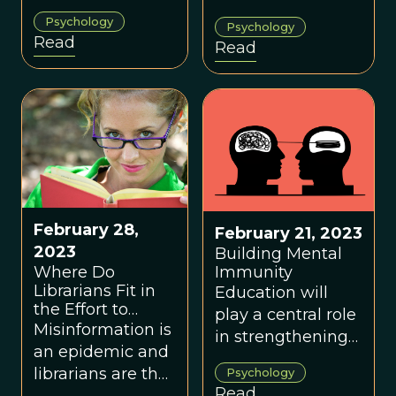
solution to the
they call ‘positive
Psychology
Psychology
riddle of how a
illusions’, mild
Read
Read
human mind,
misapprehensions
which was
about ourselves
crafted to work
that are
with people we
conducive to
know, evolved
health and
the instinct to
happiness
work with people
we don’t. But
there was a cost,
February 28,
February 21, 2023
and the result
2023
Building Mental
Where Do
Immunity
was a seemingly
Librarians Fit in
Education will
intractable
the Effort to
play a central role
paradox
Improve Mental
Misinformation is
in strengthening
embedded in
Immunity?
an epidemic and
the mental
humanity’s moral
librarians are the
Psychology
resilience of
compass.
Read
frontline workers.