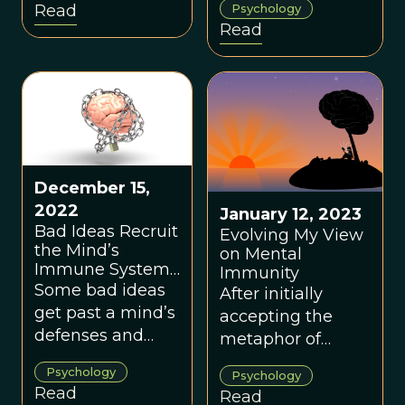
Read
Psychology
behind the
This trait
Read
evolution of
significantly
witch-hunting
impacts our
phenomena.
immunity, or lack
of it, to false or
harmful
information.
December 15,
2022
January 12, 2023
Bad Ideas Recruit
Evolving My View
the Mind’s
on Mental
Immune System
Immunity
to Protect
Some bad ideas
After initially
Themselves
get past a mind’s
accepting the
defenses and
metaphor of
then hijack the
mental immunity
Psychology
Psychology
mind’s immune
as a useful gift
Read
Read
system. These