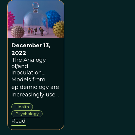
proof. - John
“mental” and
Kenneth
“immunity” can be
Galbraith
seen in a new
light.
December 13,
2022
The Analogy
of/and
Inoculation
Theory to Mental
Models from
Immunity
epidemiology are
increasingly used
to better
Health
understand how
Psychology
misinformation
Read
spreads in online
networks.