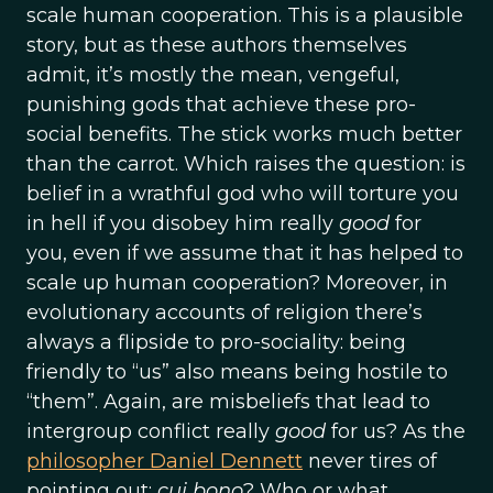
scale human cooperation. This is a plausible
story, but as these authors themselves
admit, it’s mostly the mean, vengeful,
punishing gods that achieve these pro-
social benefits. The stick works much better
than the carrot. Which raises the question: is
belief in a wrathful god who will torture you
in hell if you disobey him really
good
for
you, even if we assume that it has helped to
scale up human cooperation? Moreover, in
evolutionary accounts of religion there’s
always a flipside to pro-sociality: being
friendly to “us” also means being hostile to
“them”. Again, are misbeliefs that lead to
intergroup conflict really
good
for us? As the
philosopher Daniel Dennett
never tires of
pointing out:
cui bono
? Who or what