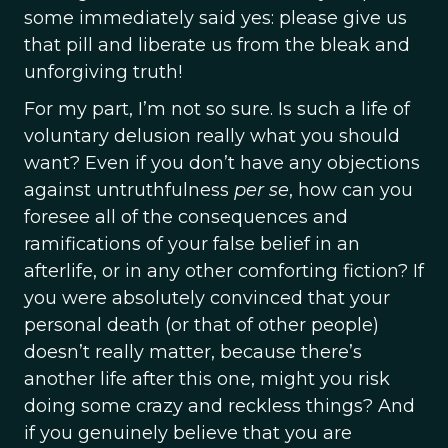
some immediately said yes: please give us
that pill and liberate us from the bleak and
unforgiving truth!
For my part, I’m not so sure. Is such a life of
voluntary delusion really what you should
want? Even if you don’t have any objections
against untruthfulness
per se
, how can you
foresee all of the consequences and
ramifications of your false belief in an
afterlife, or in any other comforting fiction? If
you were absolutely convinced that your
personal death (or that of other people)
doesn’t really matter, because there’s
another life after this one, might you risk
doing some crazy and reckless things? And
if you genuinely believe that you are