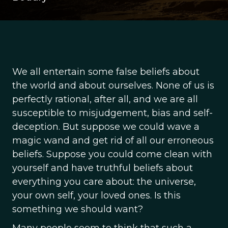
We all entertain some false beliefs about
the world and about ourselves. None of us is
perfectly rational, after all, and we are all
susceptible to misjudgement, bias and self-
deception. But suppose we could wave a
magic wand and get rid of all our erroneous
beliefs. Suppose you could come clean with
yourself and have truthful beliefs about
everything you care about: the universe,
your own self, your loved ones. Is this
something we should want?