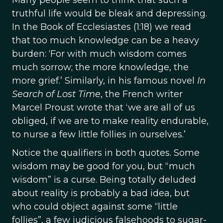
Many people seem to think that such a
truthful life would be bleak and depressing.
In the Book of Ecclesiastes (1:18) we read
that too much knowledge can be a heavy
burden: ‘For with much wisdom comes
much sorrow; the more knowledge, the
more grief.’ Similarly, in his famous novel
In
Search of Lost Time
, the French writer
Marcel Proust wrote that ‘we are all of us
obliged, if we are to make reality endurable,
to nurse a few little follies in ourselves.’
Notice the qualifiers in both quotes. Some
wisdom may be good for you, but “much
wisdom” is a curse. Being totally deluded
about reality is probably a bad idea, but
who could object against some “little
follies”, a few judicious falsehoods to sugar-