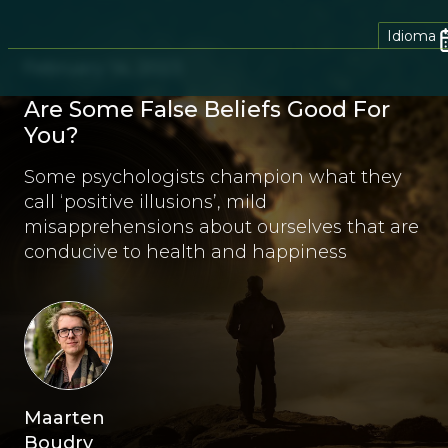
Idioma
February 14, 2023
Are Some False Beliefs Good For
You?
Some psychologists champion what they
call ‘positive illusions’, mild
misapprehensions about ourselves that are
conducive to health and happiness
Maarten
Boudry