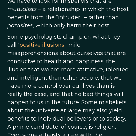
we have to look for misbeliefs that are
mutualists
– a relationship in which the host
benefits from the “intruder” – rather than
parasites
, which only harm their host.
Some psychologists champion what they
call ‘
positive illusions
’, mild
misapprehensions about ourselves that are
conducive to health and happiness: the
illusion that we are more attractive, talented
and intelligent than other people, that we
have more control over our lives than is
really the case, and that no bad things will
happen to us in the future. Some misbeliefs
about the universe at large may also yield
benefits to individual believers or to society.
A prime candidate, of course, is religion.
Even some atheists agree with the