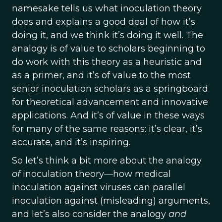
namesake tells us what inoculation theory
does and explains a good deal of how it’s
doing it, and we think it’s doing it well. The
analogy is of value to scholars beginning to
do work with this theory as a heuristic and
as a primer, and it’s of value to the most
senior inoculation scholars as a springboard
for theoretical advancement and innovative
applications. And it’s of value in these ways
for many of the same reasons: it’s clear, it’s
accurate, and it’s inspiring.
So let’s think a bit more about the analogy
of
inoculation theory—how medical
inoculation against viruses can parallel
inoculation against (misleading) arguments,
and let’s also consider the analogy
and