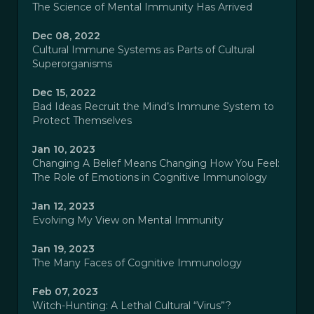
The Science of Mental Immunity Has Arrived
Dec 08, 2022
Cultural Immune Systems as Parts of Cultural
Superorganisms
Dec 15, 2022
Bad Ideas Recruit the Mind’s Immune System to
Protect Themselves
Jan 10, 2023
Changing A Belief Means Changing How You Feel:
The Role of Emotions in Cognitive Immunology
Jan 12, 2023
Evolving My View on Mental Immunity
Jan 19, 2023
The Many Faces of Cognitive Immunology
Feb 07, 2023
Witch-Hunting: A Lethal Cultural “Virus”?