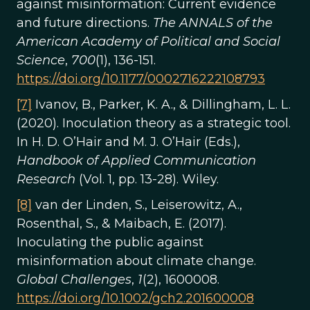
against misinformation: Current evidence
and future directions.
The ANNALS of the
American Academy of Political and Social
Science
,
700
(1), 136-151.
https://doi.org/10.1177/0002716222108793
[7]
Ivanov, B., Parker, K. A., & Dillingham, L. L.
(2020). Inoculation theory as a strategic tool.
In H. D. O’Hair and M. J. O’Hair (Eds.),
Handbook of Applied Communication
Research
(Vol. 1, pp. 13-28). Wiley.
[8]
van der Linden, S., Leiserowitz, A.,
Rosenthal, S., & Maibach, E. (2017).
Inoculating the public against
misinformation about climate change.
Global Challenges
,
1
(2), 1600008.
https://doi.org/10.1002/gch2.201600008