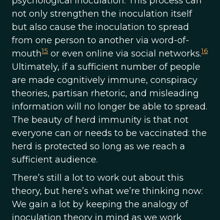
psychological inoculation. This process can
not only strengthen the inoculation itself
but also cause the inoculation to spread
from one person to another via word-of-
15
16
mouth
or even online via social networks.
Ultimately, if a sufficient number of people
are made cognitively immune, conspiracy
theories, partisan rhetoric, and misleading
information will no longer be able to spread.
The beauty of herd immunity is that not
everyone can or needs to be vaccinated: the
herd is protected so long as we reach a
sufficient audience.
There’s still a lot to work out about this
theory, but here’s what we’re thinking now:
We gain a lot by keeping the analogy of
inoculation theory in mind as we work