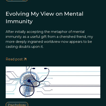
Evolving My View on Mental
Immunity
After initially accepting the metaphor of mental
immunity as a useful gift from a cherished friend, my
more deeply ingrained worldview now appears to be
casting doubts upon it.
Read post
Psychology