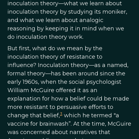
inoculation theory—what we learn about
inoculation theory by studying its moniker,
and what we learn about analogic
reasoning by keeping it in mind when we
do inoculation theory work.
But first, what do we mean by the
inoculation theory of resistance to
influence? Inoculation theory—as a named,
formal theory—has been around since the
early 1960s, when the social psychologist
William McGuire offered it as an
explanation for how a belief could be made
more resistant to persuasive efforts to
3
change that belief,
which he termed "a
vaccine for brainwash”. At the time, McGuire
was concerned about narratives that