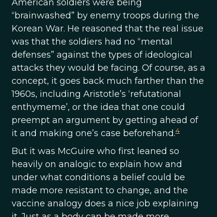
American soldiers were being
“brainwashed” by enemy troops during the
Korean War. He reasoned that the real issue
was that the soldiers had no “mental
defenses” against the types of ideological
attacks they would be facing. Of course, as a
concept, it goes back much farther than the
1960s, including Aristotle’s ‘refutational
enthymeme’, or the idea that one could
preempt an argument by getting ahead of
4
it and making one’s case beforehand.
But it was McGuire who first leaned so
heavily on analogic to explain how and
under what conditions a belief could be
made more resistant to change, and the
vaccine analogy does a nice job explaining
it. Just as a body can be made more