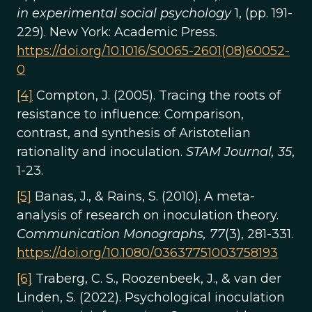
in experimental social psychology
1, (pp. 191-
229). New York: Academic Press.
https://doi.org/10.1016/S0065-2601(08)60052-
0
[4]
Compton, J. (2005). Tracing the roots of
resistance to influence: Comparison,
contrast, and synthesis of Aristotelian
rationality and inoculation.
STAM Journal, 35
,
1-23.
[5]
Banas, J., & Rains, S. (2010). A meta-
analysis of research on inoculation theory.
Communication Monographs, 77
(3), 281-331.
https://doi.org/10.1080/03637751003758193
[6]
Traberg, C. S., Roozenbeek, J., & van der
Linden, S. (2022). Psychological inoculation