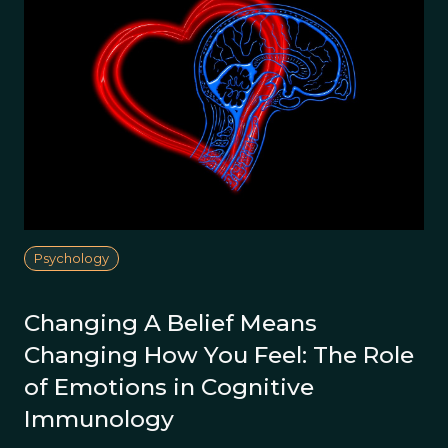
Psychology
Changing A Belief Means
Changing How You Feel: The Role
of Emotions in Cognitive
Immunology