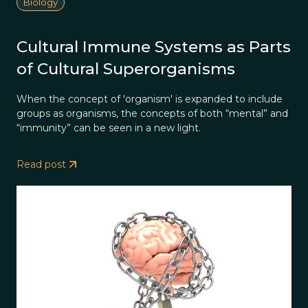
Biology
Cultural Immune Systems as Parts
of Cultural Superorganisms
When the concept of 'organism' is expanded to include
groups as organisms, the concepts of both “mental” and
“immunity” can be seen in a new light.
Read post