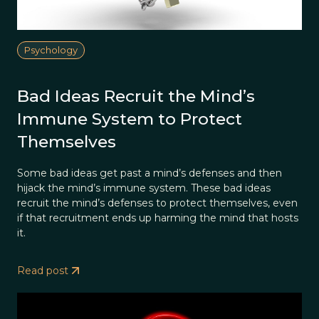
Psychology
Bad Ideas Recruit the Mind’s
Immune System to Protect
Themselves
Some bad ideas get past a mind’s defenses and then
hijack the mind’s immune system. These bad ideas
recruit the mind’s defenses to protect themselves, even
if that recruitment ends up harming the mind that hosts
it.
Read post