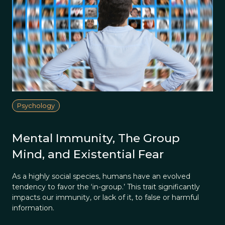
Psychology
Mental Immunity, The Group
Mind, and Existential Fear
As a highly social species, humans have an evolved
tendency to favor the ‘in-group.’ This trait significantly
impacts our immunity, or lack of it, to false or harmful
information.