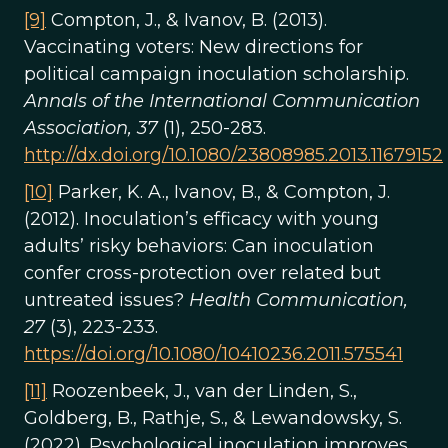
[9]
Compton, J., & Ivanov, B. (2013).
Vaccinating voters: New directions for
political campaign inoculation scholarship.
Annals of the International Communication
Association, 37
(1), 250-283.
http://dx.doi.org/10.1080/23808985.2013.11679152
[10]
Parker, K. A., Ivanov, B., & Compton, J.
(2012). Inoculation’s efficacy with young
adults’ risky behaviors: Can inoculation
confer cross-protection over related but
untreated issues?
Health Communication,
27
(3), 223-233.
https://doi.org/10.1080/10410236.2011.575541
[11]
Roozenbeek, J., van der Linden, S.,
Goldberg, B., Rathje, S., & Lewandowsky, S.
(2022). Psychological inoculation improves