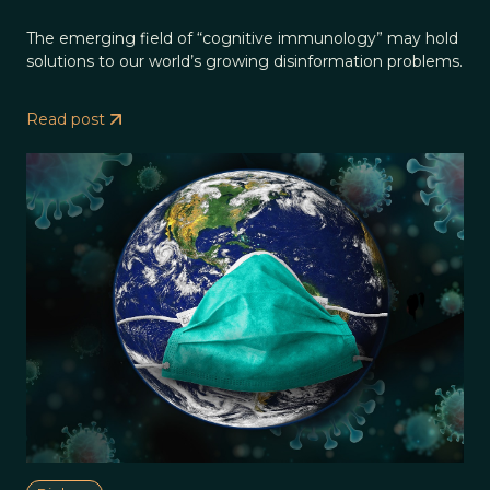
The emerging field of “cognitive immunology” may hold
solutions to our world’s growing disinformation problems.
Read post