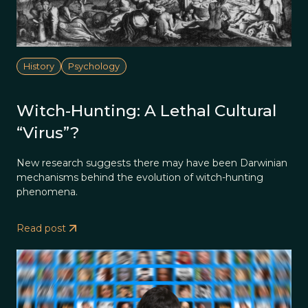
History
Psychology
Witch-Hunting: A Lethal Cultural
“Virus”?
New research suggests there may have been Darwinian
mechanisms behind the evolution of witch-hunting
phenomena.
Read post