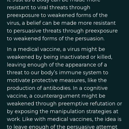
resistant to viral threats through
preexposure to weakened forms of the
virus, a belief can be made more resistant
to persuasive threats through preexposure
to weakened forms of the persuasion.
In a medical vaccine, a virus might be
weakened by being inactivated or killed,
leaving enough of the appearance of a
threat to our body’s immune system to
motivate protective measures, like the
production of antibodies. In a cognitive
vaccine, a counterargument might be
weakened through preemptive refutation or
by exposing the manipulation strategies at
work. Like with medical vaccines, the idea is
to leave enough of the persuasive attempt