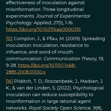
effectiveness of inoculation against
misinformation: Three longitudinal
experiments.
Journal of Experimental
Psychology: Applied
,
27
(1), 1-16.
https://doi.org/10.1037/xap0000315
[15]
Compton, J., & Pfau, M. (2009). Spreading
inoculation: Inoculation, resistance to
influence, and word-of-mouth
communication.
Communication Theory, 19
,
9-28.
https://doi.org/10.1111/j.1468-
2885.2008.01330.x
[16]
Pilditch, T. D., Roozenbeek, J., Madsen, J.
K., & van der Linden, S. (2022). Psychological
inoculation can reduce susceptibility to
misinformation in large rational agent
networks.
Royal Society Open Science
,
9
(8),