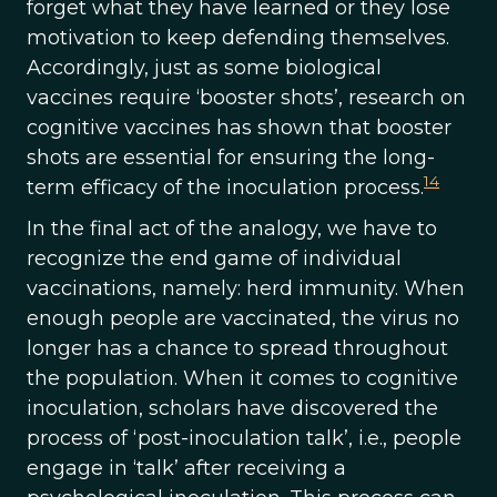
forget what they have learned or they lose
motivation to keep defending themselves.
Accordingly, just as some biological
vaccines require ‘booster shots’, research on
cognitive vaccines has shown that booster
shots are essential for ensuring the long-
14
term efficacy of the inoculation process.
In the final act of the analogy, we have to
recognize the end game of individual
vaccinations, namely: herd immunity. When
enough people are vaccinated, the virus no
longer has a chance to spread throughout
the population. When it comes to cognitive
inoculation, scholars have discovered the
process of ‘post-inoculation talk’, i.e., people
engage in ‘talk’ after receiving a