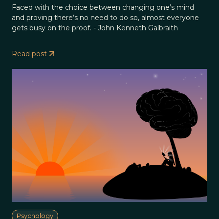
Faced with the choice between changing one’s mind
and proving there’s no need to do so, almost everyone
gets busy on the proof. - John Kenneth Galbraith
Read post
Psychology