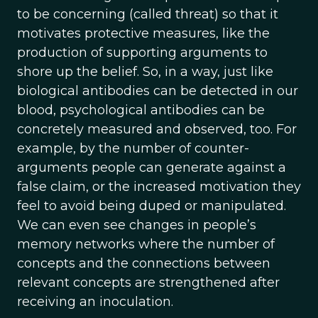
to be concerning (called threat) so that it
motivates protective measures, like the
production of supporting arguments to
shore up the belief. So, in a way, just like
biological antibodies can be detected in our
blood, psychological antibodies can be
concretely measured and observed, too. For
example, by the number of counter-
arguments people can generate against a
false claim, or the increased motivation they
feel to avoid being duped or manipulated.
We can even see changes in people’s
memory networks where the number of
concepts and the connections between
relevant concepts are strengthened after
receiving an inoculation.