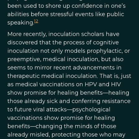
been used to shore up confidence in one’s
abilities before stressful events like public
12
speaking.
More recently, inoculation scholars have
discovered that the process of cognitive
inoculation not only models prophylactic, or
preemptive, medical inoculation, but also
seems to mirror recent advancements in
therapeutic medical inoculation. That is, just
as medical vaccinations on HPV and HIV
show promise for healing benefits—healing
those already sick and conferring resistance
to future viral attacks—psychological
vaccinations show promise for healing
benefits—changing the minds of those
already misled, protecting those who may