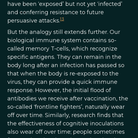
have been ‘exposed’ but not yet ‘infected’
and conferring resistance to future
13
persuasive attacks.
But the analogy still extends further. Our
biological immune system contains so-
called memory T-cells, which recognize
specific antigens. They can remain in the
body long after an infection has passed so
that when the body is re-exposed to the
virus, they can provide a quick immune
response. However, the initial flood of
antibodies we receive after vaccination, the
so-called ‘frontline fighters’, naturally wear
off over time. Similarly, research finds that
the effectiveness of cognitive inoculations
also wear off over time; people sometimes