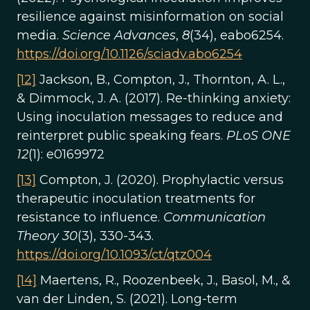
resilience against misinformation on social
media.
Science Advances
,
8
(34), eabo6254.
https://doi.org/10.1126/sciadv.abo6254
[12]
Jackson, B., Compton, J., Thornton, A. L.,
& Dimmock, J. A. (2017). Re-thinking anxiety:
Using inoculation messages to reduce and
reinterpret public speaking fears.
PLoS ONE
12
(1): e0169972
[13]
Compton, J. (2020). Prophylactic versus
therapeutic inoculation treatments for
resistance to influence.
Communication
Theory 30
(3), 330-343.
https://doi.org/10.1093/ct/qtz004
[14]
Maertens, R., Roozenbeek, J., Basol, M., &
van der Linden, S. (2021). Long-term