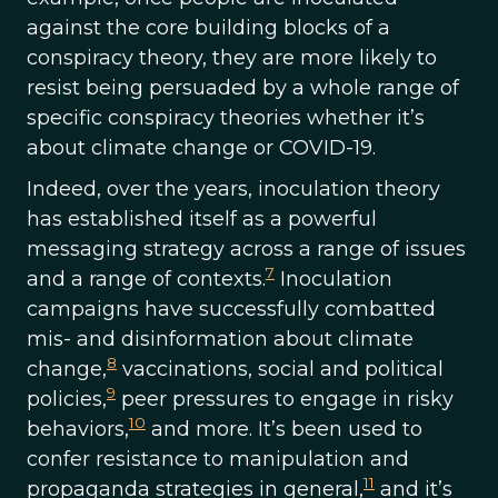
against the core building blocks of a
conspiracy theory, they are more likely to
resist being persuaded by a whole range of
specific conspiracy theories whether it’s
about climate change or COVID-19.
Indeed, over the years, inoculation theory
has established itself as a powerful
messaging strategy across a range of issues
7
and a range of contexts.
Inoculation
campaigns have successfully combatted
mis- and disinformation about climate
8
change,
vaccinations, social and political
9
policies,
peer pressures to engage in risky
10
behaviors,
and more. It’s been used to
confer resistance to manipulation and
11
propaganda strategies in general,
and it’s