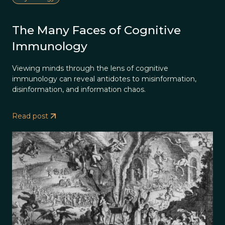
The Many Faces of Cognitive
Immunology
Viewing minds through the lens of cognitive
immunology can reveal antidotes to misinformation,
disinformation, and information chaos.
Read post