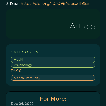
211953.
https://doi.org/10.1098/rsos.211953
Article
CATEGORIES:
Health
Psychology
TAGS:
Mental Immunity
For More:
Dec 06, 2022