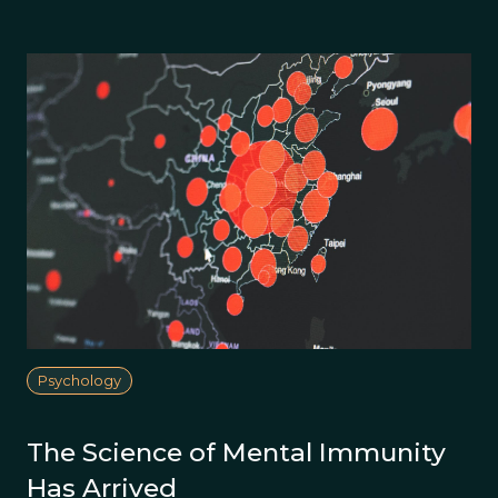
Psychology
The Science of Mental Immunity
Has Arrived