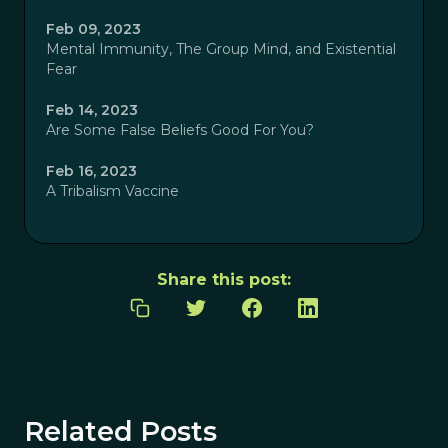
Feb 09, 2023
Mental Immunity, The Group Mind, and Existential
Fear
Feb 14, 2023
Are Some False Beliefs Good For You?
Feb 16, 2023
A Tribalism Vaccine
Share this post:
Related Posts