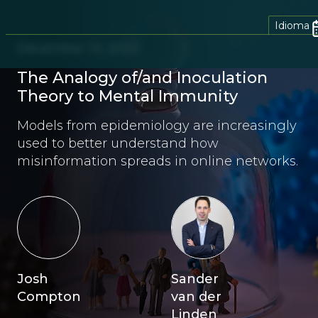
Idioma
December 13, 2022
The Analogy of/and Inoculation
Theory to Mental Immunity
Models from epidemiology are increasingly
used to better understand how
misinformation spreads in online networks.
Josh
Sander
Compton
van der
Linden