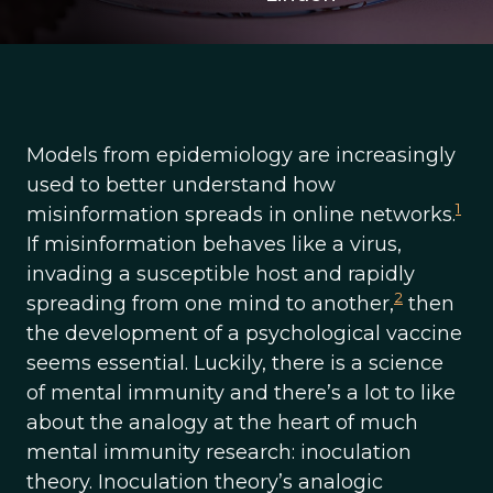
Models from epidemiology are increasingly
used to better understand how
1
misinformation spreads in online networks.
If misinformation behaves like a virus,
invading a susceptible host and rapidly
2
spreading from one mind to another,
then
the development of a psychological vaccine
seems essential. Luckily, there is a science
of mental immunity and there’s a lot to like
about the analogy at the heart of much
mental immunity research: inoculation
theory. Inoculation theory’s analogic