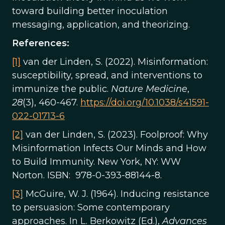
toward building better inoculation
messaging, application, and theorizing.
References:
[1]
van der Linden, S. (2022). Misinformation:
susceptibility, spread, and interventions to
immunize the public.
Nature Medicine
,
28
(3), 460-467.
https://doi.org/10.1038/s41591-
022-01713-6
[2]
van der Linden, S. (2023). Foolproof: Why
Misinformation Infects Our Minds and How
to Build Immunity. New York, NY: WW
Norton. ISBN: 978-0-393-88144-8.
[3]
McGuire, W. J. (1964). Inducing resistance
to persuasion: Some contemporary
approaches. In L. Berkowitz (Ed.),
Advances