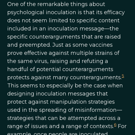
One of the remarkable things about
psychological inoculation is that its efficacy
does not seem limited to specific content
included in an inoculation message—the
specific counterarguments that are raised
and preempted. Just as some vaccines
prove effective against multiple strains of
the same virus, raising and refuting a
handful of potential counterarguments
5
protects against many counterarguments.
This seems to especially be the case when
designing inoculation messages that
protect against manipulation strategies
used in the spreading of misinformation—
strategies that can be attempted across a
6
range of issues and a range of contexts.
For
example, once people are inoculated