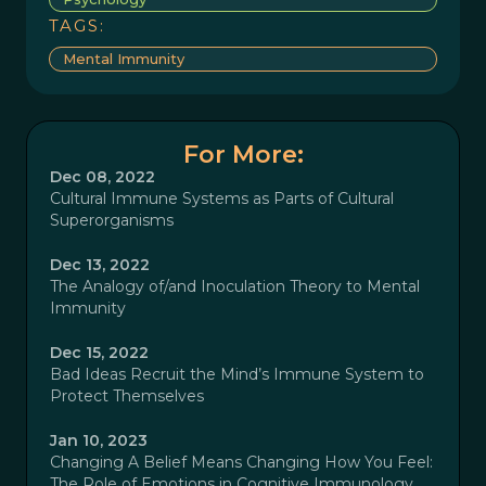
TAGS:
Mental Immunity
For More:
Dec 08, 2022
Cultural Immune Systems as Parts of Cultural
Superorganisms
Dec 13, 2022
The Analogy of/and Inoculation Theory to Mental
Immunity
Dec 15, 2022
Bad Ideas Recruit the Mind’s Immune System to
Protect Themselves
Jan 10, 2023
Changing A Belief Means Changing How You Feel:
The Role of Emotions in Cognitive Immunology