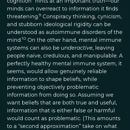
cognition” hints at an important truth—our
minds can overreact to information it ﬁnds
9
threatening.
Conspiracy thinking, cynicism,
and stubborn ideological rigidity can be
understood as autoimmune disorders of the
10
mind.
On the other hand, mental immune
systems can also be
underactive
, leaving
people naive, credulous, and manipulable. A
perfectly healthy mental immune system, it
seems, would allow genuinely reliable
information to shape beliefs, while
preventing objectively problematic
information from doing so. Assuming we
want beliefs that are both true and useful,
information that is either false or harmful
would count as problematic. (This amounts
to a “second approximation” take on what