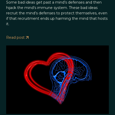
Some bad ideas get past a mind’s defenses and then
hijack the mind’s immune system. These bad ideas
recruit the mind’s defenses to protect themselves, even
if that recruitment ends up harming the mind that hosts
it.
Read post