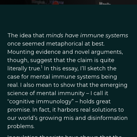
The idea that
minds have immune systems
once seemed metaphorical at best.
Mounting evidence and novel arguments,
though, suggest that the claim is quite
1
literally true.
In this essay, I’ll sketch the
case for mental immune systems being
real. I also mean to show that the emerging
science of mental immunity – I call it
“cognitive immunology” – holds great
promise. In fact, it harbors real solutions to
our world’s growing mis and disinformation
problems.