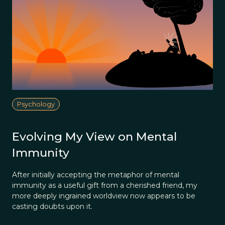
Psychology
Evolving My View on Mental
Immunity
After initially accepting the metaphor of mental
immunity as a useful gift from a cherished friend, my
more deeply ingrained worldview now appears to be
casting doubts upon it.