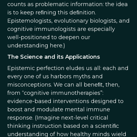
counts as problematic information: the idea
is to keep reﬁning this deﬁnition.
Epistemologists, evolutionary biologists, and
cognitive immunologists are especially
well-positioned to deepen our
understanding here.)
The Science and its Applications
Epistemic perfection eludes us all: each and
every one of us harbors myths and
misconceptions. We can all beneﬁt, then,
from “cognitive immunotherapies”:
evidence-based interventions designed to
boost and modulate mental immune
response. (Imagine next-level critical
thinking instruction based on a scientiﬁc
understanding of how healthy minds wield