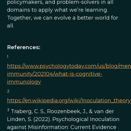
policymakers, and problem-solvers in all
domains to apply what we’re learning.
Together, we can evolve a better world for
all.
References:
1
https://www.psychologytoday.com/us/blog/men
immunity/202104/what-is-cognitive-
immunology
2
https://en.wikipedia.org/wiki/Inoculation_theory
3
Traberg, C. S., Roozenbeek, J., & van der
Linden, S. (2022). Psychological Inoculation
against Misinformation: Current Evidence