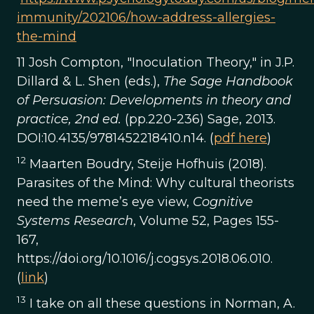
immunity/202106/how-address-allergies-
the-mind
11 Josh Compton, "Inoculation Theory," in J.P.
Dillard & L. Shen (eds.),
The Sage Handbook
of Persuasion: Developments in theory and
practice, 2nd ed.
(pp.220-236) Sage, 2013.
DOI:10.4135/9781452218410.n14. (
pdf here
)
12
Maarten Boudry, Steije Hofhuis (2018).
Parasites of the Mind: Why cultural theorists
need the meme’s eye view,
Cognitive
Systems Research
, Volume 52, Pages 155-
167,
https://doi.org/10.1016/j.cogsys.2018.06.010.
(
link
)
13
I take on all these questions in Norman, A.