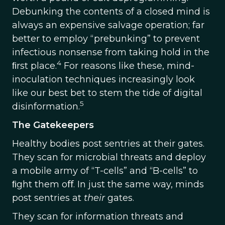
Debunking the contents of a closed mind is
always an expensive salvage operation; far
better to employ “prebunking” to prevent
infectious nonsense from taking hold in the
4
ﬁrst place.
For reasons like these, mind-
inoculation techniques increasingly look
like our best bet to stem the tide of digital
5
disinformation.
The Gatekeepers
Healthy bodies post sentries at their gates.
They scan for microbial threats and deploy
a mobile army of “T-cells” and “B-cells” to
ﬁght them oﬀ. In just the same way, minds
post sentries at
their
gates.
They scan for information threats and