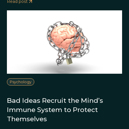
Read post
Psychology
Bad Ideas Recruit the Mind’s
Immune System to Protect
Themselves