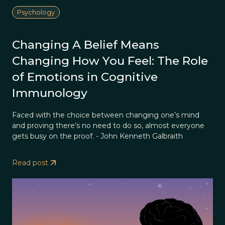
Psychology
Changing A Belief Means
Changing How You Feel: The Role
of Emotions in Cognitive
Immunology
Faced with the choice between changing one’s mind
and proving there’s no need to do so, almost everyone
gets busy on the proof. - John Kenneth Galbraith
Read post