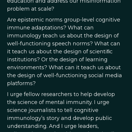
education and address our misinformation
problem at scale?
Are epistemic norms group-level cognitive
immune adaptations? What can
immunology teach us about the design of
well-functioning speech norms? What can
it teach us about the design of scientiﬁc
institutions? Or the design of learning
environments? What can it teach us about
the design of well-functioning social media
platforms?
I urge fellow researchers to help develop
the science of mental immunity. I urge
science journalists to tell cognitive
immunology’s story and develop public
understanding. And I urge leaders,