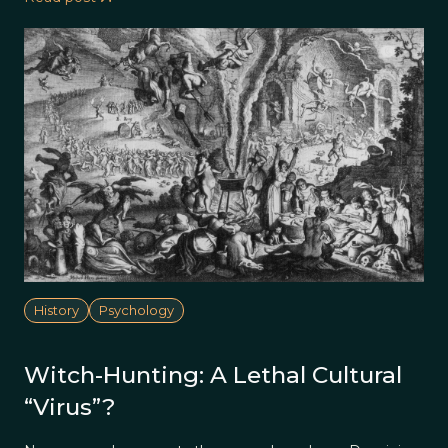
History
Psychology
Witch-Hunting: A Lethal Cultural
“Virus”?