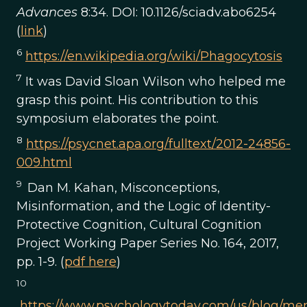
Advances
8:34. DOI: 10.1126/sciadv.abo6254
(
link
)
6
https://en.wikipedia.org/wiki/Phagocytosis
7
It was David Sloan Wilson who helped me
grasp this point. His contribution to this
symposium elaborates the point.
8
https://psycnet.apa.org/fulltext/2012-24856-
009.html
9
Dan M. Kahan, Misconceptions,
Misinformation, and the Logic of Identity-
Protective Cognition, Cultural Cognition
Project Working Paper Series No. 164, 2017,
pp. 1-9. (
pdf here
)
10
https://www.psychologytoday.com/us/blog/men