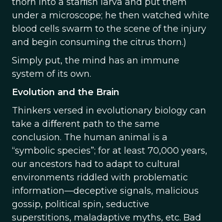
thorn into a starﬁsh larva and put them
under a microscope; he then watched white
blood cells swarm to the scene of the injury
and begin consuming the citrus thorn.)
Simply put, the mind has an immune
system of its own.
Evolution and the Brain
Thinkers versed in evolutionary biology can
take a diﬀerent path to the same
conclusion. The human animal is a
“symbolic species”; for at least 70,000 years,
our ancestors had to adapt to cultural
environments riddled with problematic
information—deceptive signals, malicious
gossip, political spin, seductive
superstitions, maladaptive myths, etc. Bad