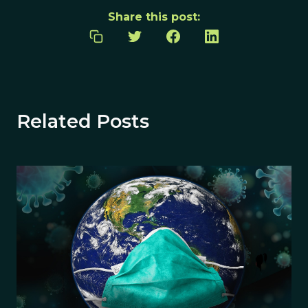
Share this post:
Related Posts