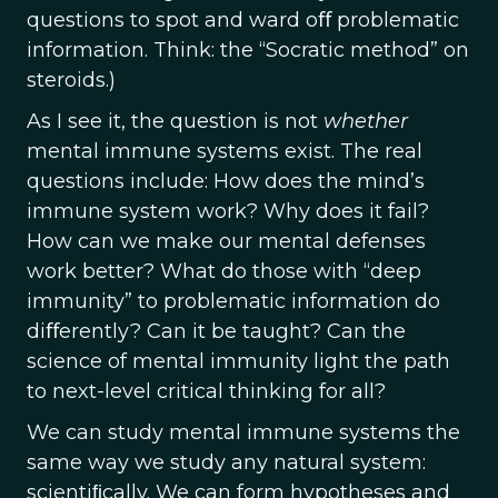
questions to spot and ward oﬀ problematic
information. Think: the “Socratic method” on
steroids.)
As I see it, the question is not
whether
mental immune systems exist. The real
questions include: How does the mind’s
immune system work? Why does it fail?
How can we make our mental defenses
work better? What do those with “deep
immunity” to problematic information do
diﬀerently? Can it be taught? Can the
science of mental immunity light the path
to next-level critical thinking for all?
We can study mental immune systems the
same way we study any natural system:
scientiﬁcally. We can form hypotheses and