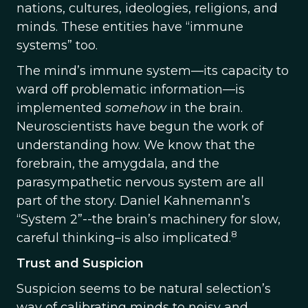
nations, cultures, ideologies, religions, and
minds. These entities have “immune
systems” too.
The mind’s immune system—its capacity to
ward oﬀ problematic information—is
implemented
somehow
in the brain.
Neuroscientists have begun the work of
understanding how. We know that the
forebrain, the amygdala, and the
parasympathetic nervous system are all
part of the story. Daniel Kahnemann’s
“System 2”--the brain’s machinery for slow,
8
careful thinking–is also implicated.
Trust and Suspicion
Suspicion seems to be natural selection’s
way of calibrating minds to noisy and