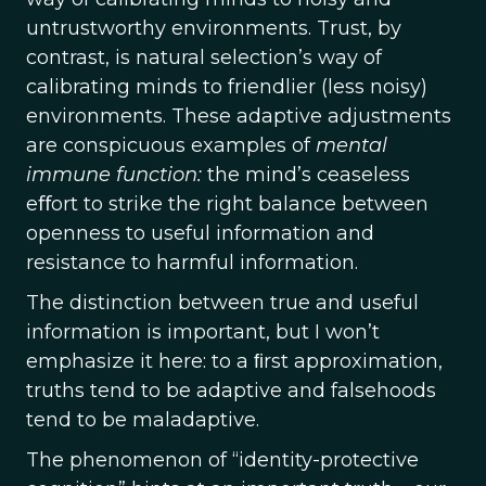
untrustworthy environments. Trust, by
contrast, is natural selection’s way of
calibrating minds to friendlier (less noisy)
environments. These adaptive adjustments
are conspicuous examples of
mental
immune function:
the mind’s ceaseless
eﬀort to strike the right balance between
openness to useful information and
resistance to harmful information.
The distinction between true and useful
information is important, but I won’t
emphasize it here: to a ﬁrst approximation,
truths tend to be adaptive and falsehoods
tend to be maladaptive.
The phenomenon of “identity-protective