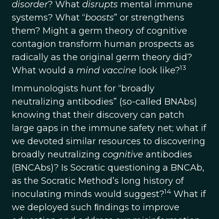
disorder
? What
disrupts
mental immune
systems? What “
boosts
” or strengthens
them? Might a germ theory of cognitive
contagion transform human prospects as
radically as the original germ theory did?
13
What would a
mind vaccine
look like?
Immunologists hunt for “broadly
neutralizing antibodies” (so-called BNAbs)
knowing that their discovery can patch
large gaps in the immune safety net; what if
we devoted similar resources to discovering
broadly neutralizing
cognitive
antibodies
(BNCAbs)? Is Socratic questioning a BNCAb,
as the Socratic Method’s long history of
14
inoculating minds would suggest?
What if
we deployed such ﬁndings to improve