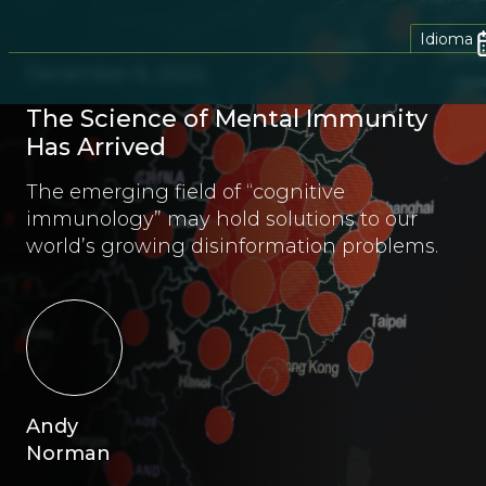
Idioma
December 6, 2022
The Science of Mental Immunity
Has Arrived
The emerging field of “cognitive
immunology” may hold solutions to our
world’s growing disinformation problems.
Andy
Norman