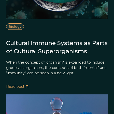
Biology
Cultural Immune Systems as Parts
of Cultural Superorganisms
When the concept of 'organism' is expanded to include
groups as organisms, the concepts of both “mental” and
“immunity” can be seen in a new light.
Read post