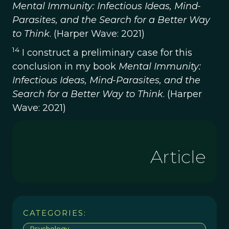
Mental Immunity: Infectious Ideas, Mind-
Parasites, and the Search for a Better Way
to Think
. (Harper Wave: 2021)
14
I construct a preliminary case for this
conclusion in my book
Mental Immunity:
Infectious Ideas, Mind-Parasites, and the
Search for a Better Way to Think
. (Harper
Wave: 2021)
Article
CATEGORIES:
Psychology