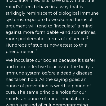
Inoculation theorists have shown that the
mind’s ﬁlters behave in a way that is
strikingly reminiscent of biological immune
systems: exposure to weakened forms of
argument will tend to “inoculate” a mind
against more formidable –and sometimes,
2
more problematic– forms of inﬂuence.
Hundreds of studies now attest to this
3
phenomenon.
We inoculate our bodies because it’s safer
and more eﬀective to activate the body’s
immune system
before
a deadly disease
has taken hold. As the saying goes: an
ounce of prevention is worth a pound of
cure. The same principle holds for our
minds: an ounce of mind-inoculation is
worth a pound of cult deprogramming.