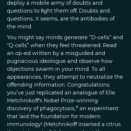
deploy a mobile army of doubts and
questions to ﬁght them oﬀ. Doubts and
questions, it seems, are the antibodies of
the mind.
You might say minds generate ”D-cells” and
“Q-cells” when they feel threatened. Read
an op-ed written by a misguided and
pugnacious ideologue and observe how
objections swarm in your mind. To all
appearances, they attempt to neutralize the
oﬀending information. Congratulations:
you’ve just replicated an analogue of Elie
Metchnikoﬀ's Nobel Prize-winning
6
discovery of phagocytosis,
an experiment
that laid the foundation for modern
immunology! (Metchnikoﬀ inserted a citrus