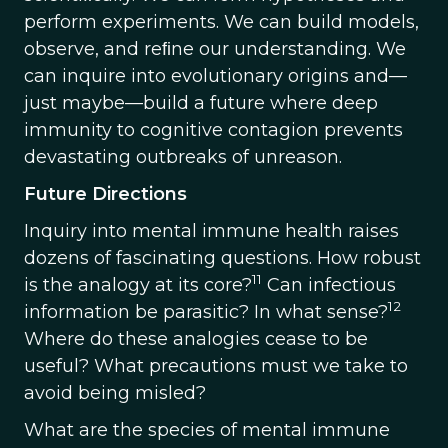
perform experiments. We can build models,
observe, and reﬁne our understanding. We
can inquire into evolutionary origins and—
just maybe—build a future where deep
immunity to cognitive contagion prevents
devastating outbreaks of unreason.
Future Directions
Inquiry into mental immune health raises
dozens of fascinating questions. How robust
11
is the analogy at its core?
Can infectious
12
information be parasitic? In what sense?
Where do these analogies cease to be
useful? What precautions must we take to
avoid being misled?
What are the species of mental immune