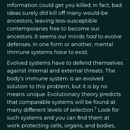
information could get you killed; in fact, bad
ideas surely
did
kill oﬀ many would-be
ancestors, leaving less-susceptible
contemporaries free to become our
ancestors. It seems our minds
had
to evolve
defenses. In one form or another, mental
immune systems
have
to exist.
Evolved systems have to defend themselves
against internal and external threats. The
body’s immune system is an evolved
solution to this problem, but it is by no
means unique. Evolutionary theory predicts
that comparable systems will be found at
7
many diﬀerent levels of selection.
Look for
such systems and you can ﬁnd them at
work protecting cells, organs, and bodies,