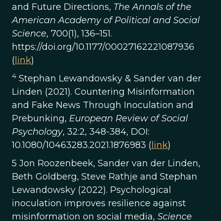
and Future Directions,
The Annals of the
American Academy of Political and Social
Science
, 700(1), 136–151.
https://doi.org/10.1177/00027162221087936
(
link
)
4
Stephan Lewandowsky & Sander van der
Linden (2021). Countering Misinformation
and Fake News Through Inoculation and
Prebunking,
European Review of Social
Psychology
, 32:2, 348-384, DOI:
10.1080/10463283.2021.1876983 (
link
)
5 Jon Roozenbeek, Sander van der Linden,
Beth Goldberg, Steve Rathje and Stephan
Lewandowsky (2022). Psychological
inoculation improves resilience against
misinformation on social media,
Science