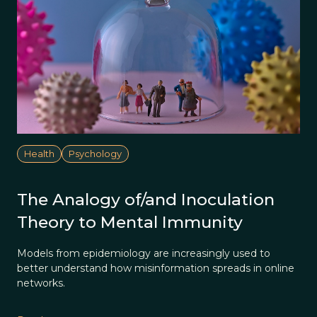
Health
Psychology
The Analogy of/and Inoculation
Theory to Mental Immunity
Models from epidemiology are increasingly used to
better understand how misinformation spreads in online
networks.