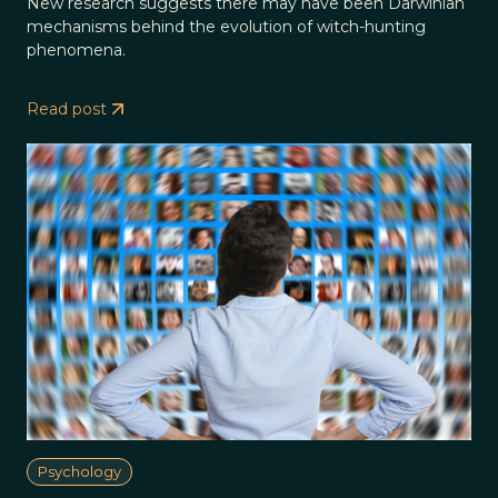
New research suggests there may have been Darwinian
mechanisms behind the evolution of witch-hunting
phenomena.
Read post
Psychology