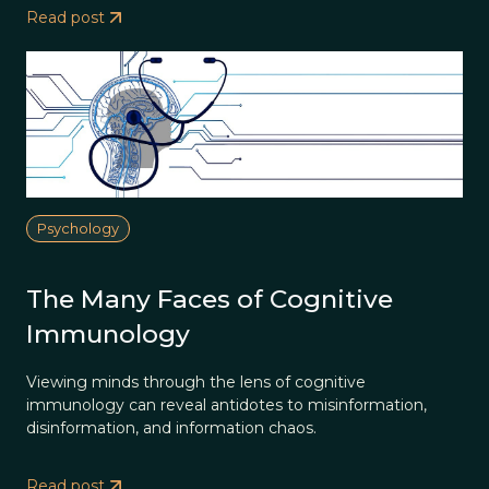
Read post
Psychology
The Many Faces of Cognitive
Immunology
Viewing minds through the lens of cognitive
immunology can reveal antidotes to misinformation,
disinformation, and information chaos.
Read post