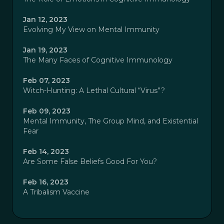
Jan 12, 2023
Evolving My View on Mental Immunity
Jan 19, 2023
The Many Faces of Cognitive Immunology
Feb 07, 2023
Witch-Hunting: A Lethal Cultural “Virus”?
Feb 09, 2023
Mental Immunity, The Group Mind, and Existential
Fear
Feb 14, 2023
Are Some False Beliefs Good For You?
Feb 16, 2023
A Tribalism Vaccine