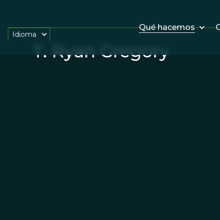
Qué hacemos
O
Idioma
T. Ryan Gregory