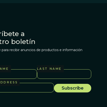
íbete a
tro boletín
 para recibir anuncios de productos e información
NAME
LAST NAME
ADDRESS