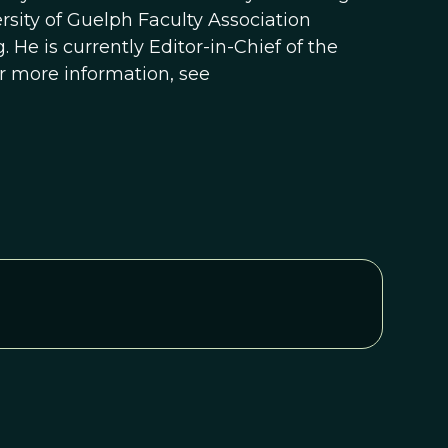
rsity of Guelph Faculty Association
 He is currently Editor-in-Chief of the
or more information, see