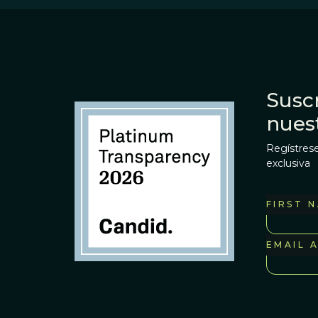
Suscr
nues
Regístrese
exclusiva
FIRST 
EMAIL 