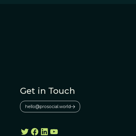
Get in Touch
hello@prosocial.world