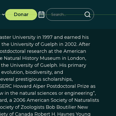
Donar
ster University in 1997 and earned his
 the University of Guelph in 2002. After
postdoctoral research at the American
e Natural History Museum in London,
t the University of Guelph. His primary
evolution, biodiversity, and
everal prestigious scholarships,
NSERC Howard Alper Postdoctoral Prize as
 in the natural sciences or engineering”,
d, a 2006 American Society of Naturalists
ociety of Zoologists Bob Boutilier New
ciety of Canada Robert H. Haynes Young