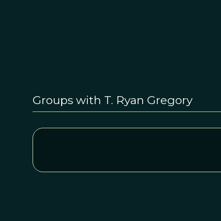
Groups with T. Ryan Gregory