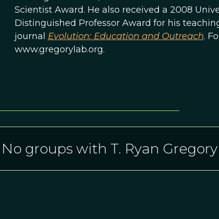
Scientist Award. He also received a 2008 Unive
Distinguished Professor Award for his teaching.
journal
Evolution: Education and Outreach
. F
www.gregorylab.org.
No groups with T. Ryan Gregory