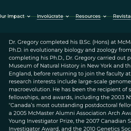
Involúcrate
Resources
Revista
ur Impact
Dr. Gregory completed his B.Sc. (Hons) at McMa
Ph.D. in evolutionary biology and zoology from
completing his Ph.D., Dr. Gregory carried out 
Museum of Natural History in New York and th
England, before returning to join the faculty a
research interests include large-scale genome 
macroevolution. He has been the recipient of s
fellowships, and awards, including the 2003 
“Canada’s most outstanding postdoctoral fellow
a 2005 McMaster Alumni Association Arch Awar
Young Investigator Prize, the 2007 Canadian S
Investigator Award, and the 2010 Genetics So