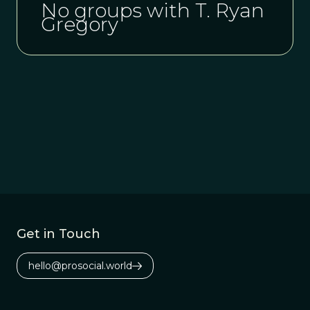
No groups with T. Ryan
Gregory
Get in Touch
hello@prosocial.world