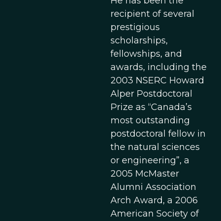
He has been the
recipient of several
prestigious
scholarships,
fellowships, and
awards, including the
2003 NSERC Howard
Alper Postdoctoral
Prize as “Canada’s
most outstanding
postdoctoral fellow in
the natural sciences
or engineering”, a
2005 McMaster
Alumni Association
Arch Award, a 2006
American Society of