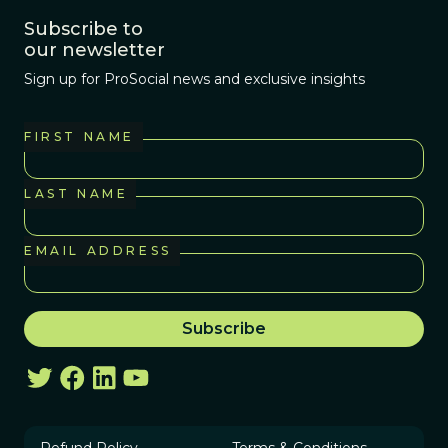
Subscribe to
our newsletter
Sign up for ProSocial news and exclusive insights
FIRST NAME
LAST NAME
EMAIL ADDRESS