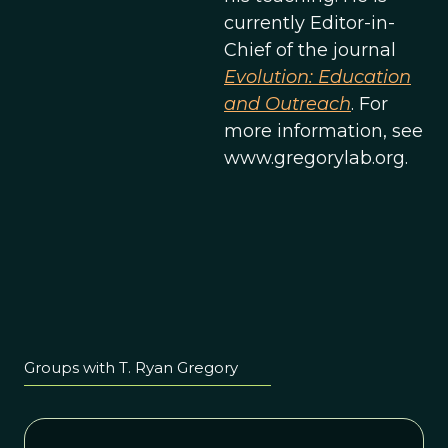
currently Editor-in-
Chief of the journal
Evolution: Education
and Outreach
. For
more information, see
www.gregorylab.org.
Groups with T. Ryan Gregory