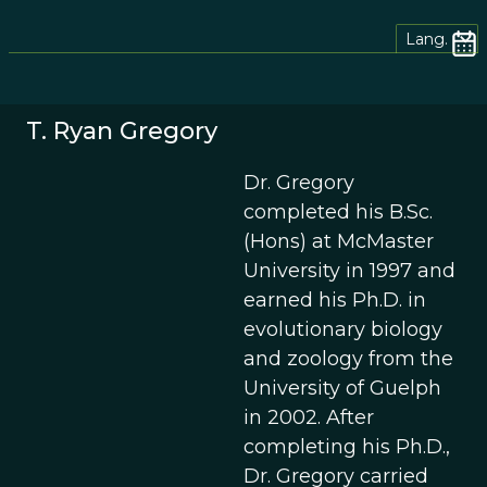
Lang.
T. Ryan Gregory
Dr. Gregory
completed his B.Sc.
(Hons) at McMaster
University in 1997 and
earned his Ph.D. in
evolutionary biology
and zoology from the
University of Guelph
in 2002. After
completing his Ph.D.,
Dr. Gregory carried