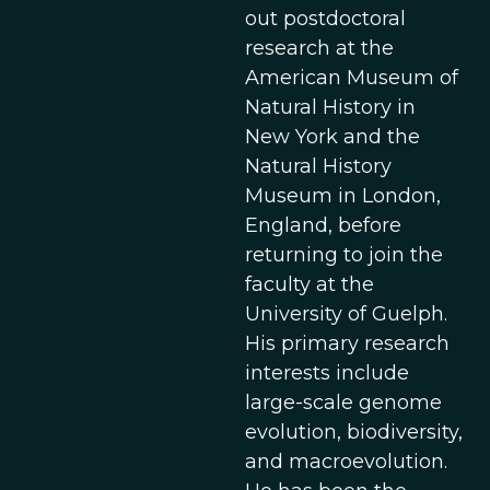
out postdoctoral
research at the
American Museum of
Natural History in
New York and the
Natural History
Museum in London,
England, before
returning to join the
faculty at the
University of Guelph.
His primary research
interests include
large-scale genome
evolution, biodiversity,
and macroevolution.