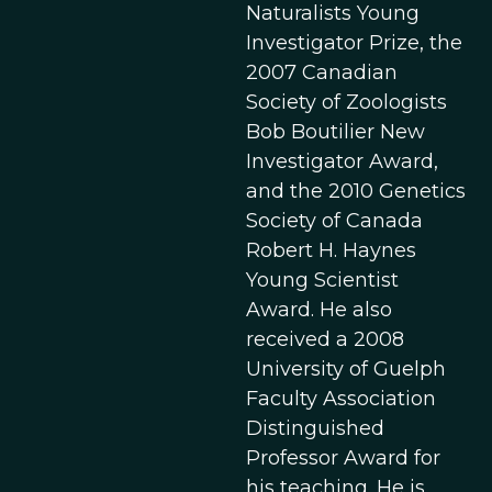
Naturalists Young
Investigator Prize, the
2007 Canadian
Society of Zoologists
Bob Boutilier New
Investigator Award,
and the 2010 Genetics
Society of Canada
Robert H. Haynes
Young Scientist
Award. He also
received a 2008
University of Guelph
Faculty Association
Distinguished
Professor Award for
his teaching. He is