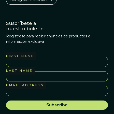
Suscríbete a
nuestro boletín
Regístrese para recibir anuncios de productos e
información exclusiva
FIRST NAME
LAST NAME
EMAIL ADDRESS