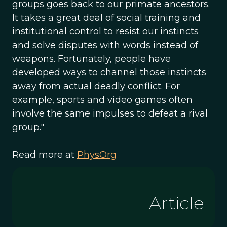
groups goes back to our primate ancestors.
It takes a great deal of social training and
institutional control to resist our instincts
and solve disputes with words instead of
weapons. Fortunately, people have
developed ways to channel those instincts
away from actual deadly conflict. For
example, sports and video games often
involve the same impulses to defeat a rival
group."
Read more at
PhysOrg
Article