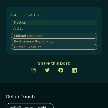
CATEGORIES:
Politics
TAGS:
Cultural Evolution
Evolutionary Psychology
Human Evolution
Share this post:
Get in Touch
hello@prosocial.world