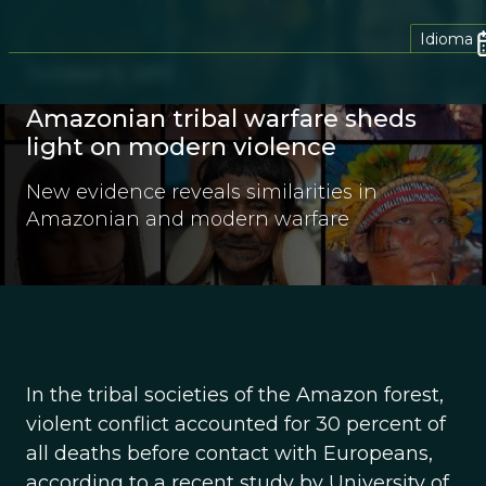
Idioma
October 5, 2012
Amazonian tribal warfare sheds
light on modern violence
New evidence reveals similarities in
Amazonian and modern warfare
In the tribal societies of the Amazon forest,
violent conflict accounted for 30 percent of
all deaths before contact with Europeans,
according to a recent study by University of