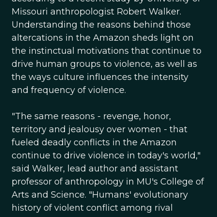
Missouri anthropologist Robert Walker.
Understanding the reasons behind those
altercations in the Amazon sheds light on
the instinctual motivations that continue to
drive human groups to violence, as well as
the ways culture influences the intensity
and frequency of violence.
"The same reasons - revenge, honor,
territory and jealousy over women - that
fueled deadly conflicts in the Amazon
continue to drive violence in today's world,"
said Walker, lead author and assistant
professor of anthropology in MU's College of
Arts and Science. "Humans' evolutionary
history of violent conflict among rival