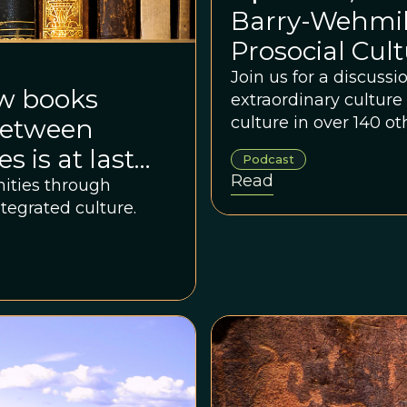
Barry-Wehmill
Prosocial Cult
Join us for a discuss
ew books
extraordinary culture o
culture in over 140 
 between
 is at last
Podcast
Read
nities through
ntegrated culture.