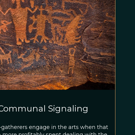
a Communal Signaling
-gatherers engage in the arts when that
 more profitably spent dealing with the