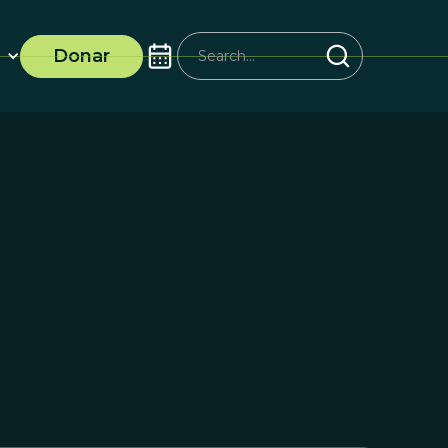
Donar