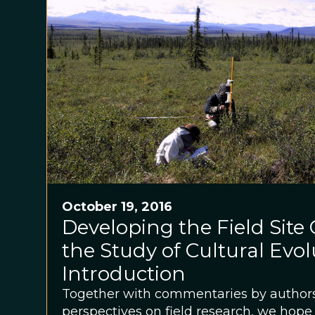
October 19, 2016
Developing the Field Site
the Study of Cultural Evol
Introduction
Together with commentaries by authors
perspectives on field research, we hope 