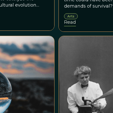
cultural evolution
demands of survival?
Arts
Read