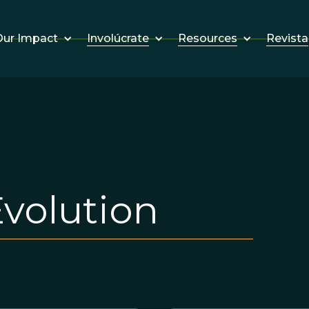
Involúcrate
Resources
Revista
ur Impact
Evolution