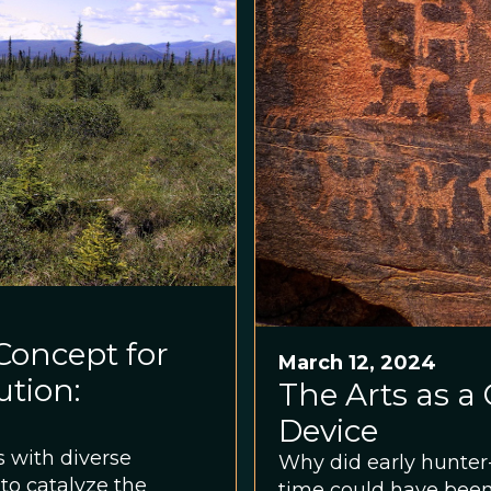
 Concept for
March 12, 2024
ution:
The Arts as 
Device
 with diverse
Why did early hunter
to catalyze the
time could have been