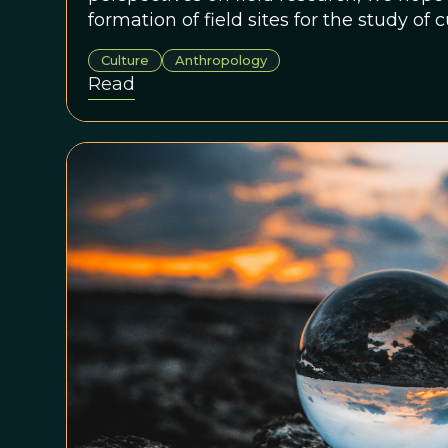
formation of field sites for the study of 
around the world.
Culture
Anthropology
Read