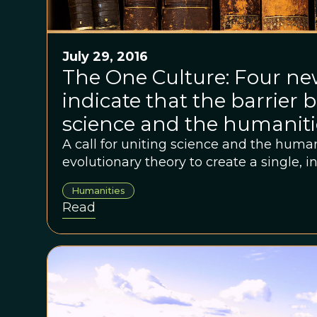
July 29, 2016
The One Culture: Four n
indicate that the barrier
science and the humanities
breaking down
A call for uniting science and the huma
evolutionary theory to create a single, i
Humanities
Read