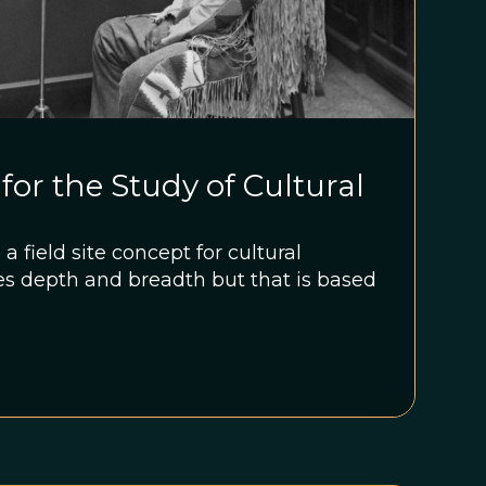
 for the Study of Cultural
 field site concept for cultural
es depth and breadth but that is based