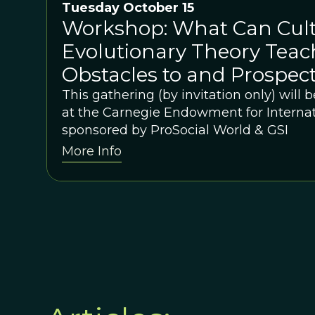
Tuesday October 15
Workshop: What Can Cult
Evolutionary Theory Teac
Obstacles to and Prospect
International Cooperatio
This gathering (by invitation only) will
at the Carnegie Endowment for Internat
sponsored by ProSocial World & GSI
More Info