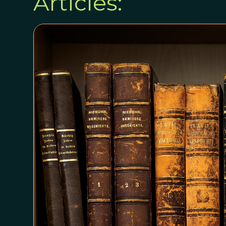
Articles: