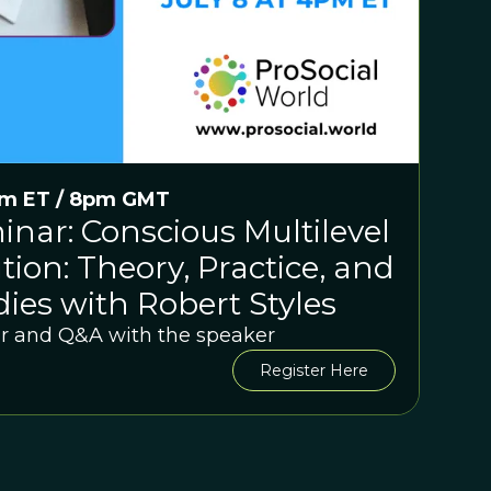
pm ET / 8pm GMT
nar: Conscious Multilevel
tion: Theory, Practice, and
ies with Robert Styles
r and Q&A with the speaker
Register Here