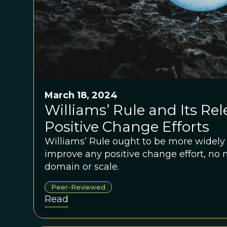
March 18, 2024
Williams’ Rule and Its Rel
Positive Change Efforts
Williams’ Rule ought to be more widel
improve any positive change effort, no 
domain or scale.
Peer-Reviewed
Read