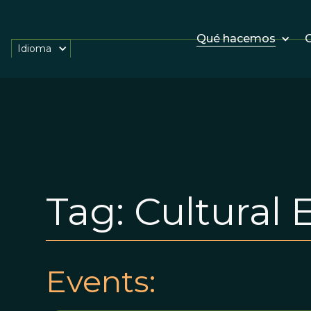
Qué hacemos
O
Idioma
Tag:
Cultural 
Events: