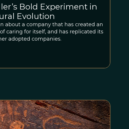
er’s Bold Experiment in
ural Evolution
ion about a company that has created an
f caring for itself, and has replicated its
other adopted companies.