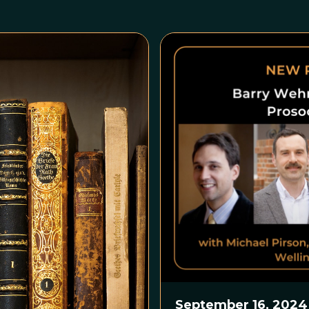
September 16, 2024