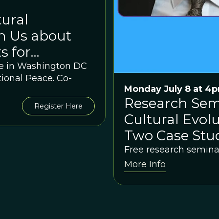
ural
h Us about
s for
n and Peace?
 be in Washington DC
ional Peace. Co-
Monday July 8 at 4
Research Semi
Register Here
Cultural Evolu
Two Case Stud
Free research semina
More Info