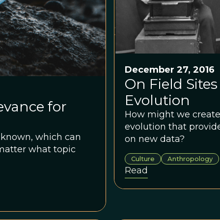
December 27, 2016
On Field Sites
Evolution
evance for
How might we create a
evolution that provid
y known, which can
on new data?
matter what topic
Culture
Anthropology
Read