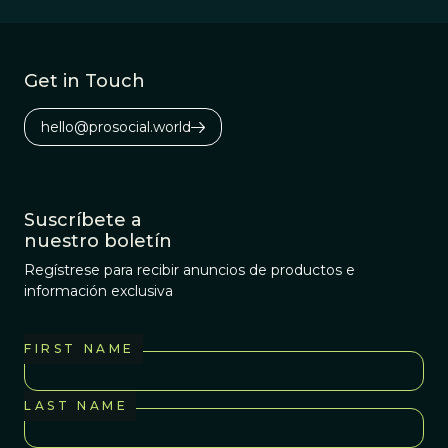
Get in Touch
hello@prosocial.world
Suscríbete a
nuestro boletín
Regístrese para recibir anuncios de productos e
información exclusiva
FIRST NAME
LAST NAME