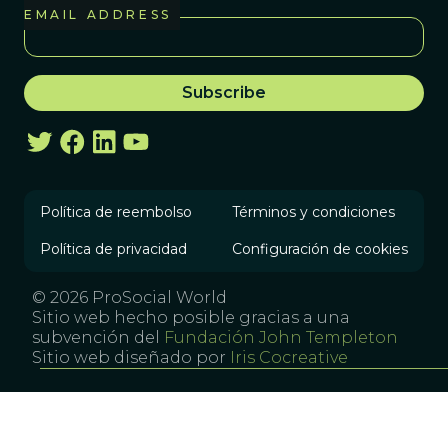
EMAIL ADDRESS
Política de reembolso
Términos y condiciones
Política de privacidad
Configuración de cookies
© 2026 ProSocial World
Sitio web hecho posible gracias a una
subvención del
Fundación John Templeton
Sitio web diseñado por
Iris Cocreative