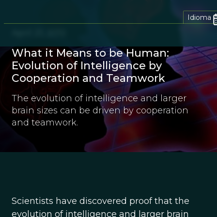
Idioma
April 21, 2012
What it Means to be Human:
Evolution of Intelligence by
Cooperation and Teamwork
The evolution of intelligence and larger
brain sizes can be driven by cooperation
and teamwork.
Scientists have discovered proof that the
evolution of intelligence and larger brain