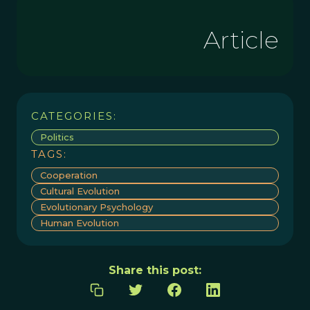
Article
CATEGORIES:
Politics
TAGS:
Cooperation
Cultural Evolution
Evolutionary Psychology
Human Evolution
Share this post: