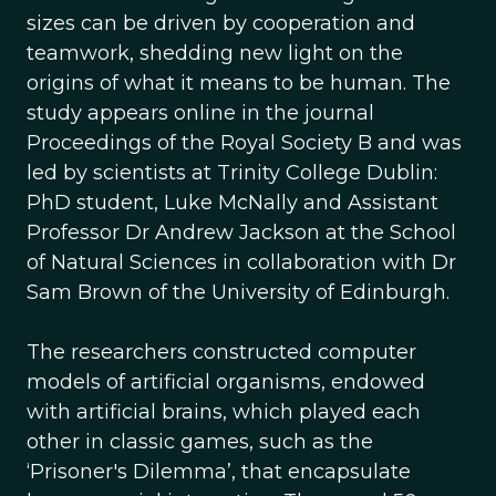
sizes can be driven by cooperation and
teamwork, shedding new light on the
origins of what it means to be human. The
study appears online in the journal
Proceedings of the Royal Society B and was
led by scientists at Trinity College Dublin:
PhD student, Luke McNally and Assistant
Professor Dr Andrew Jackson at the School
of Natural Sciences in collaboration with Dr
Sam Brown of the University of Edinburgh.
The researchers constructed computer
models of artificial organisms, endowed
with artificial brains, which played each
other in classic games, such as the
‘Prisoner's Dilemma’, that encapsulate