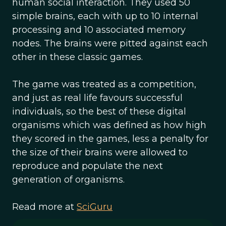
human social interaction. They used 50
simple brains, each with up to 10 internal
processing and 10 associated memory
nodes. The brains were pitted against each
other in these classic games.
The game was treated as a competition,
and just as real life favours successful
individuals, so the best of these digital
organisms which was defined as how high
they scored in the games, less a penalty for
the size of their brains were allowed to
reproduce and populate the next
generation of organisms.
Read more at
SciGuru