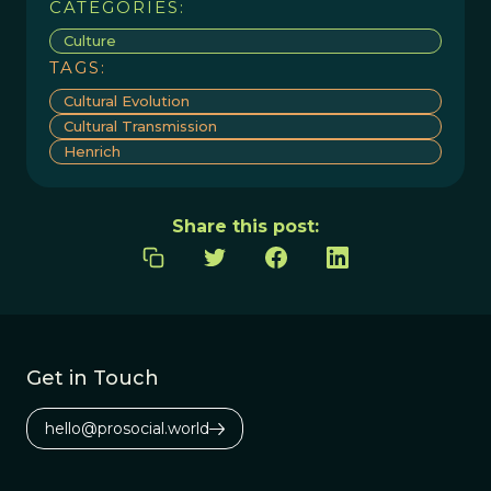
CATEGORIES:
Culture
TAGS:
Cultural Evolution
Cultural Transmission
Henrich
Share this post:
Get in Touch
hello@prosocial.world