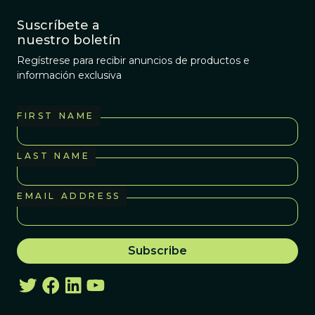
Suscríbete a
nuestro boletín
Regístrese para recibir anuncios de productos e
información exclusiva
FIRST NAME
LAST NAME
EMAIL ADDRESS