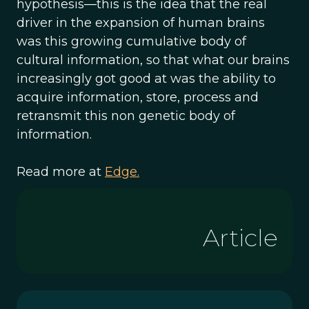
hypothesis—this is the idea that the real
driver in the expansion of human brains
was this growing cumulative body of
cultural information, so that what our brains
increasingly got good at was the ability to
acquire information, store, process and
retransmit this non genetic body of
information.
Read more at
Edge.
Article