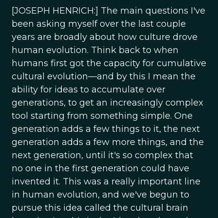
[JOSEPH HENRICH:] The main questions I've
been asking myself over the last couple
years are broadly about how culture drove
human evolution. Think back to when
humans first got the capacity for cumulative
cultural evolution—and by this I mean the
ability for ideas to accumulate over
generations, to get an increasingly complex
tool starting from something simple. One
generation adds a few things to it, the next
generation adds a few more things, and the
next generation, until it's so complex that
no one in the first generation could have
invented it. This was a really important line
in human evolution, and we've begun to
pursue this idea called the cultural brain