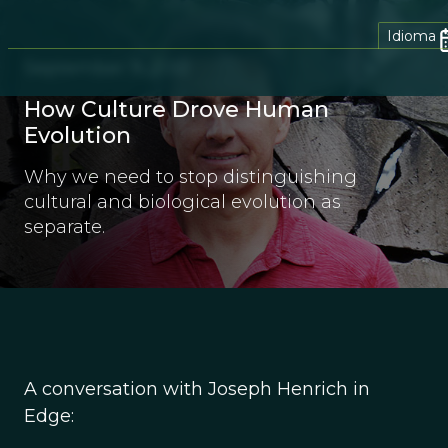
Idioma
September 9, 2012
How Culture Drove Human
Evolution
Why we need to stop distinguishing
cultural and biological evolution as
separate.
A conversation with Joseph Henrich in
Edge: