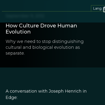
Lang.
September 9, 2012
How Culture Drove Human
Evolution
Why we need to stop distinguishing
cultural and biological evolution as
separate.
A conversation with Joseph Henrich in
Edge: