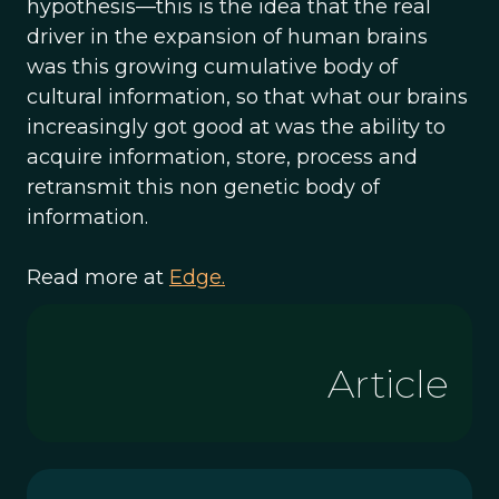
hypothesis—this is the idea that the real
driver in the expansion of human brains
was this growing cumulative body of
cultural information, so that what our brains
increasingly got good at was the ability to
acquire information, store, process and
retransmit this non genetic body of
information.
Read more at
Edge.
Article