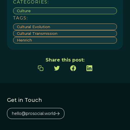
CATEGORIES:
Culture
TAGS:
Cultural Evolution
Cultural Transmission
Henrich
Share this post:
Get in Touch
hello@prosocial.world