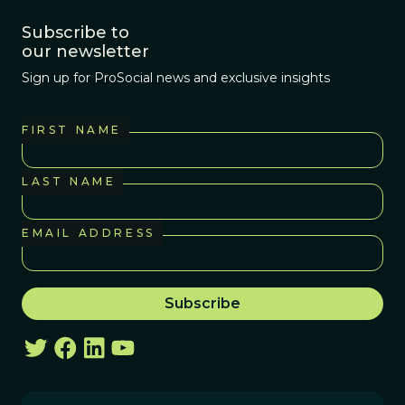
Subscribe to
our newsletter
Sign up for ProSocial news and exclusive insights
FIRST NAME
LAST NAME
EMAIL ADDRESS