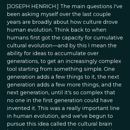
[JOSEPH HENRICH:] The main questions I've
been asking myself over the last couple
years are broadly about how culture drove
human evolution. Think back to when
humans first got the capacity for cumulative
cultural evolution—and by this I mean the
ability for ideas to accumulate over
generations, to get an increasingly complex
tool starting from something simple. One
generation adds a few things to it, the next
generation adds a few more things, and the
next generation, until it's so complex that
no one in the first generation could have
invented it. This was a really important line
in human evolution, and we've begun to
pursue this idea called the cultural brain