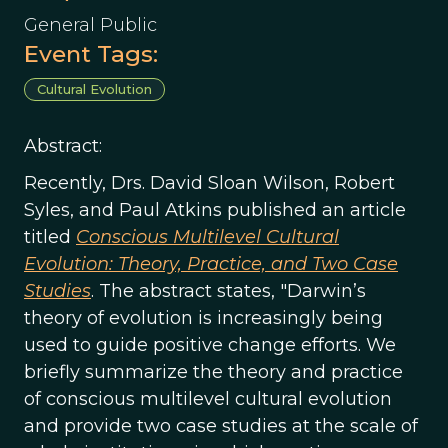
General Public
Event Tags:
Cultural Evolution
Abstract:
Recently, Drs. David Sloan Wilson, Robert
Syles, and Paul Atkins published an article
titled
Conscious Multilevel Cultural
Evolution: Theory, Practice, and Two Case
Studies
. The abstract states, "Darwin’s
theory of evolution is increasingly being
used to guide positive change efforts. We
briefly summarize the theory and practice
of conscious multilevel cultural evolution
and provide two case studies at the scale of