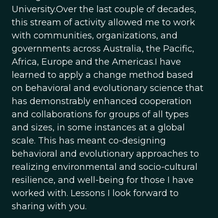
University.Over the last couple of decades,
this stream of activity allowed me to work
with communities, organizations, and
governments across Australia, the Pacific,
Africa, Europe and the Americas.I have
learned to apply a change method based
on behavioral and evolutionary science that
has demonstrably enhanced cooperation
and collaborations for groups of all types
and sizes, in some instances at a global
scale. This has meant co-designing
behavioral and evolutionary approaches to
realizing environmental and socio-cultural
resilience, and well-being for those I have
worked with. Lessons I look forward to
sharing with you.