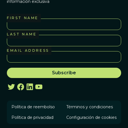
información exclusiva
FIRST NAME
LAST NAME
EMAIL ADDRESS
Política de reembolso
Términos y condiciones
Política de privacidad
Configuración de cookies