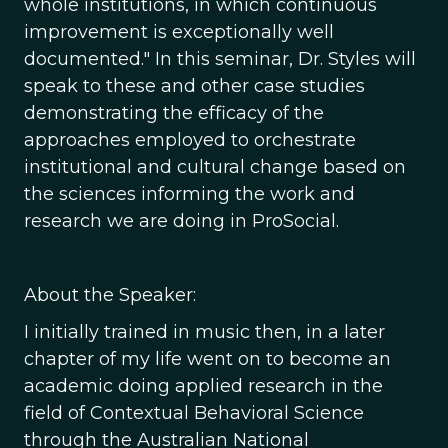
whole institutions, in which continuous
improvement is exceptionally well
documented." In this seminar, Dr. Styles will
speak to these and other case studies
demonstrating the efficacy of the
approaches employed to orchestrate
institutional and cultural change based on
the sciences informing the work and
research we are doing in ProSocial.
About the Speaker:
I initially trained in music then, in a later
chapter of my life went on to become an
academic doing applied research in the
field of Contextual Behavioral Science
through the Australian National