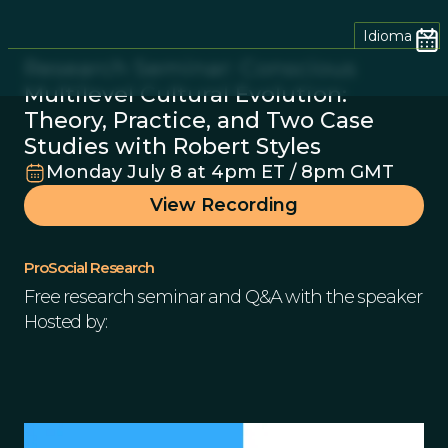
Idioma
Research Seminar: Conscious
Multilevel Cultural Evolution:
Theory, Practice, and Two Case
Studies with Robert Styles
Monday July 8 at 4pm ET / 8pm GMT
View Recording
ProSocial Research
Free research seminar and Q&A with the speaker
Hosted by: