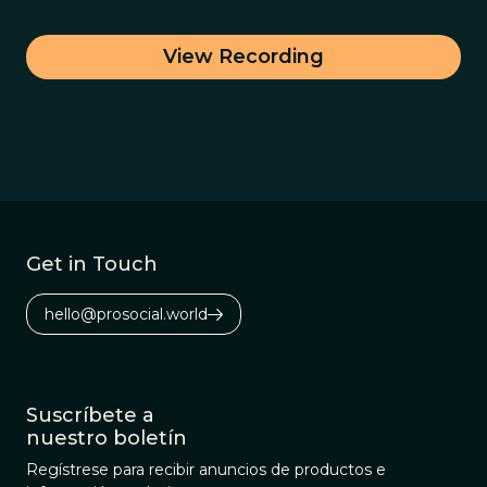
View Recording
Get in Touch
hello@prosocial.world
Suscríbete a
nuestro boletín
Regístrese para recibir anuncios de productos e