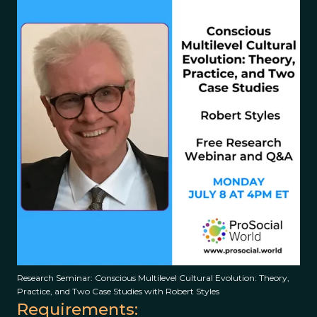
Research Seminar: Conscious Multilevel Cultural Evolution: Theory,
Practice, and Two Case Studies with Robert Styles
Requirements: