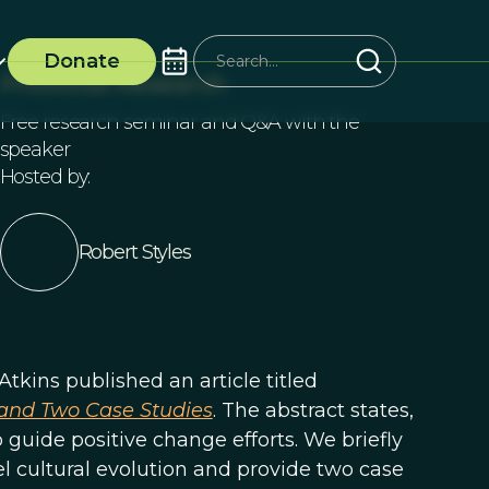
Donate
ProSocial Research
Free research seminar and Q&A with the
speaker
Hosted by:
Robert Styles
Atkins published an article titled
, and Two Case Studies
. The abstract states,
 guide positive change efforts. We briefly
l cultural evolution and provide two case