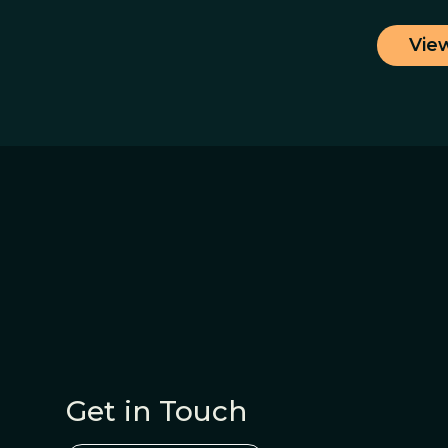
Vie
Get in Touch