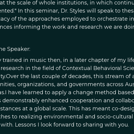
 at the scale of whole institutions, in which cont
ted." In this seminar, Dr. Styles will speak to th
icacy of the approaches employed to orchestrate i
ences informing the work and research we are doin
he Speaker:
lly trained in music then, in a later chapter of m
 research in the field of Contextual Behavioral Sc
ty.Over the last couple of decades, this stream of
ties, organizations, and governments across Austra
s.I have learned to apply a change method based 
s demonstrably enhanced cooperation and collaborat
stances at a global scale. This has meant co-desi
hes to realizing environmental and socio-cultural r
with. Lessons I look forward to sharing with you.