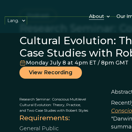
Podcast
About
Our I
Lang.
Research Seminar: Co
Cultural Evolution: T
Case Studies with Rob
Monday July 8 at 4pm ET / 8pm GMT
View Recording
Abstract
Research Seminar: Conscious Multilevel
Recently
Cultural Evolution: Theory, Practice,
Conscio
and Two Case Studies with Robert Styles
Requirements:
"Darwin’
summari
General Public