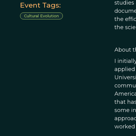
studies
Event Tags:
documen
Cultural Evolution
the eff
the sci
About t
I initia
applied
Universi
communi
America
that ha
some in
approac
worked 