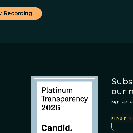
w Recording
Subs
our 
Sign up fo
FIRST 