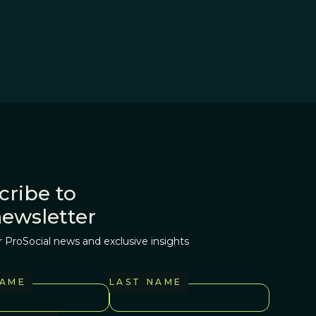
cribe to
newsletter
r ProSocial news and exclusive insights
NAME
LAST NAME