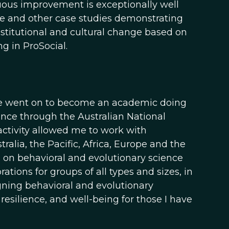
inuous improvement is exceptionally well
ese and other case studies demonstrating
nstitutional and cultural change based on
g in ProSocial.
y life went on to become an academic doing
ience through the Australian National
 activity allowed me to work with
lia, the Pacific, Africa, Europe and the
on behavioral and evolutionary science
ions for groups of all types and sizes, in
gning behavioral and evolutionary
esilience, and well-being for those I have