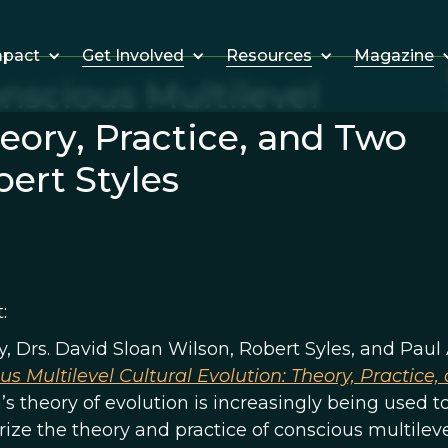
Get Involved
Resources
Magazine
mpact
nscious Multilevel
heory, Practice, and Two
ert Styles
:
, Drs. David Sloan Wilson, Robert Syles, and Paul 
us Multilevel Cultural Evolution: Theory, Practice
s theory of evolution is increasingly being used to
ze the theory and practice of conscious multileve