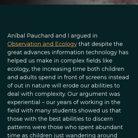
Aníbal Pauchard and I argued in
Observation and Ecology
that despite the
great advances information technology has
helped us make in complex fields like
ecology, the increasing time both children
and adults spend in front of screens instead
of out in nature will erode our abilities to
deal with complexity. Our argument was
experiential – our years of working in the
field with many students showed us that
those with the best abilities to discern
patterns were those who spent abundant
time as children just wandering around