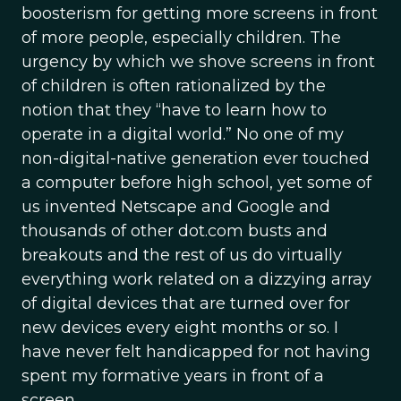
boosterism for getting more screens in front
of more people, especially children. The
urgency by which we shove screens in front
of children is often rationalized by the
notion that they “have to learn how to
operate in a digital world.” No one of my
non-digital-native generation ever touched
a computer before high school, yet some of
us invented Netscape and Google and
thousands of other dot.com busts and
breakouts and the rest of us do virtually
everything work related on a dizzying array
of digital devices that are turned over for
new devices every eight months or so. I
have never felt handicapped for not having
spent my formative years in front of a
screen.