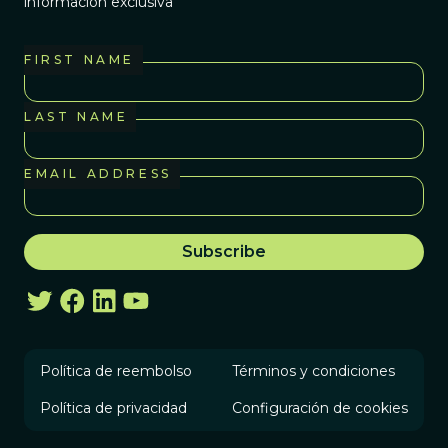
información exclusiva
FIRST NAME
LAST NAME
EMAIL ADDRESS
Política de reembolso
Términos y condiciones
Política de privacidad
Configuración de cookies