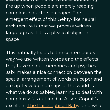
fire up when people are merely reading
complex characters on paper. The
emergent effect of this Gehry-like neural
architecture is that we process written
language as if it is a physical object in
space.
This naturally leads to the contemporary
way we use written words and the effects
they have on our memories and psyches.
Jabr makes a nice connection between the
spatial arrangement of words on paper and
a map. Developing maps of the world is
what we do as babies, learning to deal with
complexity (as outlined in Alison Gopnik’s
excellent
The Philosophical Baby
) and what