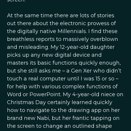
At the same time there are lots of stories
out there about the electronic prowess of
the digitally native Millennials. I find these
breathless reports to massively overblown
and misleading. My 12-year-old daughter
picks up any new digital device and
masters its basic functions quickly enough,
but she still asks me – a Gen Xer who didn’t
touch a real computer until I was 15 or so –
for help with various complex functions of
Word or PowerPoint. My 4-year-old niece on
Christmas Day certainly learned quickly
how to navigate to the drawing app on her
brand new Nabi, but her frantic tapping on
the screen to change an outlined shape