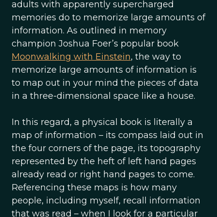
adults with apparently supercharged
memories do to memorize large amounts of
information. As outlined in memory
champion Joshua Foer’s popular book
Moonwalking with Einstein
, the way to
memorize large amounts of information is
to map out in your mind the pieces of data
in a three-dimensional space like a house.
In this regard, a physical book is literally a
map of information – its compass laid out in
the four corners of the page, its topography
represented by the heft of left hand pages
already read or right hand pages to come.
Referencing these maps is how many
people, including myself, recall information
that was read – when I look for a particular