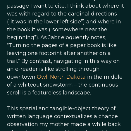
passage I want to cite, I think about where it
was with regard to the cardinal directions
(“it was in the lower left side”) and where in
the book it was (“somewhere near the
beginning”). As Jabr eloquently notes,
“Turning the pages of a paper book is like
leaving one footprint after another on a
trail.” By contrast, navigating in this way on
an e-reader is like strolling through
downtown
Owl, North Dakota
in the middle
of a whiteout snowstorm – the continuous
scroll is a featureless landscape.
This spatial and tangible-object theory of
written language contextualizes a chance
observation my mother made a while back