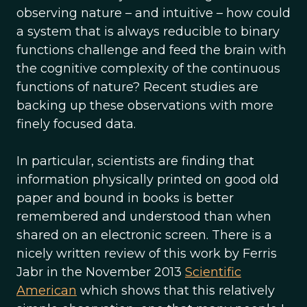
observing nature – and intuitive – how could
a system that is always reducible to binary
functions challenge and feed the brain with
the cognitive complexity of the continuous
functions of nature? Recent studies are
backing up these observations with more
finely focused data.
In particular, scientists are finding that
information physically printed on good old
paper and bound in books is better
remembered and understood than when
shared on an electronic screen. There is a
nicely written review of this work by Ferris
Jabr in the November 2013
Scientific
American
which shows that this relatively