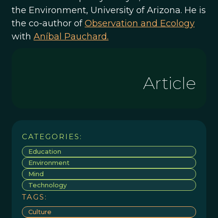
the Environment, University of Arizona. He is
the co-author of
Observation and Ecology
with
Aníbal Pauchard.
Article
CATEGORIES:
Education
Environment
Mind
Technology
TAGS:
Culture