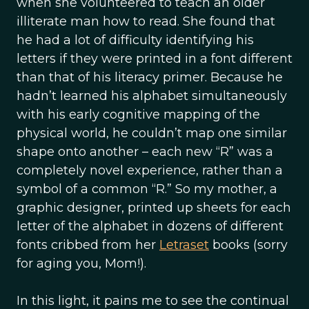
when she volunteered to teach an older
illiterate man how to read. She found that
he had a lot of difficulty identifying his
letters if they were printed in a font different
than that of his literacy primer. Because he
hadn’t learned his alphabet simultaneously
with his early cognitive mapping of the
physical world, he couldn’t map one similar
shape onto another – each new “R” was a
completely novel experience, rather than a
symbol of a common “R.” So my mother, a
graphic designer, printed up sheets for each
letter of the alphabet in dozens of different
fonts cribbed from her
Letraset
books (sorry
for aging you, Mom!).
In this light, it pains me to see the continual