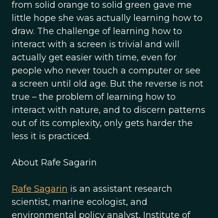
from solid orange to solid green gave me
little hope she was actually learning how to
draw. The challenge of learning how to
interact with a screen is trivial and will
actually get easier with time, even for
people who never touch a computer or see
a screen until old age. But the reverse is not
true – the problem of learning how to
interact with nature, and to discern patterns
out of its complexity, only gets harder the
less it is practiced.
About Rafe Sagarin
Rafe Sagarin
is an assistant research
scientist, marine ecologist, and
environmental policy analyst, Institute of