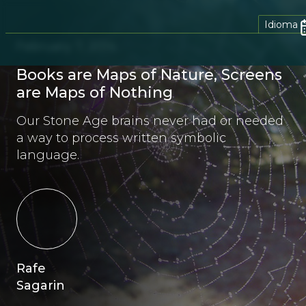
Idioma
February 7, 2014
Books are Maps of Nature, Screens
are Maps of Nothing
Our Stone Age brains never had or needed
a way to process written symbolic
language.
Rafe
Sagarin