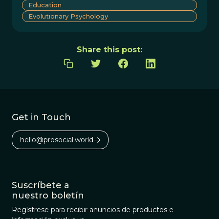
Education
Evolutionary Psychology
Share this post:
Get in Touch
hello@prosocial.world
Suscríbete a
nuestro boletín
Regístrese para recibir anuncios de productos e