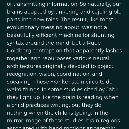
of transmitting information. So naturally, our
brains adapted by tinkering and cajoling old
parts into new roles. The result, like most
evolutionary messing about, was not a
beautifully efficient machine for shunting
syntax around the mind, but a Rube
Goldberg contraption that apparently lashes
together and repurposes various neural
architectures originally devoted to object
recognition, vision, coordination, and
speaking. These Frankenstein circuits do
weird things. In some studies cited by Jabr,
they light up like the brain is reading when
a child practices writing, but they do
nothing when the child is typing. In the
mirror image of those studies, brain regions
associated with hand motions apparently