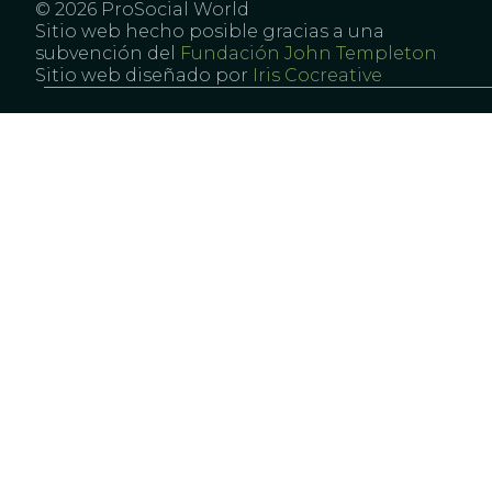
© 2026 ProSocial World
Sitio web hecho posible gracias a una
subvención del
Fundación John Templeton
Sitio web diseñado por
Iris Cocreative