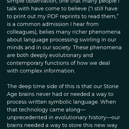
simple observation, one that many people I
talk with have come to believe (“I still have
to print out my PDF reprints to read them,”
is a common admission I hear from
colleagues), belies many richer phenomena
about language processing swirling in our
minds and in our society. These phenomena
are both deeply evolutionary and
contemporary functions of how we deal
with complex information.
The deep time side of this is that our Stone
Age brains never had or needed a way to
process written symbolic language. When
that technology came along—
unprecedented in evolutionary history—our
brains needed a way to store this new way