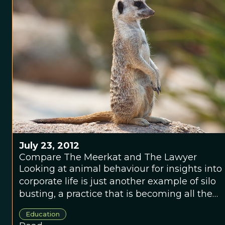
July 23, 2012
Compare The Meerkat and The Lawyer
Looking at animal behaviour for insights into
corporate life is just another example of silo
busting, a practice that is becoming all the
rage.
Education