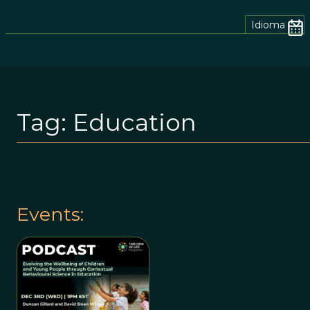
Idioma
Tag:
Education
Events: