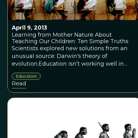
April 9, 2013
Learning from Mother Nature About
Teaching Our Children: Ten Simple Truths
Scientists explored new solutions from an
unusual source: Darwin's theory of
evolution.Education isn’t working well in
America, despite billions of dollars and
Education
everyone’s best intentions. Not too long ago,
Read
scientists explored new solutions from an
unusual source: Darwin’s theory of evolution.