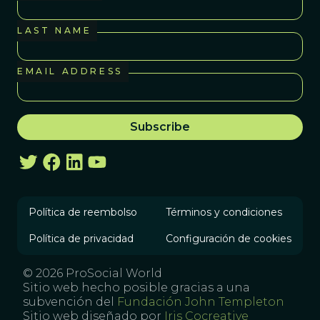
LAST NAME
EMAIL ADDRESS
Política de reembolso
Términos y condiciones
Política de privacidad
Configuración de cookies
© 2026 ProSocial World
Sitio web hecho posible gracias a una
subvención del
Fundación John Templeton
Sitio web diseñado por
Iris Cocreative