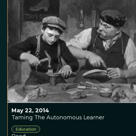
May 22, 2014
Taming The Autonomous Learner
Education