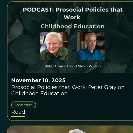
November 10, 2025
Prosocial Policies that Work: Peter Gray on
Childhood Education
Podcast
Read