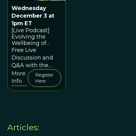
Wednesday
December 3 at
1pm ET
[Live Podcast]
Evolving the
Wellbeing of
Children and
Free Live
Young People
Discussion and
through
Q&A with the
Contextual
Speakers
More
Behavioural
Register
Info
Science in
Here
Education: A
conversation
between Duncan
Gillard and David
Sloan Wilson
Articles: