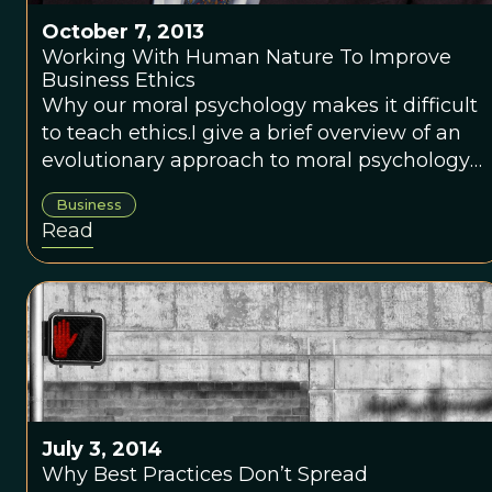
October 7, 2013
Working With Human Nature To Improve
Business Ethics
Why our moral psychology makes it difficult
to teach ethics.I give a brief overview of an
evolutionary approach to moral psychology
in which people are mostly concerned about
Business
appearances and reputation, rather than
Read
actually doing the right thing. I explain why
this complex psychology makes it difficult to
teach ethics to anyone. Yet an understanding
of the origins and mechanisms of moral
cognition open the way for us to do (and
teach) “<a
href="http://www.ethicalsystems.org/">ethical
systems design</a>,” a way of working with
July 3, 2014
human nature and setting up environments
Why Best Practices Don’t Spread
that lead to better ethical behavior.