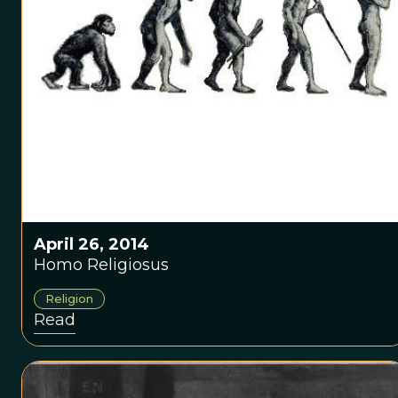
April 26, 2014
Homo Religiosus
Religion
Read