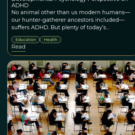
ADHD
No animal other than us modern humans—
our hunter-gatherer ancestors included—
suffers ADHD. But plenty of today’s
elementary school children do. What's going
Education
Health
on?
Read