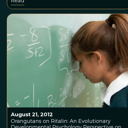
Read
August 21, 2012
Orangutans on Ritalin: An Evolutionary
Developmental Psychology Perspective on