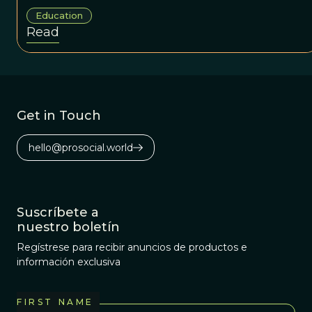
Education
Read
Get in Touch
hello@prosocial.world
Suscríbete a
nuestro boletín
Regístrese para recibir anuncios de productos e
información exclusiva
FIRST NAME